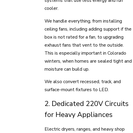
systems that use less energy and run
cooler.
We handle everything, from installing
ceiling fans, including adding support if the
box is not rated for a fan, to upgrading
exhaust fans that vent to the outside.
This is especially important in Colorado
winters, when homes are sealed tight and
moisture can build up.
We also convert recessed, track, and
surface-mount fixtures to LED.
2. Dedicated 220V Circuits
for Heavy Appliances
Electric dryers, ranges, and heavy shop