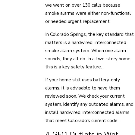
we went on over 130 calls because
smoke alarms were either non-functional
or needed urgent replacement.
In Colorado Springs, the key standard that
matters is a hardwired, interconnected
smoke alarm system. When one alarm
sounds, they all do. In a two-story home,
this is a key safety feature.
If your home still uses battery-only
alarms, it is advisable to have them
reviewed soon. We check your current
system, identify any outdated alarms, and
install hardwired, interconnected alarms
that meet Colorado’s current code.
4. GFCI Outlets in Wet