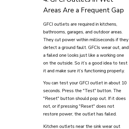
Areas Are a Frequent Gap
GFCI outlets are required in kitchens,
bathrooms, garages, and outdoor areas.
They cut power within milliseconds if they
detect a ground fault. GFCIs wear out, and
a failed one looks just like a working one
on the outside. So it’s a good idea to test
it and make sure it’s functioning properly.
You can test your GFCI outlet in about 10
seconds. Press the "Test" button. The
"Reset" button should pop out. If it does
not, or if pressing "Reset" does not
restore power, the outlet has failed.
Kitchen outlets near the sink wear out