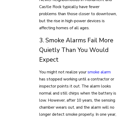
Castle Rock typically have fewer
problems than those closer to downtown,
but the rise in high-power devices is
affecting homes of all ages.
3. Smoke Alarms Fail More
Quietly Than You Would
Expect
You might not realize your
smoke alarm
has stopped working until a contractor or
inspector points it out. The alarm looks
normal and still chirps when the battery is
low. However, after 10 years, the sensing
chamber wears out, and the alarm will no
longer detect smoke properly. In one year,