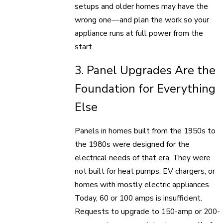
setups and older homes may have the
wrong one—and plan the work so your
appliance runs at full power from the
start.
3. Panel Upgrades Are the
Foundation for Everything
Else
Panels in homes built from the 1950s to
the 1980s were designed for the
electrical needs of that era. They were
not built for heat pumps, EV chargers, or
homes with mostly electric appliances.
Today, 60 or 100 amps is insufficient.
Requests to upgrade to 150-amp or 200-