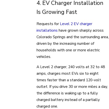
4. EV Charger Installation
Is Growing Fast
Requests for
Level 2 EV charger
installations
have grown sharply across
Colorado Springs and the surrounding area,
driven by the increasing number of
households with one or more electric
vehicles.
A Level 2 charger, 240 volts at 32 to 48
amps, charges most EVs six to eight
times faster than a standard 120-volt
outlet. If you drive 30 or more miles a day,
the difference is waking up to a fully
charged battery instead of a partially
charged one.