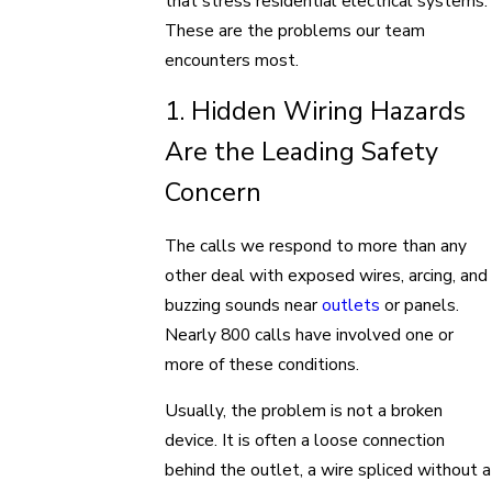
that stress residential electrical systems.
These are the problems our team
encounters most.
1. Hidden Wiring Hazards
Are the Leading Safety
Concern
The calls we respond to more than any
other deal with exposed wires, arcing, and
buzzing sounds near
outlets
or panels.
Nearly 800 calls have involved one or
more of these conditions.
Usually, the problem is not a broken
device. It is often a loose connection
behind the outlet, a wire spliced without a