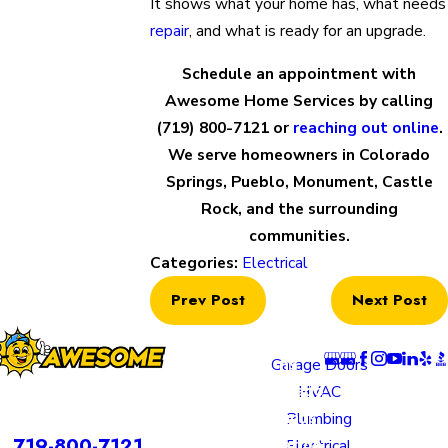
It shows what your home has, what needs
repair
, and what is ready for an upgrade.
Schedule an appointment with
Awesome Home Services by calling
(719) 800-7121
or
reaching out online
.
We serve homeowners in Colorado
Springs, Pueblo, Monument, Castle
Rock, and the surrounding
communities.
Categories:
Electrical
Prev Post
Next Post
Locatio
Links
Follow U
ns
Garage Doors
Colorado
HVAC
rvices is a DBA of Nice Springs LLC.
Springs
Plumbing
Contact
719-800-7121
Location
Electrical