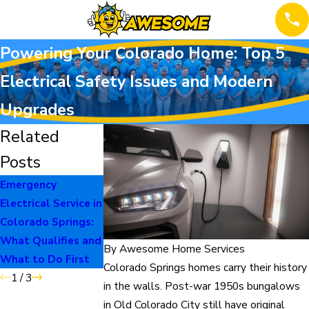
Powering Your Colorado Home: Top 5
Electrical Safety Issues and Modern
Upgrades
Related
Posts
Emergency
When to Repair vs
The Burning Smell
Electrical Service in
Replace Your Home
Homeowners
Colorado Springs:
Systems
Should Never
What Qualifies and
Ignore
By
Awesome Home Services
What to Do First
Colorado Springs homes carry their history
1
/
3
in the walls. Post-war 1950s bungalows
in Old Colorado City still have original