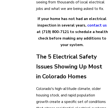
seeing from thousands of local electrical
jobs and what we are being asked to fix.
If your home has not had an electrical
inspection in several years,
contact us
at
(719) 800-7121
to schedule a health
check before making any additions to
your system.
The 5 Electrical Safety
Issues Showing Up Most
in Colorado Homes
Colorado's high-altitude climate, older
housing stock, and rapid population
growth create a specific set of conditions