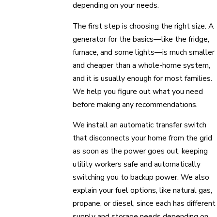
depending on your needs.
The first step is choosing the right size. A
generator for the basics—like the fridge,
furnace, and some lights—is much smaller
and cheaper than a whole-home system,
and it is usually enough for most families.
We help you figure out what you need
before making any recommendations.
We install an automatic transfer switch
that disconnects your home from the grid
as soon as the power goes out, keeping
utility workers safe and automatically
switching you to backup power. We also
explain your fuel options, like natural gas,
propane, or diesel, since each has different
supply and storage needs depending on