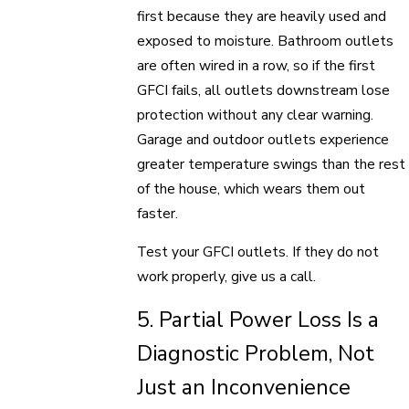
first because they are heavily used and
exposed to moisture. Bathroom outlets
are often wired in a row, so if the first
GFCI fails, all outlets downstream lose
protection without any clear warning.
Garage and outdoor outlets experience
greater temperature swings than the rest
of the house, which wears them out
faster.
Test your GFCI outlets. If they do not
work properly, give us a call.
5. Partial Power Loss Is a
Diagnostic Problem, Not
Just an Inconvenience