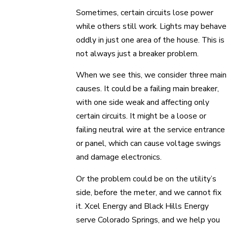
Sometimes, certain circuits lose power
while others still work. Lights may behave
oddly in just one area of the house. This is
not always just a breaker problem.
When we see this, we consider three main
causes. It could be a failing main breaker,
with one side weak and affecting only
certain circuits. It might be a loose or
failing neutral wire at the service entrance
or panel, which can cause voltage swings
and damage electronics.
Or the problem could be on the utility’s
side, before the meter, and we cannot fix
it. Xcel Energy and Black Hills Energy
serve Colorado Springs, and we help you