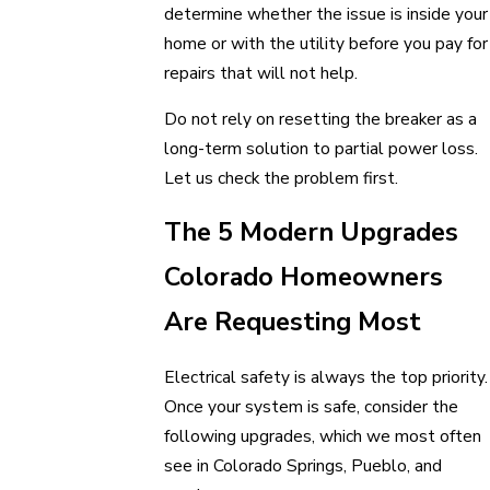
determine whether the issue is inside your
home or with the utility before you pay for
repairs that will not help.
Do not rely on resetting the breaker as a
long-term solution to partial power loss.
Let us check the problem first.
The 5 Modern Upgrades
Colorado Homeowners
Are Requesting Most
Electrical safety is always the top priority.
Once your system is safe, consider the
following upgrades, which we most often
see in Colorado Springs, Pueblo, and