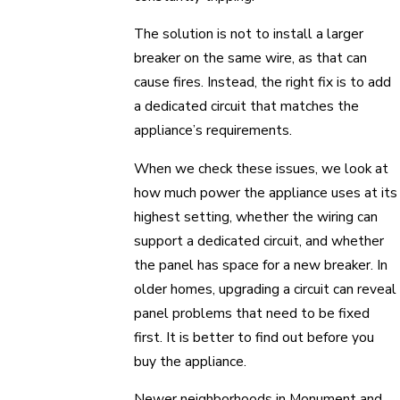
The solution is not to install a larger
breaker on the same wire, as that can
cause fires. Instead, the right fix is to add
a dedicated circuit that matches the
appliance’s requirements.
When we check these issues, we look at
how much power the appliance uses at its
highest setting, whether the wiring can
support a dedicated circuit, and whether
the panel has space for a new breaker. In
older homes, upgrading a circuit can reveal
panel problems that need to be fixed
first. It is better to find out before you
buy the appliance.
Newer neighborhoods in Monument and