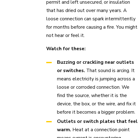
permit and left unsecured, or insulation
that has dried out over many years. A
loose connection can spark intermittently
for months before causing a fire. You might
not hear or feel it.
Watch for these:
Buzzing or crackling near outlets
or switches.
That sound is arcing. It
means electricity is jumping across a
loose or corroded connection. We
find the source, whether it is the
device, the box, or the wire, and fix it
before it becomes a bigger problem.
Outlets or switch plates that feel
warm.
Heat at a connection point
means current is encountering