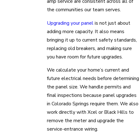
amp service are consistent across all of
the communities our team serves.
Upgrading your panel
is not just about
adding more capacity. It also means
bringing it up to current safety standards,
replacing old breakers, and making sure
you have room for future upgrades.
We calculate your home’s current and
future electrical needs before determining
the panel size. We handle permits and
final inspections because panel upgrades
in Colorado Springs require them. We also
work directly with Xcel or Black Hills to
remove the meter and upgrade the
service-entrance wiring.