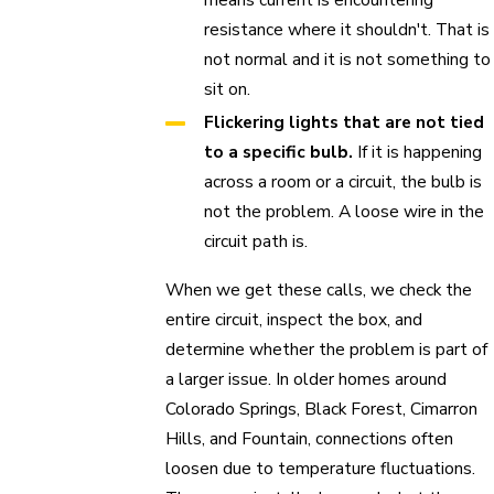
resistance where it shouldn't. That is
not normal and it is not something to
sit on.
Flickering lights that are not tied
to a specific bulb.
If it is happening
across a room or a circuit, the bulb is
not the problem. A loose wire in the
circuit path is.
When we get these calls, we check the
entire circuit, inspect the box, and
determine whether the problem is part of
a larger issue. In older homes around
Colorado Springs, Black Forest, Cimarron
Hills, and Fountain, connections often
loosen due to temperature fluctuations.