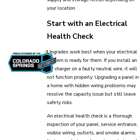
your location.
Start with an Electrical
Health Check
Upgrades work best when your electrical
system is ready for them. If you install an
EV charger on a faulty neutral wire, it will
not function properly. Upgrading a panel in
a home with hidden wiring problems may
resolve the capacity issue but still leave
safety risks.
An electrical health check is a thorough
inspection of your panel, service entrance,
visible wiring, outlets, and smoke alarms.