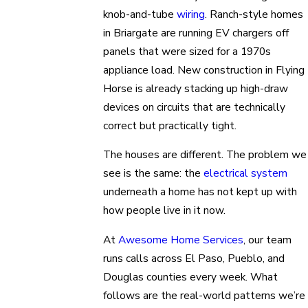
knob-and-tube
wiring
. Ranch-style homes
in Briargate are running EV chargers off
panels that were sized for a 1970s
appliance load. New construction in Flying
Horse is already stacking up high-draw
devices on circuits that are technically
correct but practically tight.
The houses are different. The problem we
see is the same: the
electrical system
underneath a home has not kept up with
how people live in it now.
At
Awesome Home Services
, our team
runs calls across El Paso, Pueblo, and
Douglas counties every week. What
follows are the real-world patterns we’re