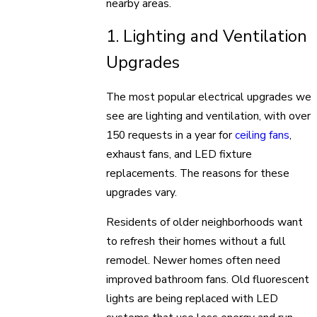
nearby areas.
1. Lighting and Ventilation
Upgrades
The most popular electrical upgrades we
see are lighting and ventilation, with over
150 requests in a year for
ceiling fans
,
exhaust fans, and LED fixture
replacements. The reasons for these
upgrades vary.
Residents of older neighborhoods want
to refresh their homes without a full
remodel. Newer homes often need
improved bathroom fans. Old fluorescent
lights are being replaced with LED