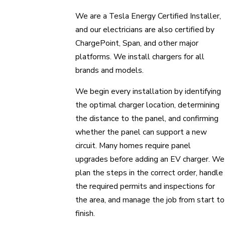
We are a Tesla Energy Certified Installer,
and our electricians are also certified by
ChargePoint, Span, and other major
platforms. We install chargers for all
brands and models.
We begin every installation by identifying
the optimal charger location, determining
the distance to the panel, and confirming
whether the panel can support a new
circuit. Many homes require panel
upgrades before adding an EV charger. We
plan the steps in the correct order, handle
the required permits and inspections for
the area, and manage the job from start to
finish.