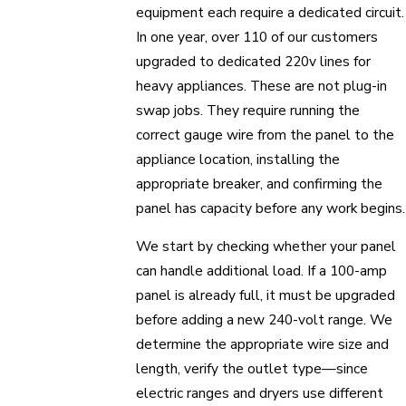
equipment each require a dedicated circuit.
In one year, over 110 of our customers
upgraded to dedicated 220v lines for
heavy appliances. These are not plug-in
swap jobs. They require running the
correct gauge wire from the panel to the
appliance location, installing the
appropriate breaker, and confirming the
panel has capacity before any work begins.
We start by checking whether your panel
can handle additional load. If a 100-amp
panel is already full, it must be upgraded
before adding a new 240-volt range. We
determine the appropriate wire size and
length, verify the outlet type—since
electric ranges and dryers use different