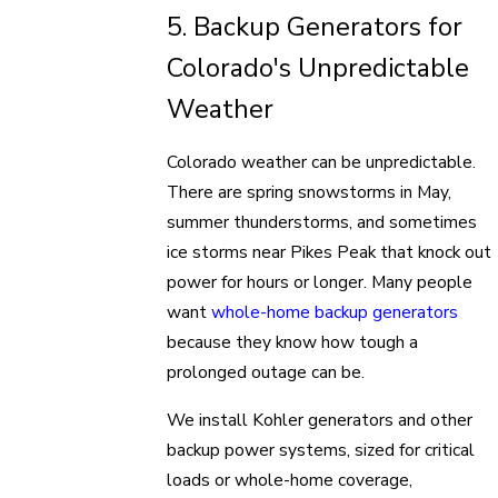
5. Backup Generators for
Colorado's Unpredictable
Weather
Colorado weather can be unpredictable.
There are spring snowstorms in May,
summer thunderstorms, and sometimes
ice storms near Pikes Peak that knock out
power for hours or longer. Many people
want
whole-home backup generators
because they know how tough a
prolonged outage can be.
We install Kohler generators and other
backup power systems, sized for critical
loads or whole-home coverage,