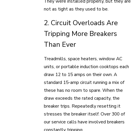
They were installed properly, but they are
not as tight as they used to be.
2. Circuit Overloads Are
Tripping More Breakers
Than Ever
Treadmills, space heaters, window AC
units, or portable induction cooktops each
draw 12 to 15 amps on their own. A
standard 15-amp circuit running a mix of
these has no room to spare. When the
draw exceeds the rated capacity, the
breaker trips. Repeatedly resetting it
stresses the breaker itself. Over 300 of
our service calls have involved breakers
constantly tripping.