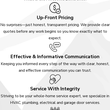
Up-Front Pricing
No surprises—just honest, transparent pricing. We provide clear
quotes before any work begins so you know exactly what to
expect.
Effective & Informative Communication
Keeping you informed every step of the way with clear, honest,
and effective communication you can trust.
Service With Integrity
Striving to be your whole-home service expert, we specialize in
HVAC, plumbing, electrical and garage door services.