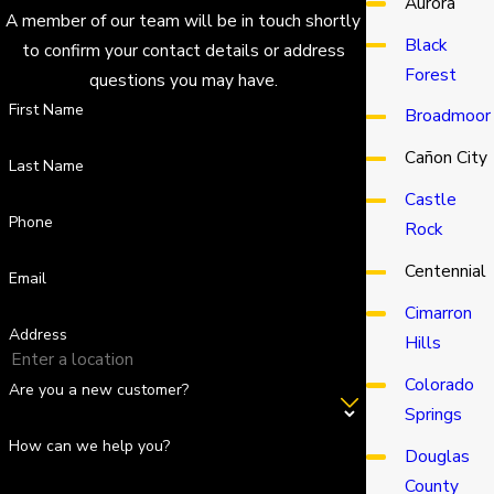
Aurora
A member of our team will be in touch shortly
Black
to confirm your contact details or address
Forest
questions you may have.
First Name
Broadmoor
Cañon City
Last Name
Castle
Phone
Rock
Centennial
Email
Cimarron
Address
Hills
Colorado
Are you a new customer?
Springs
How can we help you?
Douglas
County