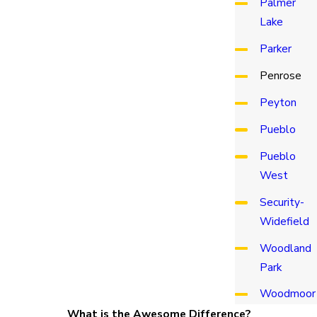
Palmer
Lake
Parker
Penrose
Peyton
Pueblo
Pueblo
West
Security-
Widefield
Woodland
Park
Woodmoor
What is the Awesome Difference?