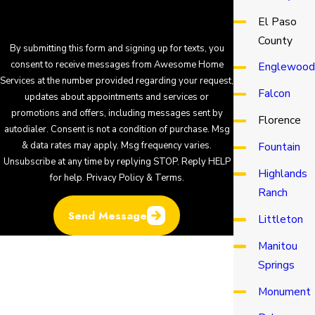
El Paso
County
By submitting this form and signing up for texts, you
consent to receive messages from Awesome Home
Englewood
Services at the number provided regarding your request,
Falcon
updates about appointments and services or
promotions and offers, including messages sent by
Florence
autodialer. Consent is not a condition of purchase. Msg
& data rates may apply. Msg frequency varies.
Fountain
Unsubscribe at any time by replying STOP. Reply HELP
Highlands
for help.
Privacy Policy & Terms
.
Ranch
Send Message
Littleton
Manitou
Springs
Monument