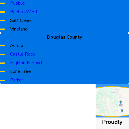
Monument
Pueblo
Palmer Lake
Pueblo West
Peyton
Salt Creek
Security-Widefield
Vineland
Statmoor
Douglas County
Woodmoor
Aurora
Castle Rock
Highlands Ranch
Lone Tree
Parker
Proudly