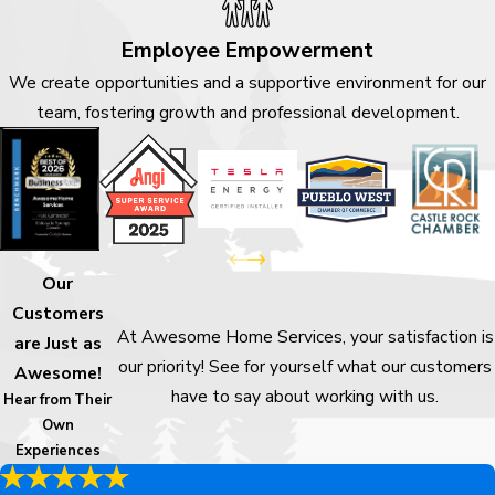
Employee Empowerment
We create opportunities and a supportive environment for our
team, fostering growth and professional development.
Our
Customers
At Awesome Home Services, your satisfaction is
are Just as
our priority! See for yourself what our customers
Awesome!
have to say about working with us.
Hear from Their
Own
Experiences