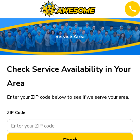
Service Area
Check Service Availability in Your
Area
Enter your ZIP code below to see if we serve your area.
ZIP Code
Check