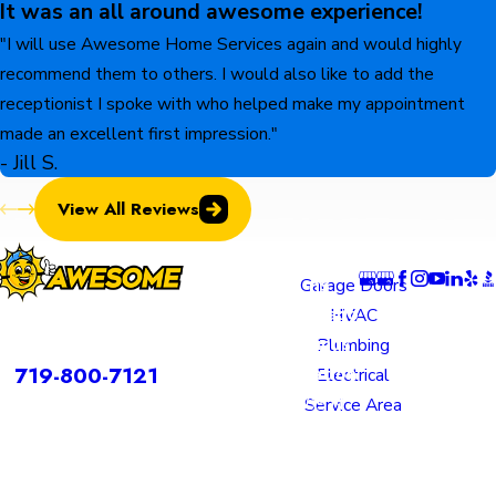
It was an all around awesome experience!
"I will use Awesome Home Services again and would highly
recommend them to others. I would also like to add the
receptionist I spoke with who helped make my appointment
made an excellent first impression."
- Jill S.
View All Reviews
Locatio
Links
Follow U
ns
Garage Doors
Colorado
HVAC
rvices is a DBA of Nice Springs LLC.
Springs
Plumbing
Contact
719-800-7121
Location
Electrical
805 N
Service Area
Murray
Boulevard
Colorado