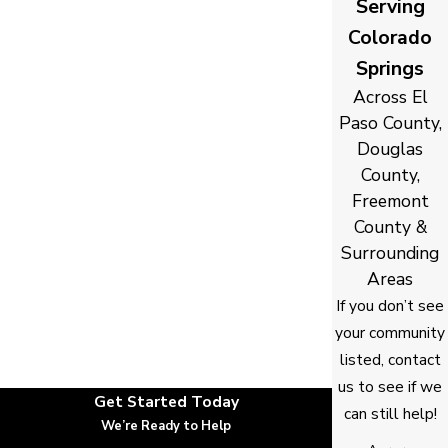
Serving
Colorado
Springs
Across El
Paso County,
Douglas
County,
Freemont
County &
Surrounding
Areas
If you don’t see
your community
listed, contact
us to see if we
Get Started Today
can still help!
We’re Ready to Help