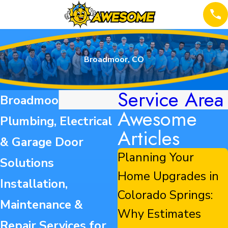
Broadmoor, CO
Service Area
Broadmoor HVAC,
Awesome
Plumbing, Electrical
Articles
& Garage Door
Planning Your
Solutions
Home Upgrades in
Installation,
Colorado Springs:
Maintenance &
Why Estimates
Repair Services for