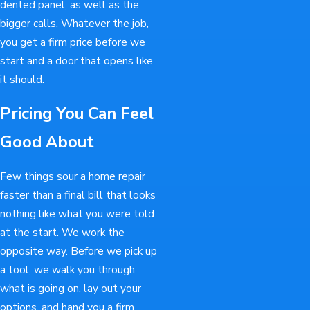
dented panel, as well as the
bigger calls. Whatever the job,
you get a firm price before we
start and a door that opens like
it should.
Pricing You Can Feel
Good About
Few things sour a home repair
faster than a final bill that looks
nothing like what you were told
at the start. We work the
opposite way. Before we pick up
a tool, we walk you through
what is going on, lay out your
options, and hand you a firm