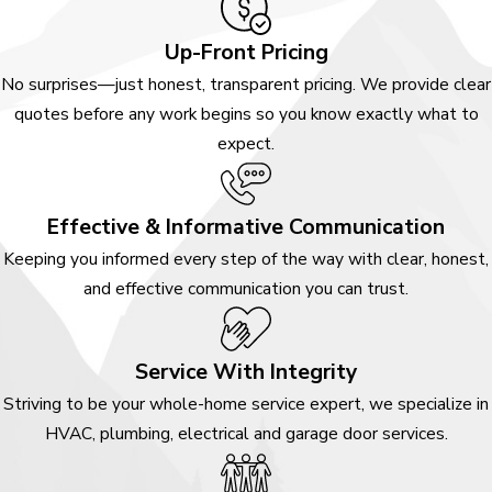
Up-Front Pricing
No surprises—just honest, transparent pricing. We provide clear
quotes before any work begins so you know exactly what to
expect.
Effective & Informative Communication
Keeping you informed every step of the way with clear, honest,
and effective communication you can trust.
Service With Integrity
Striving to be your whole-home service expert, we specialize in
HVAC, plumbing, electrical and garage door services.