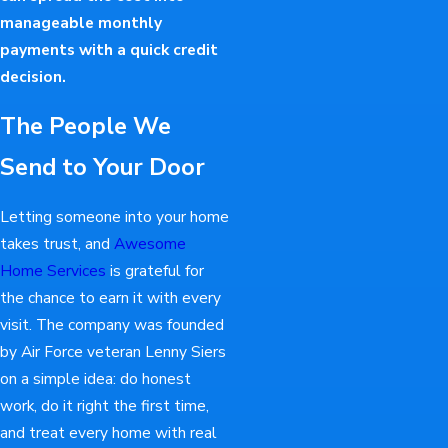
manageable monthly
payments with a quick credit
decision.
The People We
Send to Your Door
Letting someone into your home
takes trust, and
Awesome
Home Services
is grateful for
the chance to earn it with every
visit. The company was founded
by Air Force veteran Lenny Siers
on a simple idea: do honest
work, do it right the first time,
and treat every home with real