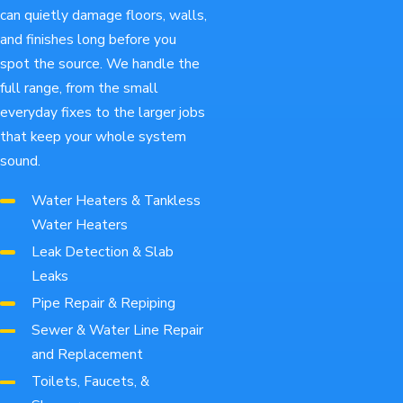
can quietly damage floors, walls,
and finishes long before you
spot the source. We handle the
full range, from the small
everyday fixes to the larger jobs
that keep your whole system
sound.
Water Heaters & Tankless
Water Heaters
Leak Detection & Slab
Leaks
Pipe Repair & Repiping
Sewer & Water Line Repair
and Replacement
Toilets, Faucets, &