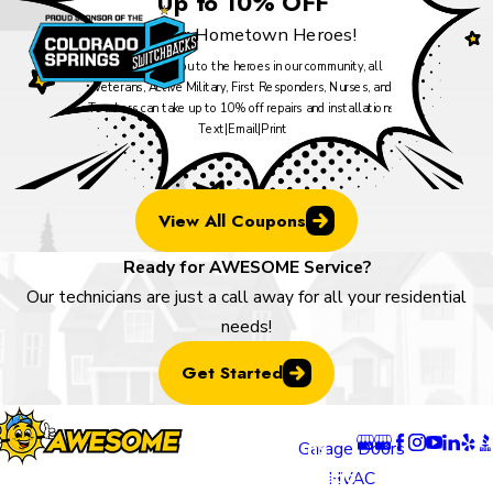
Up to 10% OFF
For our Hometown Heroes!
As our thank you to the heroes in our community, all
Veterans, Active Military, First Responders, Nurses, and
Teachers can take up to 10% off repairs and installations.
Text
|
Email
|
Print
View All Coupons
Ready for AWESOME Service?
Our technicians are just a call away for all your residential
needs!
Get Started
Locatio
Links
Follow U
ns
Garage Doors
Colorado
HVAC