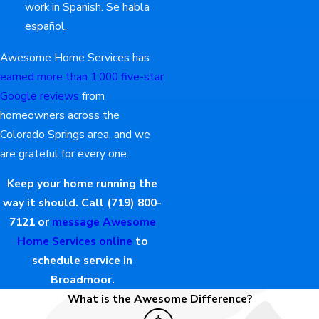
work in Spanish. Se habla
español.
Awesome Home Services has
earned more than 1,000 five-star
Google reviews
from
homeowners across the
Colorado Springs area, and we
are grateful for every one.
Keep your home running the
way it should. Call
(719) 800-
7121
or
message Awesome
Home Services online
to
schedule service in
Broadmoor.
What is the Awesome Difference?