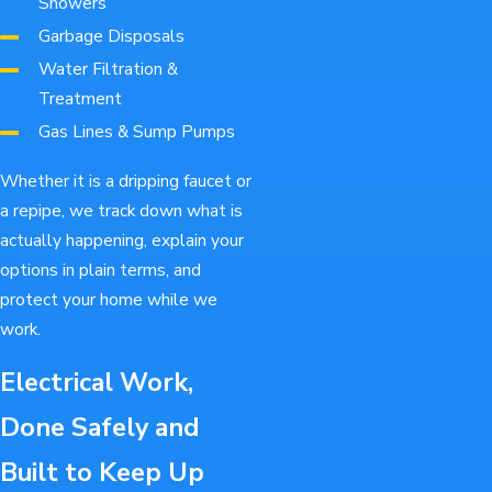
Showers
Garbage Disposals
Water Filtration &
Treatment
Gas Lines & Sump Pumps
Whether it is a dripping faucet or
a repipe, we track down what is
actually happening, explain your
options in plain terms, and
protect your home while we
work.
Electrical Work,
Done Safely and
Built to Keep Up