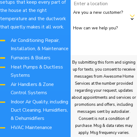
setups that keep every part of
the house at the right
Are you a new customer?
temperature and the ductwork
that quietly makes it all work.
How can we help you?
Air Conditioning Repair,
Installation, & Maintenance
Furnaces & Boilers
By submitting this form and signing
Heat Pumps & Ductless
up for texts, you consent to receive
Systems
messages from Awesome Home
Services at the number provided
Air Handlers & Zone
regarding your request, updates
Control Systems
about appointments and services or
Indoor Air Quality, including
promotions and offers, including
Duct Cleaning, Humidifiers,
messages sent by autodialer.
& Dehumidifiers
Consent is not a condition of
purchase. Msg & data rates may
HVAC Maintenance
apply. Msg frequency varies.