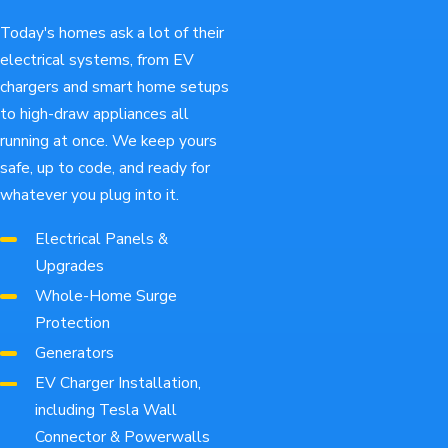
Today's homes ask a lot of their
electrical systems, from EV
chargers and smart home setups
to high-draw appliances all
running at once. We keep yours
safe, up to code, and ready for
whatever you plug into it.
Electrical Panels &
Upgrades
Whole-Home Surge
Protection
Generators
EV Charger Installation,
including Tesla Wall
Connector & Powerwalls