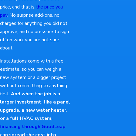
price, and that is
the price you
pay
. No surprise add-ons, no
charges for anything you did not
approve, and no pressure to sign
off on work you are not sure
about.
Installations come with a free
estimate, so you can weigh a
new system or a bigger project
without committing to anything
first.
And when the job is a
larger investment, like a panel
upgrade, a new water heater,
or a full HVAC system,
financing through GoodLeap
can spread the cost into