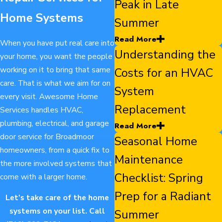
Peak in Late
Home Systems
Summer
Read More
When you have put real care into
Understanding the
your home, you want the people
working on it to bring that same
Costs for an HVAC
care. That is what we aim for on
System
every visit. Awesome Home
Replacement
Services handles HVAC,
plumbing, electrical, and garage
Read More
door service for Broadmoor
Seasonal Home
homeowners, from a quick fix to
Maintenance
the more involved systems that
Checklist: Spring
come with a larger home.
Prep for a Radiant
Let’s take care of the home
systems on your list. Call
Summer