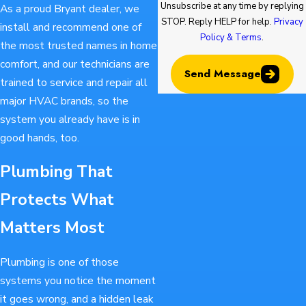
Unsubscribe at any time by replying
As a proud Bryant dealer, we
STOP. Reply HELP for help.
Privacy
install and recommend one of
Policy & Terms
.
the most trusted names in home
comfort, and our technicians are
Send Message
trained to service and repair all
major HVAC brands, so the
system you already have is in
good hands, too.
Plumbing That
Protects What
Matters Most
Plumbing is one of those
systems you notice the moment
it goes wrong, and a hidden leak