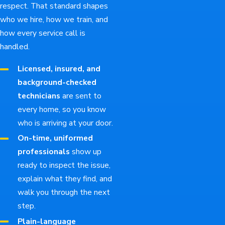
respect. That standard shapes
who we hire, how we train, and
how every service call is
handled.
Licensed, insured, and
background-checked
technicians
are sent to
every home, so you know
who is arriving at your door.
On-time, uniformed
professionals
show up
ready to inspect the issue,
explain what they find, and
walk you through the next
step.
Plain-language