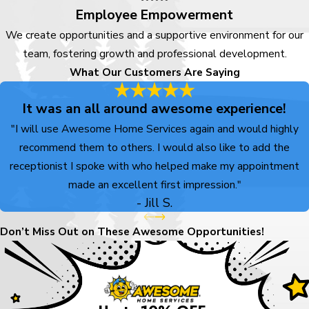
Employee Empowerment
We create opportunities and a supportive environment for our
team, fostering growth and professional development.
What Our Customers Are Saying
It was an all around awesome experience!
"I will use Awesome Home Services again and would highly
recommend them to others. I would also like to add the
receptionist I spoke with who helped make my appointment
made an excellent first impression."
- Jill S.
Don’t Miss Out on These Awesome Opportunities!