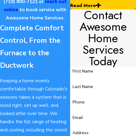
(719) 800-7121
or
reach out
Read More
Contact
online
to book service with
Awesome Home Services.
Awesome
Complete Comfort
Home
Control, From the
Services
Furnace to the
Today
Ductwork
First Name
Keeping a home evenly
Last Name
comfortable through Colorado's
seasons takes a system that is
Phone
sized right, set up well, and
looked after over time. We
Email
handle the full range of heating
and cooling, including the zoned
Address