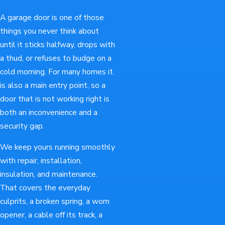
A garage door is one of those
things you never think about
until it sticks halfway, drops with
a thud, or refuses to budge on a
cold morning. For many homes it
is also a main entry point, so a
door that is not working right is
both an inconvenience and a
security gap.
We keep yours running smoothly
with repair, installation,
insulation, and maintenance.
That covers the everyday
culprits, a broken spring, a worn
opener, a cable off its track, a