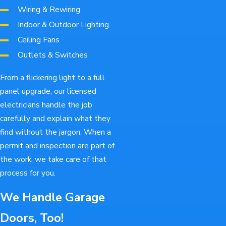
Wiring & Rewiring
Indoor & Outdoor Lighting
Ceiling Fans
Outlets & Switches
From a flickering light to a full
panel upgrade, our licensed
electricians handle the job
carefully and explain what they
find without the jargon. When a
permit and inspection are part of
the work, we take care of that
process for you.
We Handle Garage
Doors, Too!