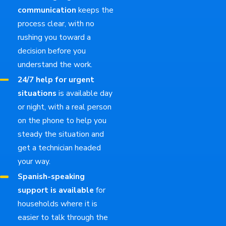
communication
keeps the
process clear, with no
rushing you toward a
decision before you
understand the work.
24/7 help for urgent
situations
is available day
or night, with a real person
on the phone to help you
steady the situation and
get a technician headed
your way.
Spanish-speaking
support is available
for
households where it is
easier to talk through the