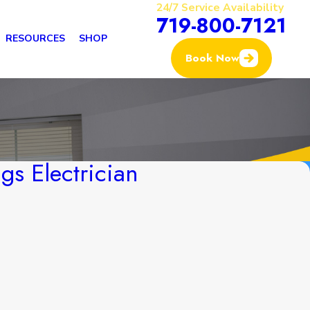
24/7 Service Availability
719-800-7121
RESOURCES
SHOP
Book Now
gs Electrician