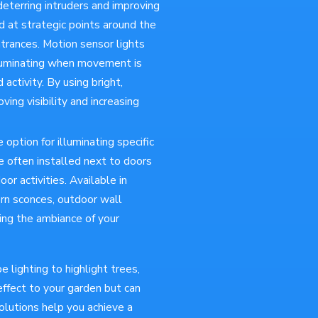
 deterring intruders and improving
d at strategic points around the
ntrances. Motion sensor lights
illuminating when movement is
ctivity. By using bright,
ing visibility and increasing
e option for illuminating specific
e often installed next to doors
oor activities. Available in
ern sconces, outdoor wall
ing the ambiance of your
 lighting to highlight trees,
effect to your garden but can
olutions help you achieve a