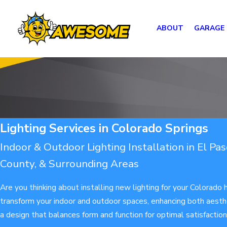
ABOUT
GARAGE
Lighting Services in Colorado Springs
Indoor & Outdoor Lighting Installation in El Pa
County, & Surrounding Areas
Are you thinking about installing new lighting for your Colorado
transform your indoor and outdoor spaces, enhancing both aesthe
a design that balances form and function for optimal satisfactio