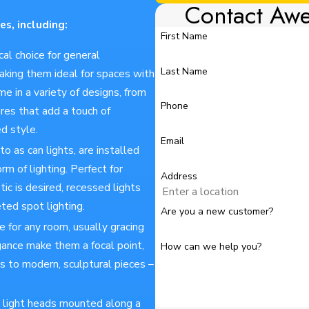
Contact Aw
es, including:
First Name
ical choice for general
Last Name
making them ideal for spaces with
e in a variety of designs, from
Phone
res that add a touch of
ed style.
Email
o as can lights, are installed
orm of lighting. Perfect for
Address
ic is desired, recessed lights
eted spot lighting.
Are you a new customer?
e for any room, usually gracing
egance make them a focal point,
How can we help you?
s to modern, sculptural pieces –
ual light heads mounted along a