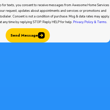
 you consent to receive messages from Awesome Home Services
ointments and services or promotions and
at any time by replying STOP. Reply HELP for help.
Privacy Policy & Terms
.
Send Message