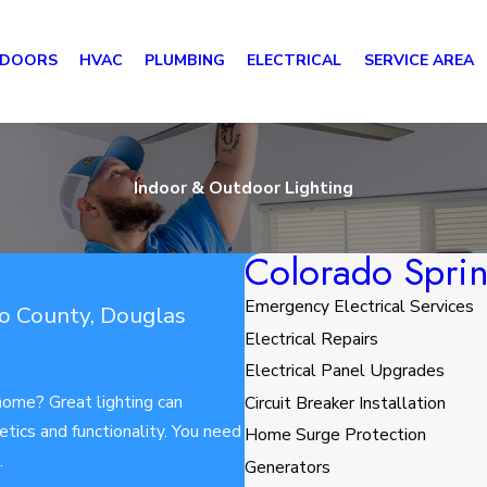
 DOORS
HVAC
PLUMBING
ELECTRICAL
SERVICE AREA
Indoor & Outdoor Lighting
Colorado Sprin
Emergency Electrical Services
so County, Douglas
Electrical Repairs
Electrical Panel Upgrades
 home? Great lighting can
Circuit Breaker Installation
tics and functionality. You need
Home Surge Protection
n.
Generators