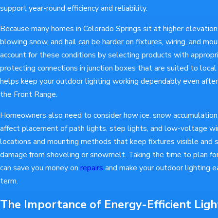
support year-round efficiency and reliability.
Because many homes in Colorado Springs sit at higher elevations
blowing snow, and hail can be harder on fixtures, wiring, and mou
account for these conditions by selecting products with appropr
protecting connections in junction boxes that are suited to local
helps keep your outdoor lighting working dependably even aft
the Front Range.
Homeowners also need to consider how ice, snow accumulation,
affect placement of path lights, step lights, and low-voltage w
locations and mounting methods that keep fixtures visible and sa
damage from shoveling or snowmelt. Taking the time to plan for 
can save you money on
repairs
and make your outdoor lighting ea
term.
The Importance of Energy-Efficient Ligh