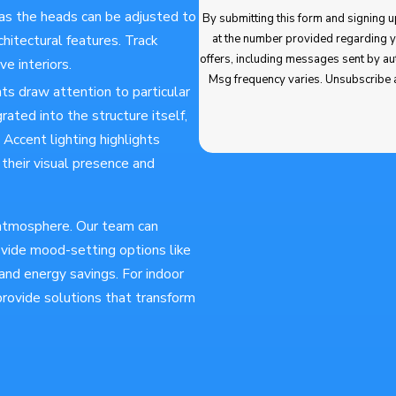
, as the heads can be adjusted to
By submitting this form and signing up for texts,
at the number provided regarding your request, updates about app
chitectural features. Track
offers, including messages sent by autodialer. Consent is not a condition of purchase. Msg & data rates may apply.
ve interiors.
Msg frequency varies. Unsubscribe 
hts draw attention to particular
rated into the structure itself,
 Accent lighting highlights
g their visual presence and
s atmosphere. Our team can
rovide mood-setting options like
and energy savings. For indoor
 provide solutions that transform