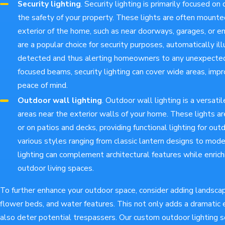
Security lighting
. Security lighting is primarily focused on
the safety of your property. These lights are often mounte
exterior of the home, such as near doorways, garages, or e
are a popular choice for security purposes, automatically 
detected and thus alerting homeowners to any unexpected a
focused beams, security lighting can cover wide areas, improv
peace of mind.
Outdoor wall lighting
. Outdoor wall lighting is a versatil
areas near the exterior walls of your home. These lights ar
or on patios and decks, providing functional lighting for outd
various styles ranging from classic lantern designs to mod
lighting can complement architectural features while enrich
outdoor living spaces.
To further enhance your outdoor space, consider adding landscape
flower beds, and water features. This not only adds a dramatic 
also deter potential trespassers. Our custom outdoor lighting s