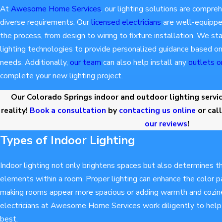
At
Awesome Home Services
, our lighting solutions are compreh
diverse requirements. Our
licensed electricians
are well-equipped
the process, from design to wiring to fixture installation. We s
lighting technologies to provide personalized guidance based on
needs. Additionally,
our team
can also help install any
outlets o
complete your new lighting project.
Our Colorado Springs indoor and outdoor lighting service
reality!
Book a consultation
by
contacting us online
or cal
our reviews
!
Types of Indoor Lighting
Indoor lighting not only brightens spaces but also determines t
elements within a room. Proper lighting can enhance the color pa
making rooms appear more spacious or adding warmth and cozin
electricians at Awesome Home Services work diligently to help y
best.