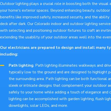
Outdoor lighting plays a crucial role in boosting both the visual 
your home's exterior spaces. Beyond enhancing beauty, outdoor l
benefits like improved safety, increased security, and the ability 
deck after dark. Our Colorado indoor and outdoor lighting servic
with selecting and positioning outdoor fixtures to craft an invit
extending the usability of your outdoor areas well into the even
Our electricians are prepared to design and install many ty
including:
Path lighting
. Path lighting illuminates walkways and dri
typically low to the ground and are designed to highlight
the surrounding area. Path lighting can be both functional a
sleek or intricate designs that complement your outdoor a
safely to your home while adding a touch of elegance and 
lighting can be accomplished with garden lighting, flush light
downlights, solar LEDs, and more.