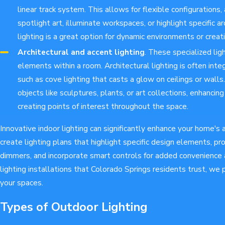
linear track system. This allows for flexible configurations
spotlight art, illuminate workspaces, or highlight specific ar
lighting is a great option for dynamic environments or creati
Architectural and accent lighting
. These specialized lig
elements within a room. Architectural lighting is often integ
such as cove lighting that casts a glow on ceilings or walls.
objects like sculptures, plants, or art collections, enhancin
creating points of interest throughout the space.
Innovative indoor lighting can significantly enhance your home'
create lighting plans that highlight specific design elements, p
dimmers, and incorporate smart controls for added convenience 
lighting installations that Colorado Springs residents trust, we
your spaces.
Types of Outdoor Lighting