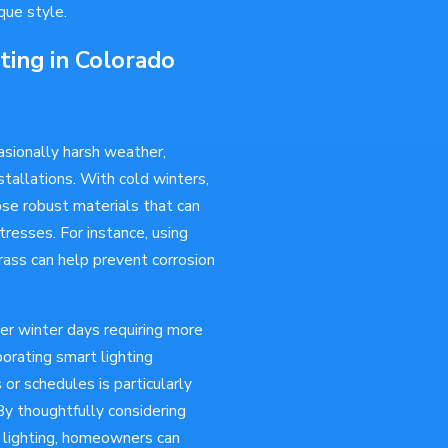
que style.
ting in Colorado
asionally harsh weather,
tallations. With cold winters,
oose robust materials that can
resses. For instance, using
rass can help prevent corrosion
er winter days requiring more
porating smart lighting
or schedules is particularly
By thoughtfully considering
r lighting, homeowners can