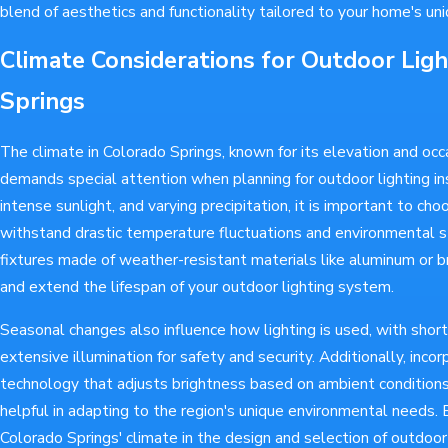
blend of aesthetics and functionality tailored to your home's uni
Climate Considerations for Outdoor Ligh
Springs
The climate in Colorado Springs, known for its elevation and occ
demands special attention when planning for outdoor lighting ins
intense sunlight, and varying precipitation, it is important to ch
withstand drastic temperature fluctuations and environmental st
fixtures made of weather-resistant materials like aluminum or b
and extend the lifespan of your outdoor lighting system.
Seasonal changes also influence how lighting is used, with short
extensive illumination for safety and security. Additionally, incor
technology that adjusts brightness based on ambient conditions 
helpful in adapting to the region's unique environmental needs. 
Colorado Springs' climate in the design and selection of outdoo