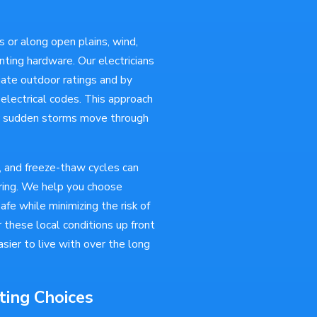
 or along open plains, wind,
nting hardware. Our electricians
iate outdoor ratings and by
 electrical codes. This approach
er sudden storms move through
 and freeze-thaw cycles can
iring. We help you choose
fe while minimizing the risk of
these local conditions up front
sier to live with over the long
ting Choices