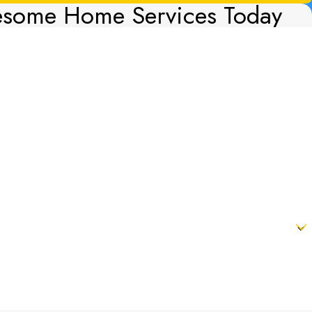
esome Home Services Today