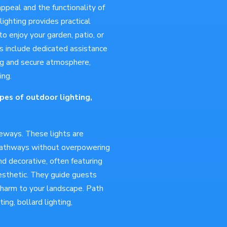
appeal and the functionality of
ighting provides practical
to enjoy your garden, patio, or
es include dedicated assistance
ing and secure atmosphere,
ing.
pes of outdoor lighting,
veways. These lights are
 pathways without overpowering
nd decorative, often featuring
esthetic. They guide guests
charm to your landscape. Path
ing, bollard lighting,