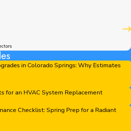
ectors
les
grades in Colorado Springs: Why Estimates
sts for an HVAC System Replacement
nce Checklist: Spring Prep for a Radiant