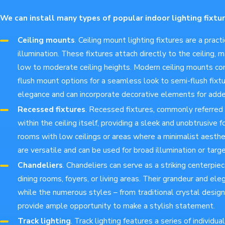
We can install many types of popular indoor lighting fixtur
Ceiling mounts
. Ceiling mount lighting fixtures are a pract
illumination. These fixtures attach directly to the ceiling, 
low to moderate ceiling heights. Modern ceiling mounts com
flush mount options for a seamless look to semi-flush fixtu
elegance and can incorporate decorative elements for add
Recessed fixtures
. Recessed fixtures, commonly referred t
within the ceiling itself, providing a sleek and unobtrusive f
rooms with low ceilings or areas where a minimalist aesthet
are versatile and can be used for broad illumination or targ
Chandeliers
. Chandeliers can serve as a striking centerpiec
dining rooms, foyers, or living areas. Their grandeur and el
while the numerous styles – from traditional crystal design
provide ample opportunity to make a stylish statement.
Track lighting
. Track lighting features a series of individ