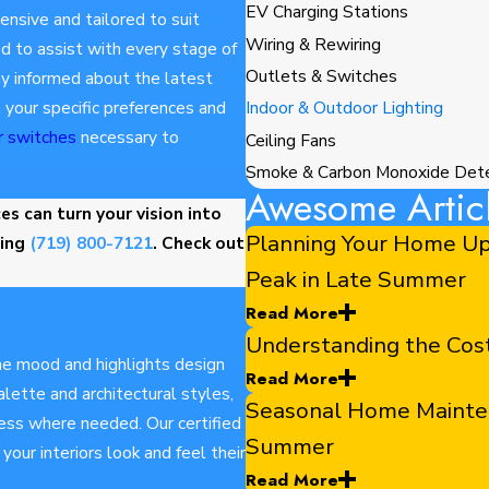
EV Charging Stations
ensive and tailored to suit
Wiring & Rewiring
 to assist with every stage of
Outlets & Switches
tay informed about the latest
 your specific preferences and
Indoor & Outdoor Lighting
r switches
necessary to
Ceiling Fans
Smoke & Carbon Monoxide Det
Awesome Artic
s can turn your vision into
Planning Your Home Up
ling
(719) 800-7121
. Check out
Peak in Late Summer
Read More
Understanding the Co
he mood and highlights design
Read More
lette and architectural styles,
Seasonal Home Maintena
ess where needed. Our certified
Summer
our interiors look and feel their
Read More