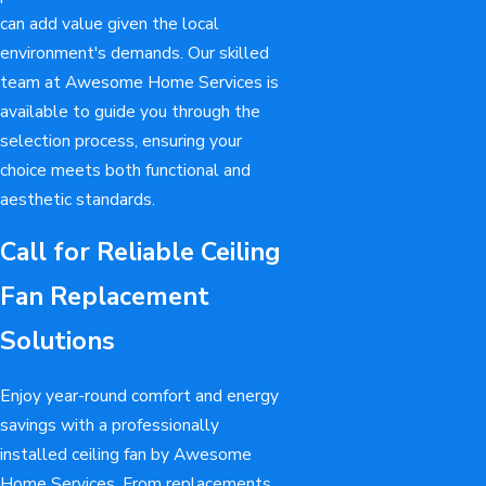
can add value given the local
environment's demands. Our skilled
team at Awesome Home Services is
available to guide you through the
selection process, ensuring your
choice meets both functional and
aesthetic standards.
Call for Reliable Ceiling
Fan Replacement
Solutions
Enjoy year-round comfort and energy
savings with a professionally
installed ceiling fan by Awesome
Home Services. From replacements