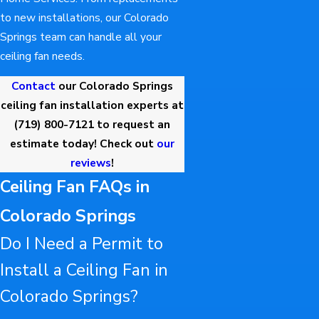
to new installations, our Colorado
Springs team can handle all your
ceiling fan needs.
Contact
our Colorado Springs
ceiling fan installation experts at
(719) 800-7121
to request an
estimate today! Check out
our
reviews
!
Ceiling Fan FAQs in
Colorado Springs
Do I Need a Permit to
Install a Ceiling Fan in
Colorado Springs?