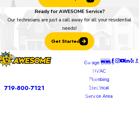
Ready for AWESOME Service?
Our technicians are just a call away for all your residential
needs!
Get Started
Locatio
Links
Follow U
ns
Garage Doors
Colorado
HVAC
rvices is a DBA of Nice Springs LLC.
Springs
Plumbing
Contact
719-800-7121
Location
Electrical
805 N
Service Area
Murray
Boulevard
Colorado
Springs,
CO 80915