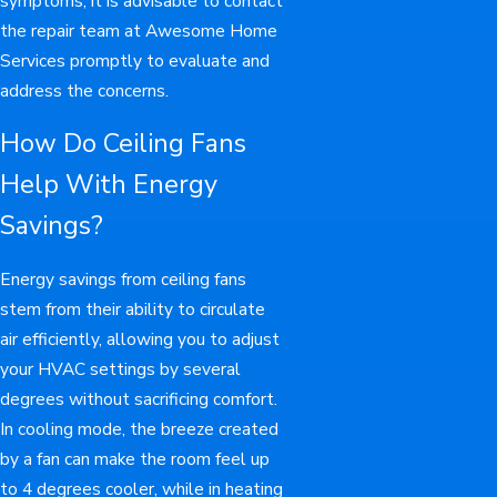
symptoms, it is advisable to contact
the repair team at Awesome Home
Services promptly to evaluate and
address the concerns.
How Do Ceiling Fans
Help With Energy
Savings?
Energy savings from ceiling fans
stem from their ability to circulate
air efficiently, allowing you to adjust
your HVAC settings by several
degrees without sacrificing comfort.
In cooling mode, the breeze created
by a fan can make the room feel up
to 4 degrees cooler, while in heating