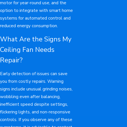
motor for year-round use, and the
option to integrate with smart home
systems for automated control and
reduced energy consumption.
What Are the Signs My
Ceiling Fan Needs
Repair?
Early detection of issues can save
you from costly repairs. Warning
signs include unusual grinding noises,
wobbling even after balancing,
inefficient speed despite settings,
flickering lights, and non-responsive
controls. If you observe any of these