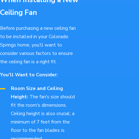
Ceiling Fan
Before purchasing a new ceiling fan
to be installed in your Colorado
Springs home, you’ll want to
consider various factors to ensure
the ceiling fan is a right fit.
You’ll Want to Consider:
Room Size and Ceiling
Height:
The fan's size should
fit the room's dimensions.
Ceiling height is also crucial; a
minimum of 7 feet from the
floor to the fan blades is
recommended.