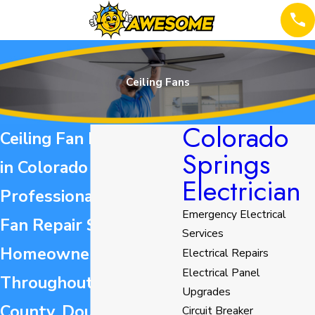
Ceiling Fans
Colorado
Ceiling Fan Installation
Springs
in Colorado Springs
Electrician
Professional Ceiling
Emergency Electrical
Fan Repair Services for
Services
Homeowners
Electrical Repairs
Electrical Panel
Throughout El Paso
Upgrades
County, Douglas
Circuit Breaker