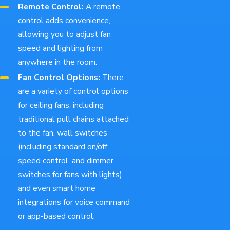
Remote Control:
A remote
control adds convenience,
allowing you to adjust fan
speed and lighting from
anywhere in the room.
Fan Control Options:
There
are a variety of control options
for ceiling fans, including
traditional pull chains attached
to the fan, wall switches
(including standard on/off,
speed control, and dimmer
switches for fans with lights),
and even smart home
integrations for voice command
or app-based control.