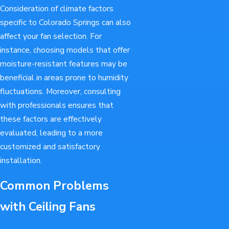
Consideration of climate factors
specific to Colorado Springs can also
affect your fan selection. For
instance, choosing models that offer
moisture-resistant features may be
beneficial in areas prone to humidity
fluctuations. Moreover, consulting
with professionals ensures that
these factors are effectively
evaluated, leading to a more
customized and satisfactory
installation.
Common Problems
with Ceiling Fans