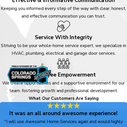
Effective & Informative Communication
Keeping you informed every step of the way with clear, honest,
and effective communication you can trust.
Service With Integrity
Striving to be your whole-home service expert, we specialize in
HVAC, plumbing, electrical and garage door services.
Employee Empowerment
We create opportunities and a supportive environment for our
team, fostering growth and professional development.
What Our Customers Are Saying
It was an all around awesome experience!
"I will use Awesome Home Services again and would highly