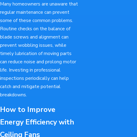
Many homeowners are unaware that
regular maintenance can prevent
some of these common problems.
Routine checks on the balance of
blade screws and alignment can
prevent wobbling issues, while
timely lubrication of moving parts
can reduce noise and prolong motor
life. Investing in professional
inspections periodically can help
catch and mitigate potential
breakdowns.
How to Improve
Energy Efficiency with
Ceiling Fans