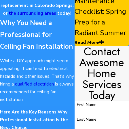
Maintenance
replacement in Colorado Springs.
Checklist: Spring
or
the surrounding areas
today!
Prep for a
Why You Need a
Radiant Summer
Professional for
Read More
Ceiling Fan Installation
Contact
Awesome
While a DIY approach might seem
Home
appealing, it can lead to electrical
hazards and other issues. That's why
Services
hiring a
qualified electrician
is always
Today
recommended for ceiling fan
installation.
First Name
Here Are the Key Reasons Why
Last Name
Professional Installation Is the
Best Choice: