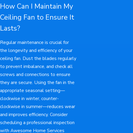
How Can I Maintain My
Ceiling Fan to Ensure It
Lasts?
Regular maintenance is crucial for
the longevity and efficiency of your
ceiling fan. Dust the blades regularly
to prevent imbalance, and check all
screws and connections to ensure
they are secure. Using the fan in the
appropriate seasonal setting—
clockwise in winter, counter-
clockwise in summer—reduces wear
and improves efficiency. Consider
scheduling a professional inspection
with Awesome Home Services