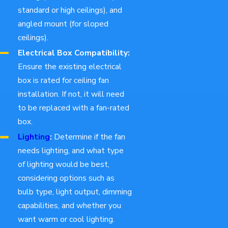
standard or high ceilings), and
angled mount (for sloped
ceilings).
Electrical Box Compatibility:
Ensure the existing electrical
box is rated for ceiling fan
installation. If not, it will need
to be replaced with a fan-rated
box.
Lighting
:
Determine if the fan
needs lighting, and what type
of lighting would be best,
considering options such as
bulb type, light output, dimming
capabilities, and whether you
want warm or cool lighting.