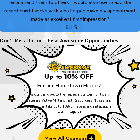
recommend them to others. I would also like to add the
receptionist I spoke with who helped make my appointment
made an excellent first impression."
- Jill S.
Don’t Miss Out on These Awesome Opportunities!
Up to 10% OFF
For our Hometown Heroes!
As our thank you to the heroes in our community, all
Veterans, Active Military, First Responders, Nurses, and
Teachers can take up to 10% off repairs and installations.
Text
|
Email
|
Print
View All Coupons