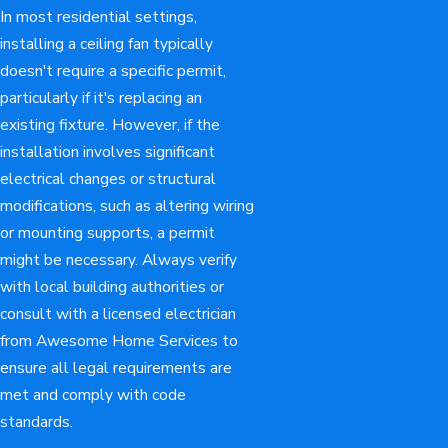
In most residential settings,
installing a ceiling fan typically
doesn't require a specific permit,
particularly if it's replacing an
existing fixture. However, if the
installation involves significant
electrical changes or structural
modifications, such as altering wiring
or mounting supports, a permit
might be necessary. Always verify
with local building authorities or
consult with a licensed electrician
from Awesome Home Services to
ensure all legal requirements are
met and comply with code
standards.