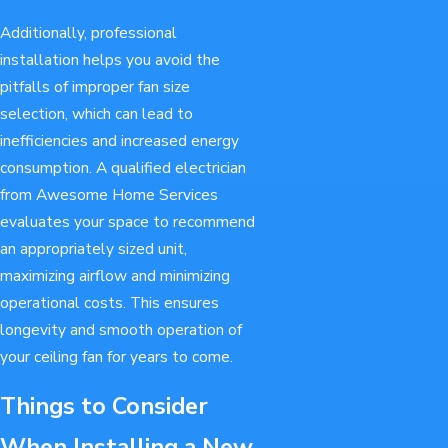
Additionally, professional
installation helps you avoid the
pitfalls of improper fan size
selection, which can lead to
inefficiencies and increased energy
consumption. A qualified electrician
from Awesome Home Services
evaluates your space to recommend
an appropriately sized unit,
maximizing airflow and minimizing
operational costs. This ensures
longevity and smooth operation of
your ceiling fan for years to come.
Things to Consider
When Installing a New