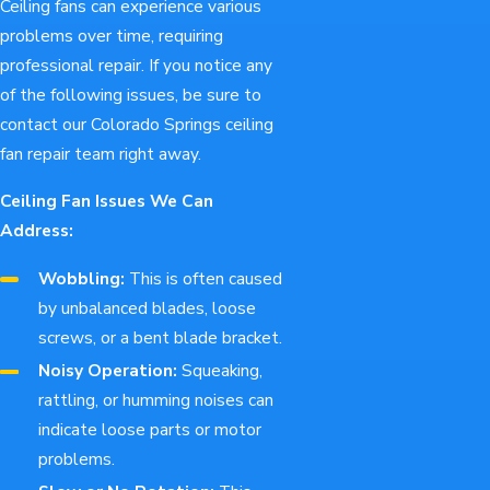
Ceiling fans can experience various
problems over time, requiring
professional repair. If you notice any
of the following issues, be sure to
contact our Colorado Springs ceiling
fan repair team right away.
Ceiling Fan Issues We Can
Address:
Wobbling:
This is often caused
by unbalanced blades, loose
screws, or a bent blade bracket.
Noisy Operation:
Squeaking,
rattling, or humming noises can
indicate loose parts or motor
problems.