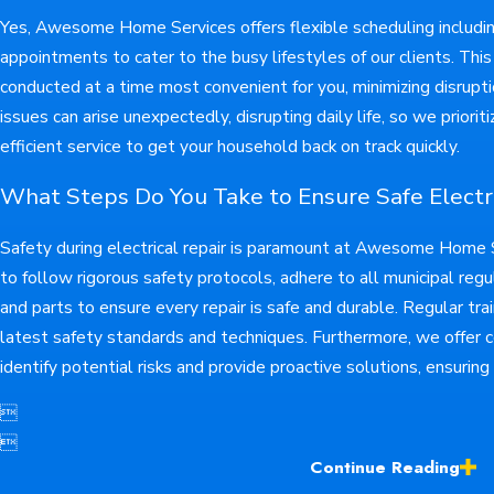
Yes, Awesome Home Services offers flexible scheduling inclu
appointments to cater to the busy lifestyles of our clients. This 
conducted at a time most convenient for you, minimizing disrupt
issues can arise unexpectedly, disrupting daily life, so we prior
efficient service to get your household back on track quickly.
What Steps Do You Take to Ensure Safe Electri
Safety during electrical repair is paramount at Awesome Home Se
to follow rigorous safety protocols, adhere to all municipal regu
and parts to ensure every repair is safe and durable. Regular tr
latest safety standards and techniques. Furthermore, we offer
identify potential risks and provide proactive solutions, ensuring


Continue Reading