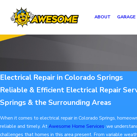
ABOUT
GARAGE
Electrical Repair in Colorado Springs
Reliable & Efficient Electrical Repair Ser
Springs & the Surrounding Areas
When it comes to electrical repair in Colorado Springs, homeow
reliable and timely. At
Awesome Home Services
, we understan
challenges that homes in this area present. From variable weathe