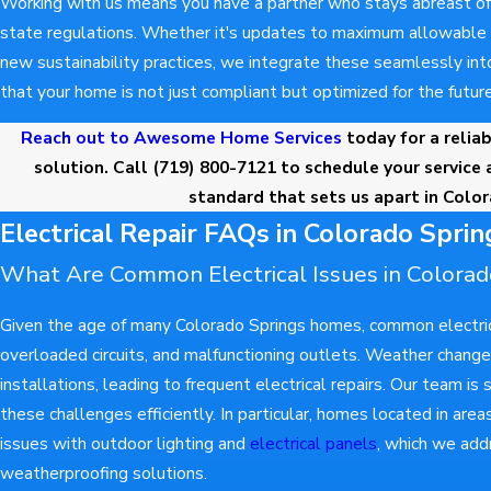
Working with us means you have a partner who stays abreast of 
state regulations. Whether it's updates to maximum allowable v
new sustainability practices, we integrate these seamlessly into
that your home is not just compliant but optimized for the future
Reach out to Awesome Home Services
today for a reliab
solution. Call
(719) 800-7121
to schedule your service 
standard that sets us apart in Colo
Electrical Repair FAQs in Colorado Sprin
What Are Common Electrical Issues in Colora
Given the age of many Colorado Springs homes, common electrica
overloaded circuits, and malfunctioning outlets. Weather chang
installations, leading to frequent electrical repairs. Our team is 
these challenges efficiently. In particular, homes located in ar
issues with outdoor lighting and
electrical panels
, which we add
weatherproofing solutions.