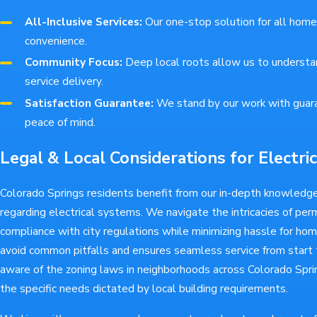
All-Inclusive Services:
Our one-stop solution for all home
convenience.
Community Focus:
Deep local roots allow us to understan
service delivery.
Satisfaction Guarantee:
We stand by our work with guar
peace of mind.
Legal & Local Considerations for Electric
Colorado Springs residents benefit from our in-depth knowledge
regarding electrical systems. We navigate the intricacies of per
compliance with city regulations while minimizing hassle for ho
avoid common pitfalls and ensures seamless service from start t
aware of the zoning laws in neighborhoods across Colorado Sprin
the specific needs dictated by local building requirements.