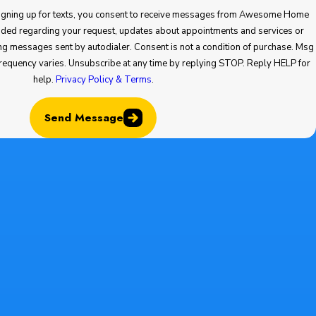
 up for texts, you consent to receive messages from Awesome Home
your request, updates about appointments and services or
ent is not a condition of purchase. Msg
help.
Privacy Policy & Terms
.
Send Message