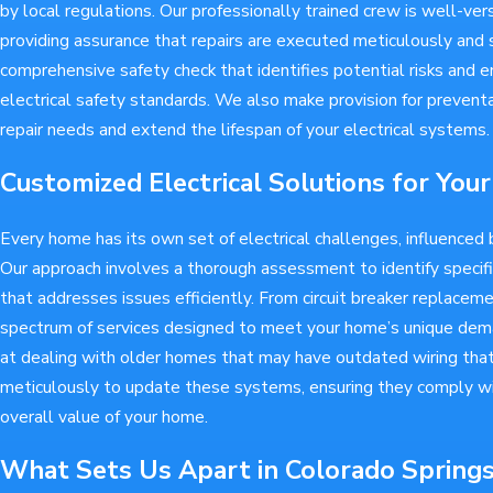
by local regulations. Our professionally trained crew is well-ver
providing assurance that repairs are executed meticulously and s
comprehensive safety check that identifies potential risks and 
electrical safety standards. We also make provision for prevent
repair needs and extend the lifespan of your electrical systems.
Customized Electrical Solutions for Yo
Every home has its own set of electrical challenges, influenced b
Our approach involves a thorough assessment to identify speci
that addresses issues efficiently. From circuit breaker replacemen
spectrum of services designed to meet your home’s unique dema
at dealing with older homes that may have outdated wiring tha
meticulously to update these systems, ensuring they comply wi
overall value of your home.
What Sets Us Apart in Colorado Spring