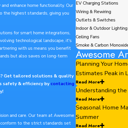
EV Charging Stations
y and enhance home functionality. Our
Wiring & Rewiring
o the highest standards, giving you
Outlets & Switches
Indoor & Outdoor Lighting
lutions for smart home integrations,
Ceiling Fans
evolving technological landscape, it's
Smoke & Carbon Monoxid
artnering with us means you benefit
Awesome Art
ands but also saves on long-term
Planning Your Hom
Estimates Peak in
s? Get tailored solutions & quality
Read More
 safety & efficiency by
contacting
Understanding the
y!
Read More
Seasonal Home Main
ecision and care. Our team at Awesome
Summer
s conform to the strict standards set
Read More