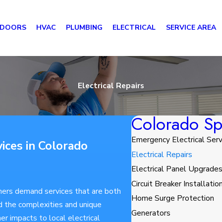
 DOORS
HVAC
PLUMBING
ELECTRICAL
SERVICE AREA
Electrical Repairs
Colorado Spr
Emergency Electrical Serv
vices in Colorado
Electrical Repairs
Electrical Panel Upgrade
Circuit Breaker Installatio
ners demand services that are both
Home Surge Protection
d the complexities and unique
Generators
r impacts to local electrical