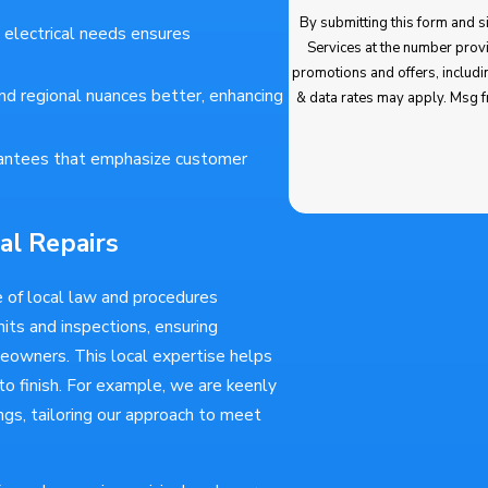
By submitting this form and signing
 electrical needs ensures
Services at the number provided regarding 
promotions and offers, including messages sent by autodialer. Cons
d regional nuances better, enhancing
& data rates may apply. Msg frequency varies. Unsubscribe at any time by replying STOP. Reply HELP for
antees that emphasize customer
al Repairs
 of local law and procedures
mits and inspections, ensuring
meowners. This local expertise helps
o finish. For example, we are keenly
gs, tailoring our approach to meet