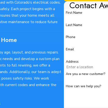
Contact A
sed with Colorado’s electrical codes,
afely. Each project begins with a
First Name
ensures that your home meets all
ative maintenance to reduce future
Last Name
Phone
ur Home
Email
y age, layout, and previous repairs.
fic needs and develop a custom plan
Address
ts to full rewiring, we offer a
nds. Additionally, our team is adept
Are you a new customer?
t poses safety risks. We work
th current codes and enhance the
How can we help you?
s