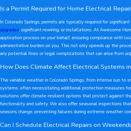
Is a Permit Required for Home Electrical Repai
In Colorado Springs, permits are typically required for significan
upgrades
, significant rewiring, or installations. At Awesome H
application process on your behalf, ensuring compliance with loc
administrative burden on you. This not only speeds up the proce
any potential fines or legal complications that can arise from u
How Does Climate Affect Electrical Systems in
The variable weather in Colorado Springs, from intense sun to s
systems, often necessitating additional protection measures for 
solutions offer climate-resilient options that protect against t
functionality and safety. We also offer seasonal inspections tha
seasons change, preventing failures during extreme weather con
Can I Schedule Electrical Repairs on Weekend