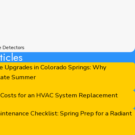
e Detectors
icles
e Upgrades in Colorado Springs: Why
 Late Summer
 Costs for an HVAC System Replacement
tenance Checklist: Spring Prep for a Radiant