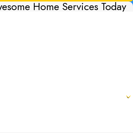
wesome Home Services Today