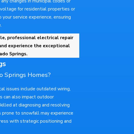
any changes in municipal codes or
oltage for residential properties or
 your service experience, ensuring
.
le, professional electrical repair
and experience the exceptional
rado Springs.
gs
do Springs Homes?
l issues include outdated wiring,
es can also impact outdoor
skilled at diagnosing and resolving
eas prone to snowfall may experience
ress with strategic positioning and