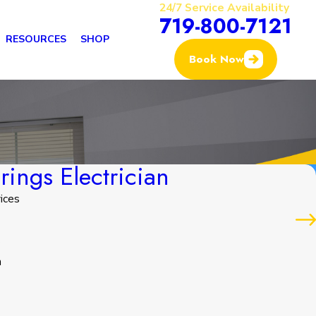
24/7 Service Availability
719-800-7121
RESOURCES
SHOP
Book Now
ings Electrician
ices
s
n