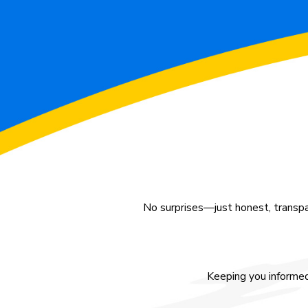
No surprises—just honest, transpa
Keeping you informed