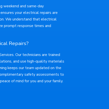
ding weekend and same-day
ensures your electrical repairs are
ion. We understand that electrical
itize prompt response times and
cal Repairs?
rvices. Our technicians are trained
lations, and use high-quality materials
aining keeps our team updated on the
 complimentary safety assessments to
 peace of mind for you and your family.