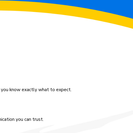
o you know exactly what to expect.
cation you can trust.