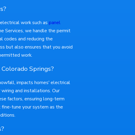
rs?
t electrical work such as
panel
ome Services, we handle the permit
al codes and reducing the
ss but also ensures that you avoid
npermitted work.
 Colorado Springs?
nowfall, impacts homes' electrical
wiring and installations. Our
hese factors, ensuring long-term
t fine-tune your system as the
ditions.
s?