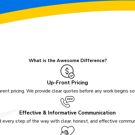
What is the Awesome Difference?
Up-Front Pricing
rent pricing. We provide clear quotes before any work begins s
Effective & Informative Communication
 every step of the way with clear, honest, and effective communi