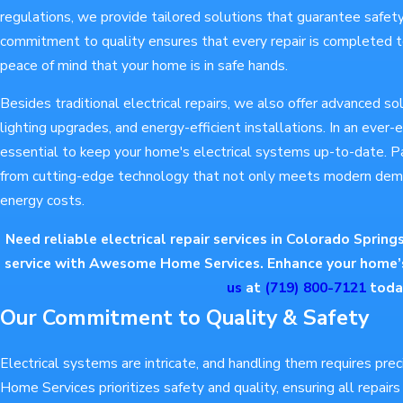
regulations, we provide tailored solutions that guarantee safet
commitment to quality ensures that every repair is completed t
peace of mind that your home is in safe hands.
Besides traditional electrical repairs, we also offer advanced so
lighting upgrades, and energy-efficient installations. In an ever-
essential to keep your home's electrical systems up-to-date. P
from cutting-edge technology that not only meets modern dem
energy costs.
Need reliable electrical repair services in Colorado Spring
service with Awesome Home Services. Enhance your home’s
us
at
(719) 800-7121
toda
Our Commitment to Quality & Safety
Electrical systems are intricate, and handling them requires pr
Home Services prioritizes safety and quality, ensuring all repair