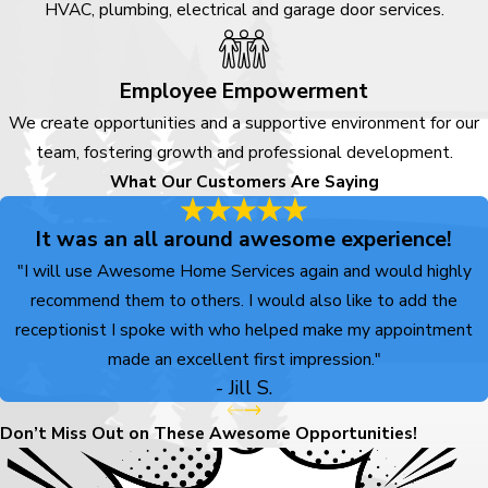
HVAC, plumbing, electrical and garage door services.
provide exceptional results.
We’re here to make your life
Employee Empowerment
easier, and we’re just a phone
We create opportunities and a supportive environment for our
call away—
contact us
at
(719)
team, fostering growth and professional development.
800-7121
to schedule a service
What Our Customers Are Saying
or get a free estimate.
It was an all around awesome experience!
"I will use Awesome Home Services again and would highly
recommend them to others. I would also like to add the
receptionist I spoke with who helped make my appointment
made an excellent first impression."
- Jill S.
Don’t Miss Out on These Awesome Opportunities!