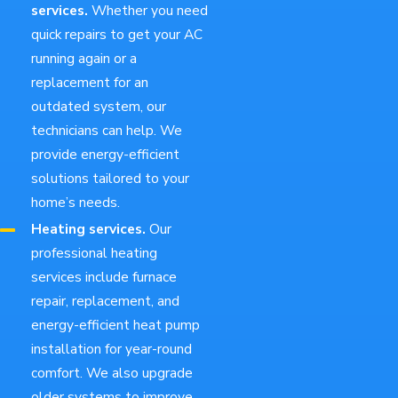
services.
Whether you need
quick repairs to get your AC
running again or a
replacement for an
outdated system, our
technicians can help. We
provide energy-efficient
solutions tailored to your
home’s needs.
Heating services.
Our
professional heating
services include furnace
repair, replacement, and
energy-efficient heat pump
installation for year-round
comfort. We also upgrade
older systems to improve