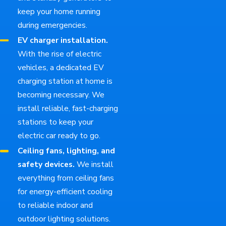
keep your home running
during emergencies.
EV charger installation.
With the rise of electric
vehicles, a dedicated EV
charging station at home is
becoming necessary. We
install reliable, fast-charging
stations to keep your
electric car ready to go.
Ceiling fans, lighting, and
safety devices.
We install
everything from ceiling fans
for energy-efficient cooling
to reliable indoor and
outdoor lighting solutions.