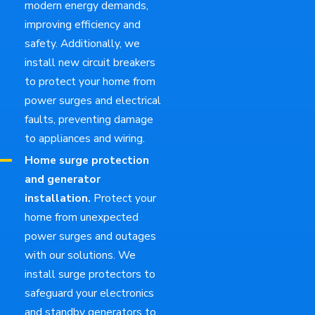
modern energy demands,
improving efficiency and
safety. Additionally, we
install new circuit breakers
to protect your home from
power surges and electrical
faults, preventing damage
to appliances and wiring.
Home surge protection
and generator
installation.
Protect your
home from unexpected
power surges and outages
with our solutions. We
install surge protectors to
safeguard your electronics
and standby generators to