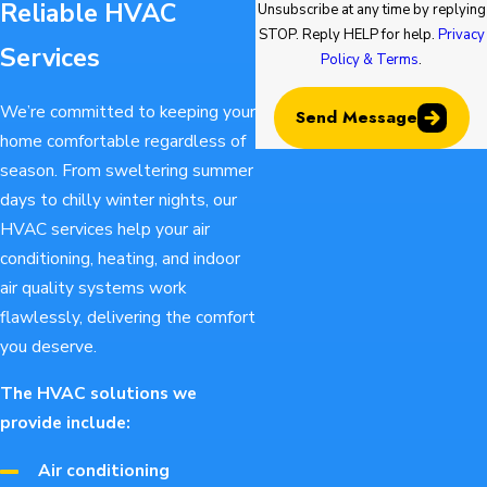
Reliable HVAC
Unsubscribe at any time by replying
STOP. Reply HELP for help.
Privacy
Services
Policy & Terms
.
We’re committed to keeping your
Send Message
home comfortable regardless of
season. From sweltering summer
days to chilly winter nights, our
HVAC services help your air
conditioning, heating, and indoor
air quality systems work
flawlessly, delivering the comfort
you deserve.
The HVAC solutions we
provide include:
Air conditioning