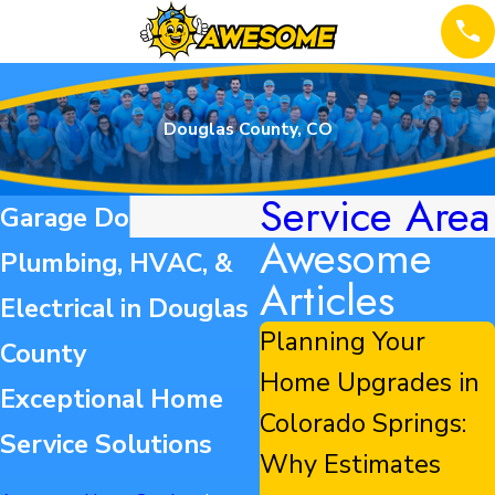
Douglas County, CO
Service Area
Garage Door,
Awesome
Plumbing, HVAC, &
Articles
Electrical in Douglas
Planning Your
County
Home Upgrades in
Exceptional Home
Colorado Springs:
Service Solutions
Why Estimates