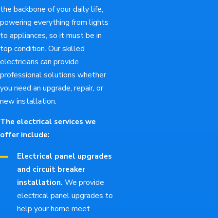
the backbone of your daily life,
powering everything from lights
to appliances, so it must be in
top condition. Our skilled
electricians can provide
professional solutions whether
you need an upgrade, repair, or
new installation.
The electrical services we
offer include:
Electrical panel upgrades
and circuit breaker
installation.
We provide
electrical panel upgrades to
help your home meet