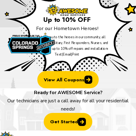
Up to 10% OFF
For our Hometown Heroes!
As our thank you to the heroes in our community, all
Veterans, Active Military, First Responders, Nurses, and
Teachers can take up to 10% off repairs and installations.
Text
|
Email
|
Print
View All Coupons
Ready for AWESOME Service?
Our technicians are just a call away for all your residential
needs!
Get Started
Locatio
Links
Follow U