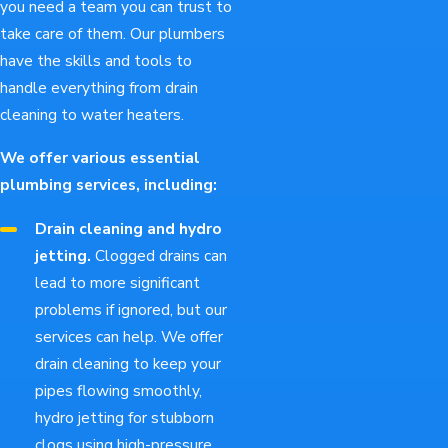
you need a team you can trust to
take care of them. Our plumbers
have the skills and tools to
handle everything from drain
cleaning to water heaters.
We offer various essential
plumbing services, including:
Drain cleaning and hydro
jetting.
Clogged drains can
lead to more significant
problems if ignored, but our
services can help. We offer
drain cleaning to keep your
pipes flowing smoothly,
hydro jetting for stubborn
clogs using high-pressure