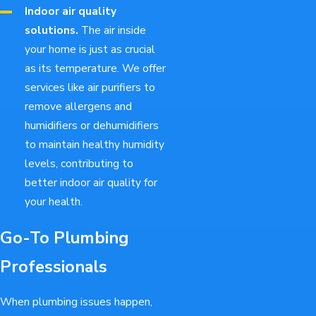
Indoor air quality
solutions.
The air inside
your home is just as crucial
as its temperature. We offer
services like air purifiers to
remove allergens and
humidifiers or dehumidifiers
to maintain healthy humidity
levels, contributing to
better indoor air quality for
your health.
Go-To Plumbing
Professionals
When plumbing issues happen,