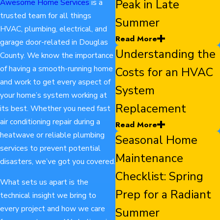
Peak in Late
Awesome Home Services
is a
trusted team for all things
Summer
HVAC, plumbing, electrical, and
Read More
garage door-related in Douglas
Understanding the
County. We know the importance
of having a smooth-running home
Costs for an HVAC
and work to get every aspect of
System
your home’s system working at
Replacement
its best. Whether you need fast
air conditioning repair during a
Read More
heatwave or reliable plumbing
Seasonal Home
services to prevent potential
Maintenance
disasters, we’ve got you covered.
Checklist: Spring
What sets us apart is the
Prep for a Radiant
technical insight we bring to
every project and how we care
Summer