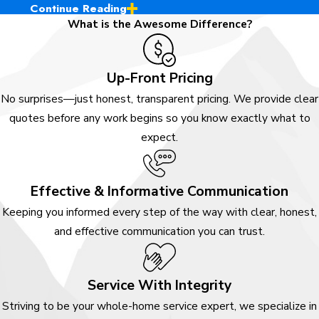
Continue Reading
Ready to Enjoy
What is the Awesome Difference?
Awesome Service?
Up-Front Pricing
At Awesome Home Services, we
No surprises—just honest, transparent pricing. We provide clear
offer an experience built on
quotes before any work begins so you know exactly what to
integrity, transparency, and a
expect.
genuine commitment to our
community. Serving Douglas
County, from Castle Rock to
Effective & Informative Communication
Highlands Ranch, we’re
Keeping you informed every step of the way with clear, honest,
passionate about delivering
and effective communication you can trust.
reliable, high-quality work with a
positive, customer-first attitude.
Our skilled team members are
Service With Integrity
fully trained and driven to grow
Striving to be your whole-home service expert, we specialize in
professionally, allowing us to