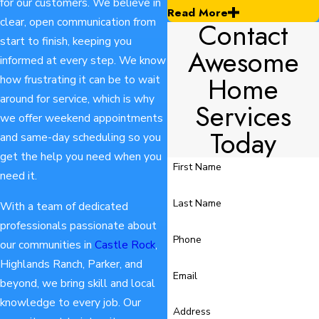
for our customers. We believe in
Read More
clear, open communication from
Contact
start to finish, keeping you
Awesome
informed at every step. We know
Home
how frustrating it can be to wait
around for service, which is why
Services
we offer weekend appointments
Today
and same-day scheduling so you
get the help you need when you
First Name
need it.
Last Name
With a team of dedicated
professionals passionate about
Phone
our communities in
Castle Rock
,
Highlands Ranch, Parker, and
Email
beyond, we bring skill and local
knowledge to every job. Our
Address