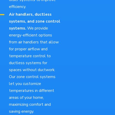
efficiency.
Air handlers, ductless
systems, and zone control
systems.
We provide
energy-efficient options
from air handlers that allow
for proper airflow and
temperature control to
ductless systems for
spaces without ductwork.
Our zone control systems
let you customize
temperatures in different
areas of your home,
maximizing comfort and
saving energy.