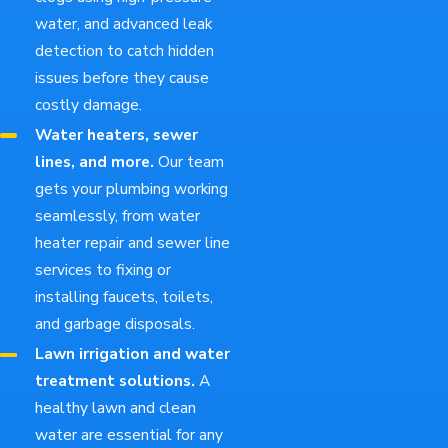
water, and advanced leak
detection to catch hidden
issues before they cause
costly damage.
Water heaters, sewer
lines, and more.
Our team
gets your plumbing working
seamlessly, from water
heater repair and sewer line
services to fixing or
installing faucets, toilets,
and garbage disposals.
Lawn irrigation and water
treatment solutions.
A
healthy lawn and clean
water are essential for any