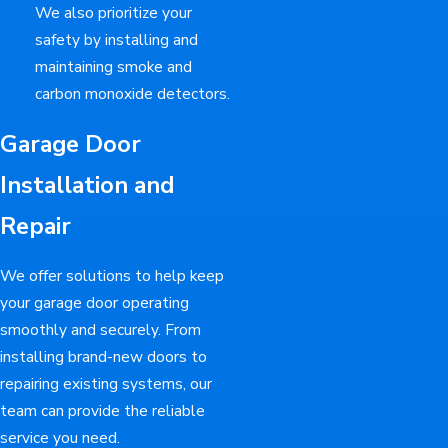
We also prioritize your
safety by installing and
maintaining smoke and
carbon monoxide detectors.
Garage Door
Installation and
Repair
We offer solutions to help keep
your garage door operating
smoothly and securely. From
installing brand-new doors to
repairing existing systems, our
team can provide the reliable
service you need.