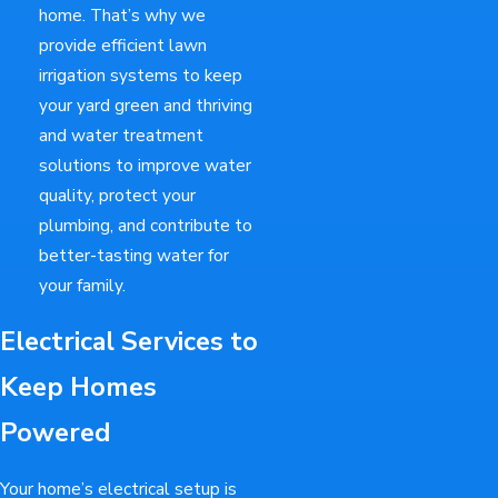
home. That’s why we
provide efficient lawn
irrigation systems to keep
your yard green and thriving
and water treatment
solutions to improve water
quality, protect your
plumbing, and contribute to
better-tasting water for
your family.
Electrical Services to
Keep Homes
Powered
Your home’s electrical setup is