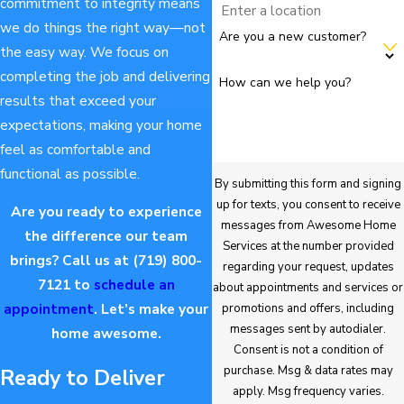
commitment to integrity means
we do things the right way—not
Are you a new customer?
the easy way. We focus on
completing the job and delivering
How can we help you?
results that exceed your
expectations, making your home
feel as comfortable and
functional as possible.
By submitting this form and signing
up for texts, you consent to receive
Are you ready to experience
messages from Awesome Home
the difference our team
Services at the number provided
brings? Call us at
(719) 800-
regarding your request, updates
7121
to
schedule an
about appointments and services or
appointment
. Let’s make your
promotions and offers, including
messages sent by autodialer.
home awesome.
Consent is not a condition of
purchase. Msg & data rates may
Ready to Deliver
apply. Msg frequency varies.