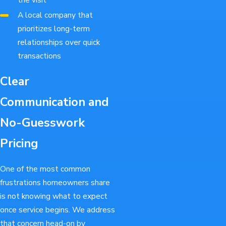
A local company that
prioritizes long-term
relationships over quick
transactions
Clear
Communication and
No-Guesswork
Pricing
One of the most common
frustrations homeowners share
is not knowing what to expect
once service begins. We address
that concern head-on by