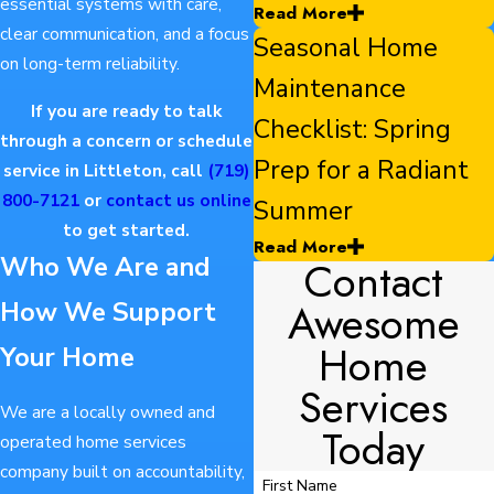
essential systems with care,
Read More
clear communication, and a focus
Seasonal Home
on long-term reliability.
Maintenance
If you are ready to talk
Checklist: Spring
through a concern or schedule
Prep for a Radiant
service in Littleton, call
(719)
800-7121
or
contact us online
Summer
to get started.
Read More
Who We Are and
Contact
Awesome
How We Support
Home
Your Home
Services
We are a locally owned and
Today
operated home services
company built on accountability,
First Name