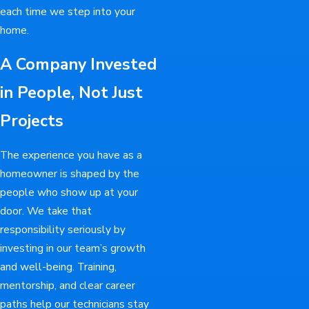
each time we step into your
home.
A Company Invested
in People, Not Just
Projects
The experience you have as a
homeowner is shaped by the
people who show up at your
door. We take that
responsibility seriously by
investing in our team’s growth
and well-being. Training,
mentorship, and clear career
paths help our technicians stay