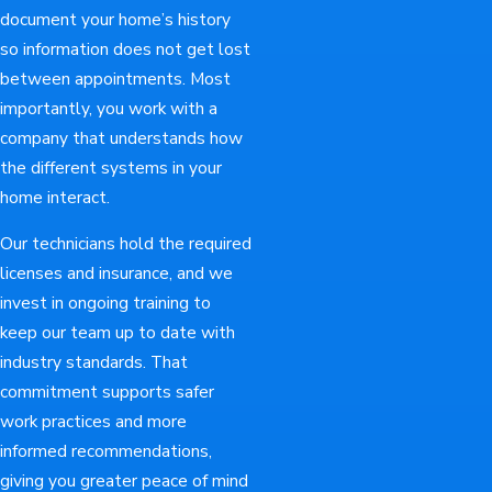
document your home’s history
so information does not get lost
between appointments. Most
importantly, you work with a
company that understands how
the different systems in your
home interact.
Our technicians hold the required
licenses and insurance, and we
invest in ongoing training to
keep our team up to date with
industry standards. That
commitment supports safer
work practices and more
informed recommendations,
giving you greater peace of mind