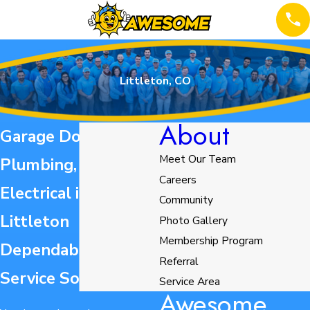
Littleton, CO
About
Garage Door,
Meet Our Team
Plumbing, HVAC, &
Careers
Electrical in
Community
Littleton
Photo Gallery
Membership Program
Dependable Home
Referral
Service Solutions
Service Area
Awesome