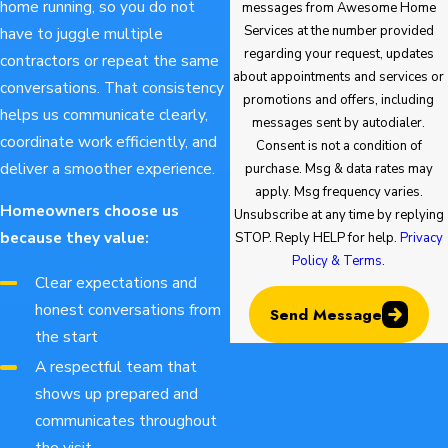
home running, so you do not
messages from Awesome Home
Services at the number provided
have to juggle multiple
regarding your request, updates
contractors or repeat the same
about appointments and services or
conversations. That consistency
promotions and offers, including
helps us communicate clearly,
messages sent by autodialer.
coordinate work efficiently, and
Consent is not a condition of
deliver a smoother experience.
purchase. Msg & data rates may
apply. Msg frequency varies.
Homeowners choose us
Unsubscribe at any time by replying
because they value:
STOP. Reply HELP for help.
Privacy
Policy & Terms
.
Clear expectations and
honest conversations from
Send Message
the start
A respectful team that
shows up prepared and
communicates throughout
the visit