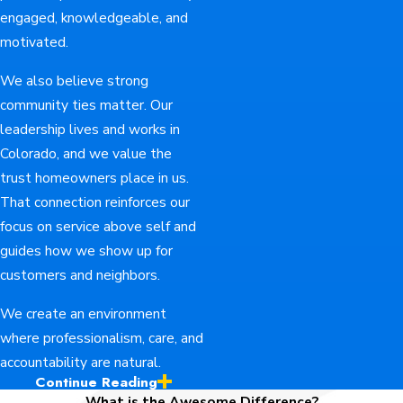
engaged, knowledgeable, and
motivated.
We also believe strong
community ties matter. Our
leadership lives and works in
Colorado, and we value the
trust homeowners place in us.
That connection reinforces our
focus on service above self and
guides how we show up for
customers and neighbors.
We create an environment
where professionalism, care, and
accountability are natural.
Continue Reading
Ready to Talk About
What is the Awesome Difference?