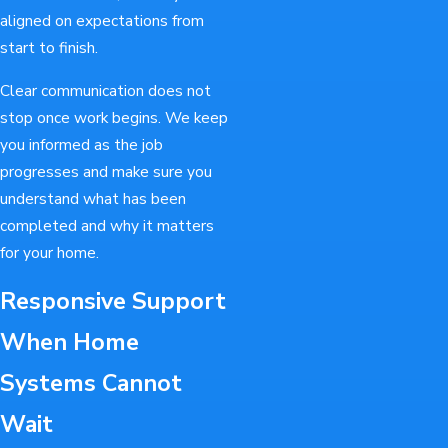
aligned on expectations from
start to finish.
Clear communication does not
stop once work begins. We keep
you informed as the job
progresses and make sure you
understand what has been
completed and why it matters
for your home.
Responsive Support
When Home
Systems Cannot
Wait