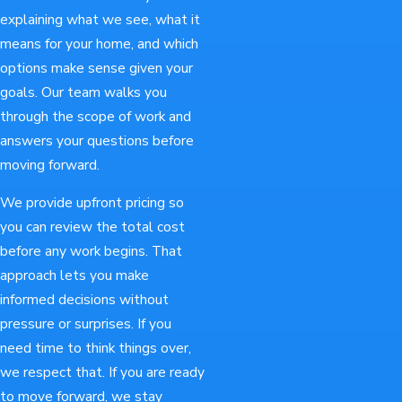
explaining what we see, what it
means for your home, and which
options make sense given your
goals. Our team walks you
through the scope of work and
answers your questions before
moving forward.
We provide upfront pricing so
you can review the total cost
before any work begins. That
approach lets you make
informed decisions without
pressure or surprises. If you
need time to think things over,
we respect that. If you are ready
to move forward, we stay