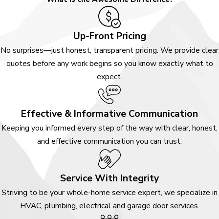
Your Home
Systems?
Up-Front Pricing
No surprises—just honest, transparent pricing. We provide clear
Choosing a home services
quotes before any work begins so you know exactly what to
company is about more than
expect.
fixing an immediate issue. It is
about feeling confident in the
people you invite into your
Effective & Informative Communication
space. At Awesome Home
Keeping you informed every step of the way with clear, honest,
Services, we approach every
and effective communication you can trust.
conversation with transparency,
respect, and a genuine desire to
Service With Integrity
help you make informed
decisions about your home.
Striving to be your whole-home service expert, we specialize in
HVAC, plumbing, electrical and garage door services.
If you are dealing with an urgent