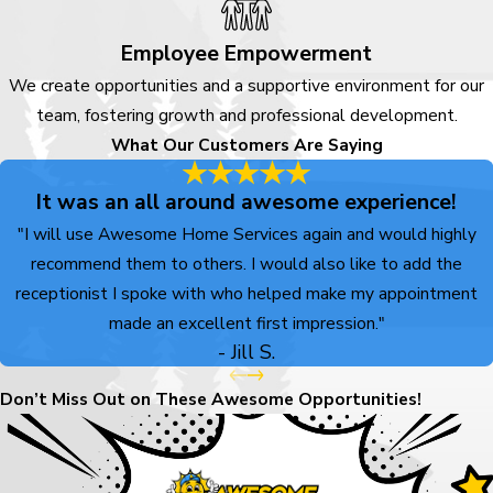
concern or planning for
maintenance or upgrades, our
Employee Empowerment
team is ready to listen and walk
We create opportunities and a supportive environment for our
you through your options. We
team, fostering growth and professional development.
stay focused on clear
What Our Customers Are Saying
communication, upfront pricing,
and a service experience built
It was an all around awesome experience!
around you.
"I will use Awesome Home Services again and would highly
recommend them to others. I would also like to add the
Call
(719) 800-7121
receptionist I spoke with who helped make my appointment
or
contact us online
to start
made an excellent first impression."
the conversation and see
- Jill S.
what it feels like to work
with a people-first home
Don’t Miss Out on These Awesome Opportunities!
services team that serves
Littleton.