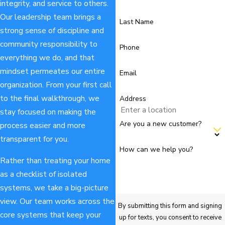
integrity, and service to others.
Our leadership team brings a
Last Name
strong sense of discipline and
community responsibility to
Phone
everything we do, and that
mindset permeates our entire
Email
organization. From your first call
to the final walkthrough, we
Address
stay focused on making the
Are you a new customer?
process easier and more
transparent for you.
How can we help you?
Rather than treating your home
as a checklist of isolated
systems, we take a big-picture
view. Our team works across the
By submitting this form and signing
core systems that keep your
up for texts, you consent to receive