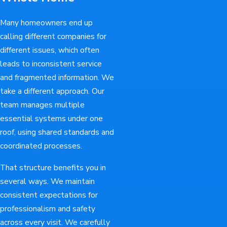
Many homeowners end up
calling different companies for
different issues, which often
leads to inconsistent service
and fragmented information. We
take a different approach. Our
team manages multiple
essential systems under one
roof, using shared standards and
coordinated processes.
That structure benefits you in
several ways. We maintain
consistent expectations for
professionalism and safety
across every visit. We carefully