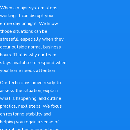
When a major system stops
working, it can disrupt your
entire day or night. We know
those situations can be
stressful, especially when they
occur outside normal business
hours. That is why our team
stays available to respond when
your home needs attention.
Our technicians arrive ready to
assess the situation, explain
what is happening, and outline
practical next steps. We focus
on restoring stability and
helping you regain a sense of
control, not on overwhelming