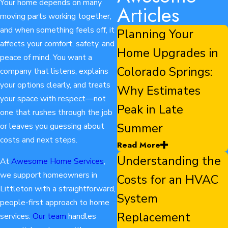
Your home depends on many
Articles
moving parts working together,
and when something feels off, it
Planning Your
affects your comfort, safety, and
Home Upgrades in
peace of mind. You want a
Colorado Springs:
company that listens, explains
your options clearly, and treats
Why Estimates
your space with respect—not
Peak in Late
one that rushes through the job
Summer
or leaves you guessing about
costs and next steps.
Read More
Understanding the
At
Awesome Home Services
,
we support homeowners in
Costs for an HVAC
Littleton with a straightforward,
System
people-first approach to home
Replacement
services.
Our team
handles