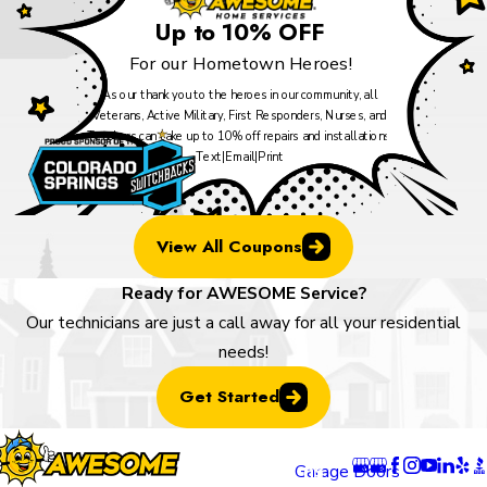
Up to 10% OFF
For our Hometown Heroes!
As our thank you to the heroes in our community, all
Veterans, Active Military, First Responders, Nurses, and
Teachers can take up to 10% off repairs and installations.
Text
|
Email
|
Print
View All Coupons
Ready for AWESOME Service?
Our technicians are just a call away for all your residential
needs!
Get Started
Locatio
Links
Follow U
ns
Garage Doors