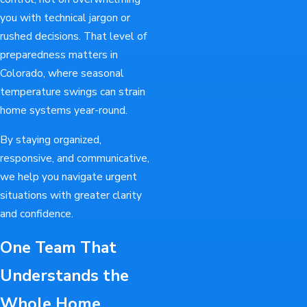
you with technical jargon or
rushed decisions. That level of
preparedness matters in
Colorado, where seasonal
temperature swings can strain
home systems year-round.
By staying organized,
responsive, and communicative,
we help you navigate urgent
situations with greater clarity
and confidence.
One Team That
Understands the
Whole Home