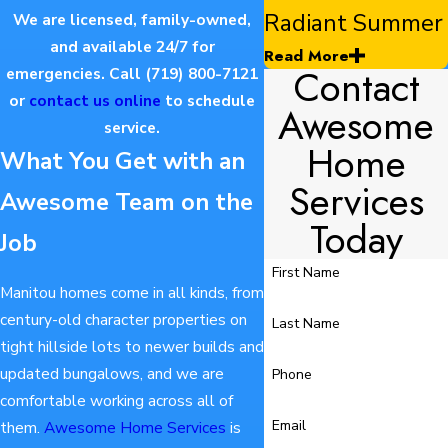
Radiant Summer
We are licensed, family-owned,
and available 24/7 for
Read More
Contact
emergencies. Call
(719) 800-7121
or
contact us online
to schedule
Awesome
service.
Home
What You Get with an
Services
Awesome Team on the
Today
Job
First Name
Manitou homes come in all kinds, from
century-old character properties on
Last Name
tight hillside lots to newer builds and
updated bungalows, and we are
Phone
comfortable working across all of
Email
them.
Awesome Home Services
is