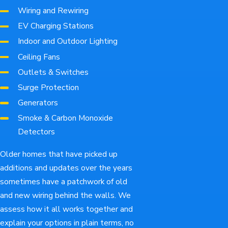
Wiring and Rewiring
EV Charging Stations
Indoor and Outdoor Lighting
Ceiling Fans
Outlets & Switches
Surge Protection
Generators
Smoke & Carbon Monoxide
Detectors
Older homes that have picked up
additions and updates over the years
sometimes have a patchwork of old
and new wiring behind the walls. We
assess how it all works together and
explain your options in plain terms, no