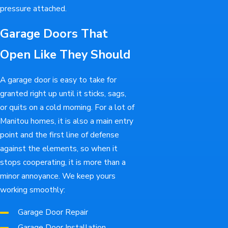
pressure attached.
Garage Doors That
Open Like They Should
A garage door is easy to take for
granted right up until it sticks, sags,
or quits on a cold morning. For a lot of
Manitou homes, it is also a main entry
point and the first line of defense
against the elements, so when it
stops cooperating, it is more than a
minor annoyance. We keep yours
working smoothly:
Garage Door Repair
Garage Door Installation