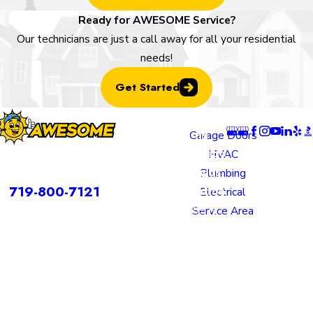
Ready for AWESOME Service?
Our technicians are just a call away for all your residential
needs!
Get Started
Locatio
Links
Follow U
ns
Garage Doors
Colorado
HVAC
rvices is a DBA of Nice Springs LLC.
Springs
Plumbing
Contact
719-800-7121
Location
Electrical
805 N
Service Area
Murray
Boulevard
Colorado
Springs,
CO 80915