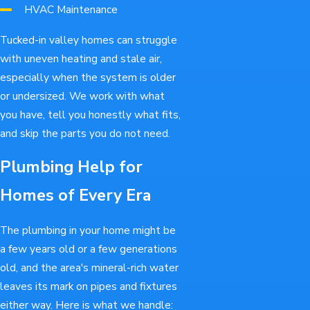
HVAC Maintenance
Tucked-in valley homes can struggle
with uneven heating and stale air,
especially when the system is older
or undersized. We work with what
you have, tell you honestly what fits,
and skip the parts you do not need.
Plumbing Help for
Homes of Every Era
The plumbing in your home might be
a few years old or a few generations
old, and the area's mineral-rich water
leaves its mark on pipes and fixtures
either way. Here is what we handle: