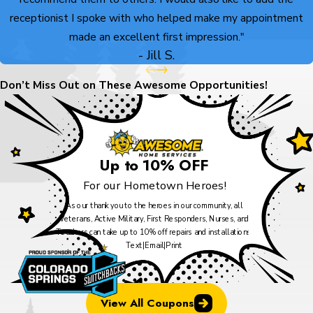
receptionist I spoke with who helped make my appointment
made an excellent first impression."
- Jill S.
Don’t Miss Out on These Awesome Opportunities!
Up to 10% OFF
For our Hometown Heroes!
As our thank you to the heroes in our community, all
Veterans, Active Military, First Responders, Nurses, and
Teachers can take up to 10% off repairs and installations.
Text
|
Email
|
Print
View All Coupons