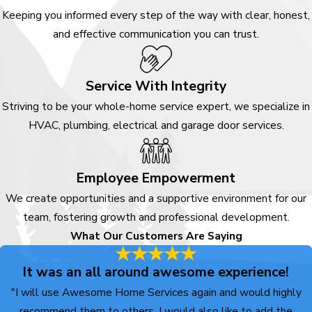
Keeping you informed every step of the way with clear, honest,
and effective communication you can trust.
Service With Integrity
Striving to be your whole-home service expert, we specialize in
HVAC, plumbing, electrical and garage door services.
Employee Empowerment
We create opportunities and a supportive environment for our
team, fostering growth and professional development.
What Our Customers Are Saying
It was an all around awesome experience!
"I will use Awesome Home Services again and would highly
recommend them to others. I would also like to add the