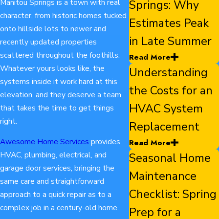
Manitou Springs is a town with real
Springs: Why
character, from historic homes tucked
Estimates Peak
onto hillside lots to newer and
in Late Summer
recently updated properties
scattered throughout the foothills.
Read More
Whatever yours looks like, the
Understanding
systems inside it work hard at this
the Costs for an
elevation, and they deserve a team
HVAC System
that takes the time to get things
right.
Replacement
Awesome Home Services
provides
Read More
HVAC, plumbing, electrical, and
Seasonal Home
garage door services, bringing the
Maintenance
same care and straightforward
Checklist: Spring
approach to a quick repair as to a
complex job in a century-old home.
Prep for a