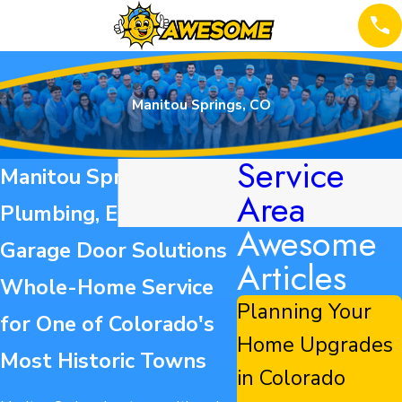
Manitou Springs, CO
Service
Manitou Springs HVAC,
Area
Plumbing, Electrical &
Awesome
Garage Door Solutions
Articles
Whole-Home Service
Planning Your
for One of Colorado's
Home Upgrades
Most Historic Towns
in Colorado