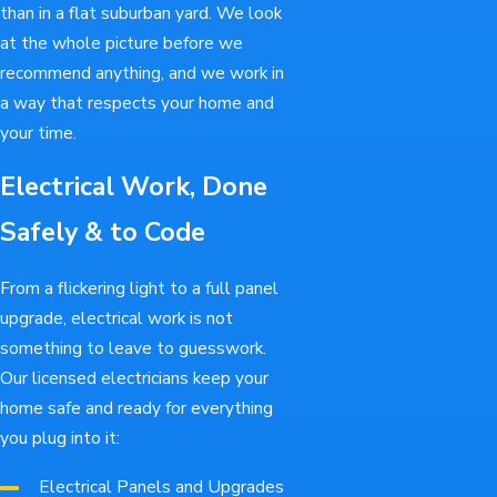
than in a flat suburban yard. We look
at the whole picture before we
recommend anything, and we work in
a way that respects your home and
your time.
Electrical Work, Done
Safely & to Code
From a flickering light to a full panel
upgrade, electrical work is not
something to leave to guesswork.
Our licensed electricians keep your
home safe and ready for everything
you plug into it:
Electrical Panels and Upgrades