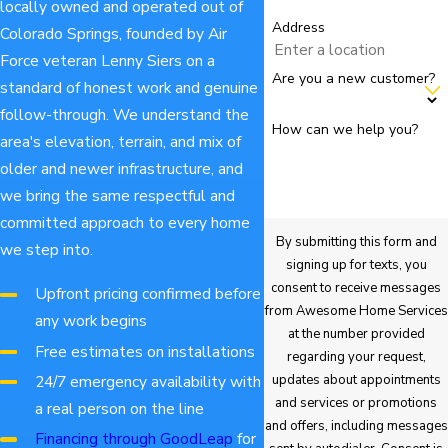
locally owned and operated out of
Address
Colorado Springs, founded by Air
Force veteran Lenny Siers on a
Are you a new customer?
standard of honest work and genuine
follow-through. We understand the
How can we help you?
area's elevation, terrain, and mix of
older and newer infrastructure, and
we bring the same respectful and
committed approach to every home
By submitting this form and
we step into.
signing up for texts, you
consent to receive messages
Upfront pricing confirmed before
from Awesome Home Services
any work begins
at the number provided
Free estimates on installations
regarding your request,
updates about appointments
24/7 emergency availability with
and services or promotions
a real person on the line
and offers, including messages
Financing through GoodLeap
for