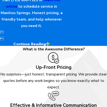
online
to schedule service in
Manitou Springs. Honest pricing, a
friendly team, and help whenever
you need it.


Continue Reading
What is the Awesome Difference?
Up-Front Pricing
No surprises—just honest, transparent pricing. We provide clear
quotes before any work begins so you know exactly what to
expect.
Effective & Informative Communication