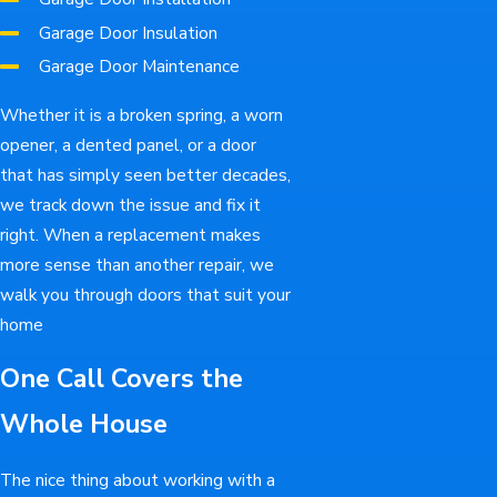
Garage Door Insulation
Garage Door Maintenance
Whether it is a broken spring, a worn
opener, a dented panel, or a door
that has simply seen better decades,
we track down the issue and fix it
right. When a replacement makes
more sense than another repair, we
walk you through doors that suit your
home
One Call Covers the
Whole House
The nice thing about working with a