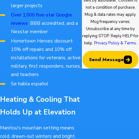
sent by autodialer. Consent is
larger projects
not a condition of purchase.
Over 1,000 five-star Google
Msg & data rates may apply.
Msg frequency varies.
reviews
, BBB accredited, and a
Unsubscribe at any time by
Nexstar member
replying STOP. Reply HELP for
Hometown Heroes discount:
help.
Privacy Policy & Terms
.
15% off repairs and 10% off
installations for veterans, active
Send Message
military, first responders, nurses,
and teachers
Se habla español
Heating & Cooling That
Holds Up at Elevation
Manitou's mountain setting means
cold, drawn-out winters and bright,