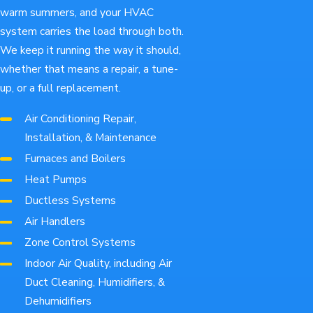
warm summers, and your HVAC
system carries the load through both.
We keep it running the way it should,
whether that means a repair, a tune-
up, or a full replacement.
Air Conditioning Repair,
Installation, & Maintenance
Furnaces and Boilers
Heat Pumps
Ductless Systems
Air Handlers
Zone Control Systems
Indoor Air Quality, including Air
Duct Cleaning, Humidifiers, &
Dehumidifiers