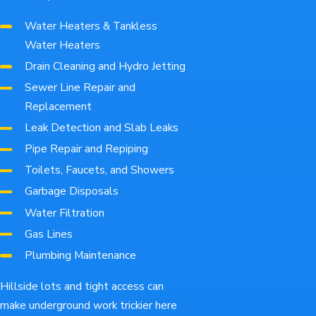
Water Heaters & Tankless
Water Heaters
Drain Cleaning and Hydro Jetting
Sewer Line Repair and
Replacement
Leak Detection and Slab Leaks
Pipe Repair and Repiping
Toilets, Faucets, and Showers
Garbage Disposals
Water Filtration
Gas Lines
Plumbing Maintenance
Hillside lots and tight access can
make underground work trickier here