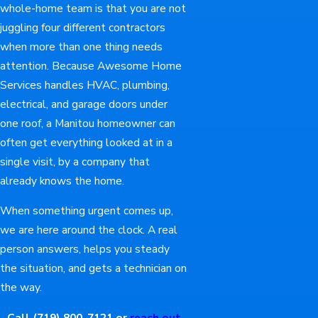
whole-home team is that you are not
juggling four different contractors
when more than one thing needs
attention. Because Awesome Home
Services handles HVAC, plumbing,
electrical, and garage doors under
one roof, a Manitou homeowner can
often get everything looked at in a
single visit, by a company that
already knows the home.
When something urgent comes up,
we are here around the clock. A real
person answers, helps you steady
the situation, and gets a technician on
the way.
Call
(719) 800-7121
or
reach out