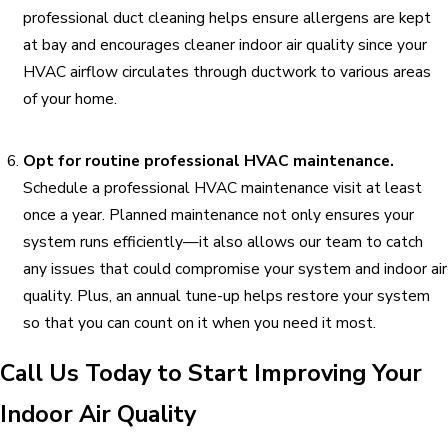
professional duct cleaning helps ensure allergens are kept
at bay and encourages cleaner indoor air quality since your
HVAC airflow circulates through ductwork to various areas
of your home.
Opt for routine professional HVAC maintenance.
Schedule a professional HVAC maintenance visit at least
once a year. Planned maintenance not only ensures your
system runs efficiently—it also allows our team to catch
any issues that could compromise your system and indoor air
quality. Plus, an annual tune-up helps restore your system
so that you can count on it when you need it most.
Call Us Today to Start Improving Your
Indoor Air Quality