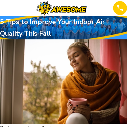
5 Tips to Improve Your Indoor Air
Quality This Fall