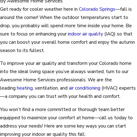
By
Awesome Home Services
Get ready for cooler weather here in
Colorado Springs
—fall is
around the corner! When the outdoor temperatures start to
drop, you probably will spend more time inside your home. Be
sure to focus on enhancing your
indoor air quality
(IAQ) so that
you can boost your overall home comfort and enjoy the autumn
season to its fullest.
To improve your air quality and transform your Colorado home
into the ideal living space you’ve always wanted, turn to our
Awesome Home Services professionals. We are the
leading
heating
, ventilation, and
air conditioning
(HVAC) experts
—a company you can trust with your health and comfort.
You won’t find a more committed or thorough team better
equipped to maximize your comfort at home—call us today to
address your needs! Here are some key ways you can start
improving your indoor air quality this fall: