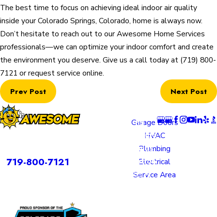
The best time to focus on achieving ideal indoor air quality
inside your Colorado Springs, Colorado, home is always now.
Don’t hesitate to reach out to our Awesome Home Services
professionals—we can optimize your indoor comfort and create
the environment you deserve. Give us a call today at
(719) 800-
7121
or request service online.
Prev Post
Next Post
Locatio
Links
Follow U
ns
Garage Doors
Colorado
HVAC
rvices is a DBA of Nice Springs LLC.
Springs
Plumbing
Contact
719-800-7121
Location
Electrical
805 N
Service Area
Murray
Boulevard
Colorado