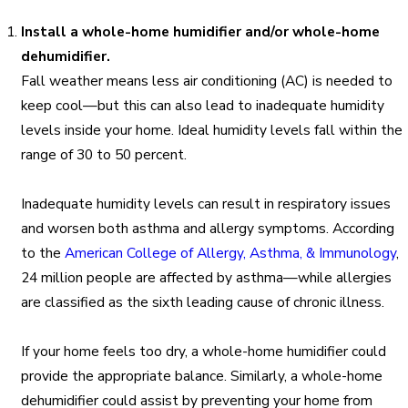
Install a whole-home humidifier and/or whole-home
dehumidifier.
Fall weather means less air conditioning (AC) is needed to
keep cool—but this can also lead to inadequate humidity
levels inside your home. Ideal humidity levels fall within the
range of 30 to 50 percent.
Inadequate humidity levels can result in respiratory issues
and worsen both asthma and allergy symptoms. According
to the
American College of Allergy, Asthma, & Immunology
,
24 million people are affected by asthma—while allergies
are classified as the sixth leading cause of chronic illness.
If your home feels too dry, a whole-home humidifier could
provide the appropriate balance. Similarly, a whole-home
dehumidifier could assist by preventing your home from