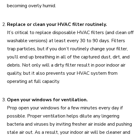
becoming overly humid.
Replace or clean your HVAC filter routinely.
It’s critical to replace disposable HVAC filters (and clean off
washable versions) at least every 30 to 90 days. Filters
trap particles, but if you don’t routinely change your filter,
you’ll end up breathing in all of the captured dust, dirt, and
debris. Not only will a dirty filter result in poor indoor air
quality, but it also prevents your HVAC system from
operating at full capacity.
Open your windows for ventilation.
Prop open your windows for a few minutes every day if
possible. Proper ventilation helps dilute any lingering
bacteria and viruses by inviting fresher air inside and pushing
stale air out. As a result, your indoor air will be cleaner and