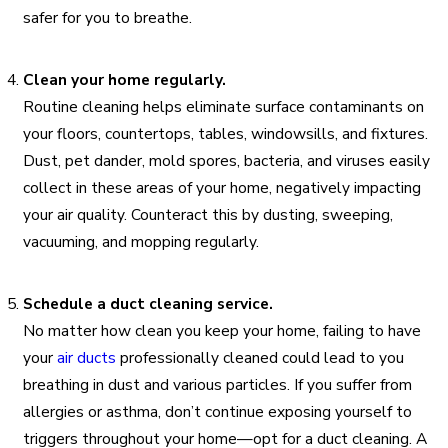
safer for you to breathe.
Clean your home regularly.
Routine cleaning helps eliminate surface contaminants on
your floors, countertops, tables, windowsills, and fixtures.
Dust, pet dander, mold spores, bacteria, and viruses easily
collect in these areas of your home, negatively impacting
your air quality. Counteract this by dusting, sweeping,
vacuuming, and mopping regularly.
Schedule a duct cleaning service.
No matter how clean you keep your home, failing to have
your
air ducts
professionally cleaned could lead to you
breathing in dust and various particles. If you suffer from
allergies or asthma, don’t continue exposing yourself to
triggers throughout your home—opt for a duct cleaning. A