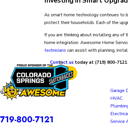
Investing in Smart Upgra
As smart home technology continues to be
protect their households. Each of the upgr
If you are thinking about installing any o
home integration. Awesome Home Service
technicians
can assist with planning, insta
Contact us
today at
(719) 800-7121
Prev Post
Links
Garage 
HVAC
Plumbin
Awesome Home Services is a DBA of Nice Springs LLC.
Contact
Electrica
719-800-7121
Service 