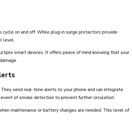
cycle on and off. While plug-in surge protectors provide
l level.
ultiple smart devices. It offers peace of mind knowing that your
y damage.
lerts
They send real-time alerts to your phone and can integrate
vent of smoke detection to prevent further circulation.
u when maintenance or battery changes are needed. This level of