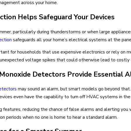
anagement across your home.
tion Helps Safeguard Your Devices
er, particularly during thunderstorms or when large appliances 
ection
safeguards all your home’s electrical systems at the pane
rtant for households that use expensive electronics or rely on m
t unexpected voltage spikes that could otherwise lead to costl
onoxide Detectors Provide Essential A
etectors
may sound an alarm, but smart models go beyond that. 
ices even have the capability to turn off HVAC systems in the e
g features, reducing the chance of false alarms and alerting yo
ation periods when no one is home to hear a standard alarm.