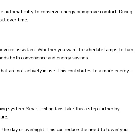
e automatically to conserve energy or improve comfort. During
ill over time.
 or voice assistant. Whether you want to schedule lamps to turn
 adds both convenience and energy savings.
hat are not actively in use. This contributes to a more energy-
ning system. Smart ceiling fans take this a step further by
ure.
f the day or overnight. This can reduce the need to lower your