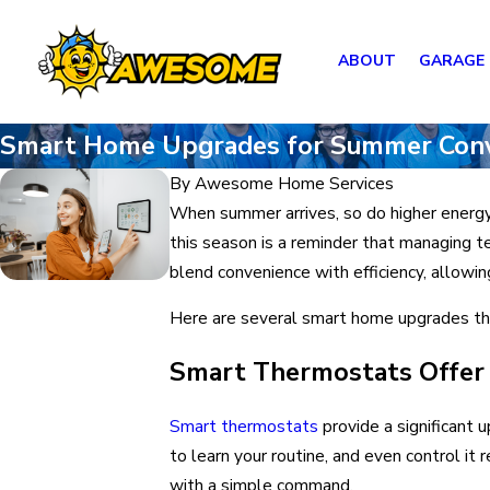
ABOUT
GARAGE
Smart Home Upgrades for Summer Con
By
Awesome Home Services
When summer arrives, so do higher energy
this season is a reminder that managing t
blend convenience with efficiency, allowi
Here are several smart home upgrades tha
Smart Thermostats Offer 
Smart thermostats
provide a significant 
to learn your routine, and even control 
with a simple command.