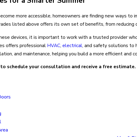
des for a Smarter Summer
come more accessible, homeowners are finding new ways to impr
ades listed above offers its own set of benefits, from reducing 
f these devices, it is important to work with a trusted provider 
s offers professional
HVAC
,
electrical
, and safety solutions t
llation, and maintenance, helping you build a more efficient and
to schedule your consultation and receive a free estimate
Locatio
Doors
Colorado
Locatio
g
805 N Mu
l
Colorado
Area
80915