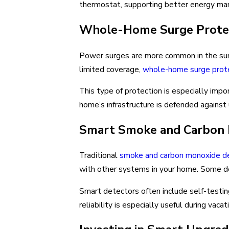
thermostat, supporting better energy m
Whole-Home Surge Protec
Power surges are more common in the summ
limited coverage,
whole-home surge prot
This type of protection is especially impo
home’s infrastructure is defended agains
Smart Smoke and Carbon M
Traditional
smoke and carbon monoxide d
with other systems in your home. Some dev
Smart detectors often include self-testin
reliability is especially useful during vac