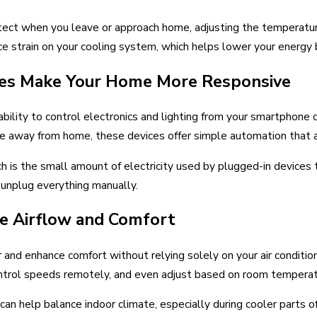
ect when you leave or approach home, adjusting the temperatur
e strain on your cooling system, which helps lower your energy b
hes Make Your Home More Responsive
ability to control electronics and lighting from your smartphone
ile away from home, these devices offer simple automation that
 is the small amount of electricity used by plugged-in devices t
unplug everything manually.
ve Airflow and Comfort
r and enhance comfort without relying solely on your air conditio
ntrol speeds remotely, and even adjust based on room temperat
an help balance indoor climate, especially during cooler parts o