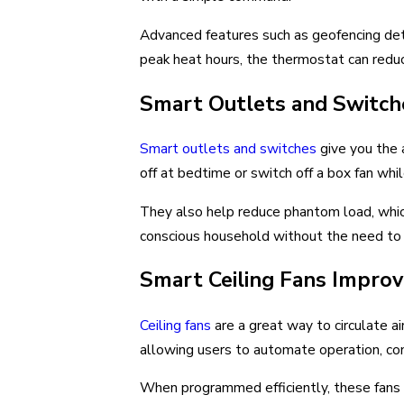
Advanced features such as geofencing det
peak heat hours, the thermostat can reduc
Smart Outlets and Switc
Smart outlets and switches
give you the 
off at bedtime or switch off a box fan wh
They also help reduce phantom load, which
conscious household without the need to 
Smart Ceiling Fans Impro
Ceiling fans
are a great way to circulate ai
allowing users to automate operation, co
When programmed efficiently, these fans c