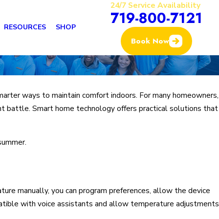
24/7 Service Availability
719-800-7121
RESOURCES
SHOP
Book Now
 smarter ways to maintain comfort indoors. For many homeowners,
nt battle. Smart home technology offers practical solutions that
 summer.
ature manually, you can program preferences, allow the device
patible with voice assistants and allow temperature adjustments