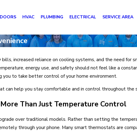
 DOORS
HVAC
PLUMBING
ELECTRICAL
SERVICE AREA
venience
 bills, increased reliance on cooling systems, and the need for
emperature, energy use, and safety should not feel like a consta
ng you to take better control of your home environment.
t can help you stay comfortable and in control throughout the
More Than Just Temperature Control
upgrade over traditional models. Rather than setting the temper
it remotely through your phone. Many smart thermostats are com