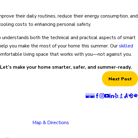
ove their daily routines, reduce their energy consumption, and
cooling costs to enhancing personal safety.
who understands both the technical and practical aspects of smart
o help you make the most of your home this summer. Our
skilled
 comfortable living space that works with you—not against you.
. Let’s make your home smarter, safer, and summer-ready.
Next Post
ns
Follow Us
 Springs
Pueblo Location
n
1624 Bonforte Blvd
rray Boulevard
Pueblo, CO 81001
 Springs, CO
Map & Directions