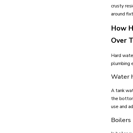
crusty res
around fix
How Ha
Over 
Hard water
plumbing 
Water h
A tank wat
the bottom
use and ad
Boilers