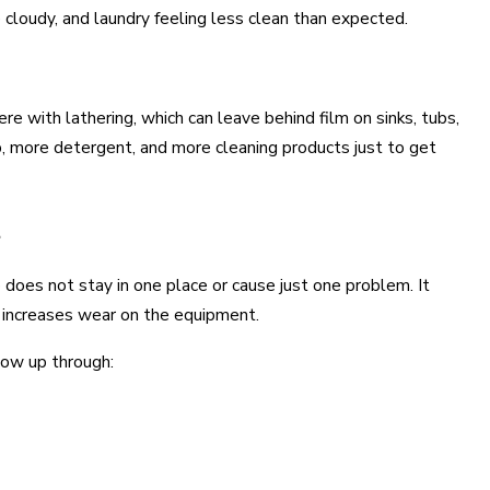
cloudy, and laundry feeling less clean than expected.
 with lathering, which can leave behind film on sinks, tubs,
p, more detergent, and more cleaning products just to get
t
 does not stay in one place or cause just one problem. It
d increases wear on the equipment.
how up through: