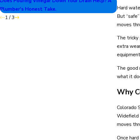
Does Pouring Vinegar Down Your Drain Help? A
Why Your
Hard water 
Plumber's Honest Take.
But “safe”
1
/
3
moves thro
The tricky
extra wear
equipment 
The good n
what it do
Why Co
Colorado S
Widefield 
moves thro
Once hard 