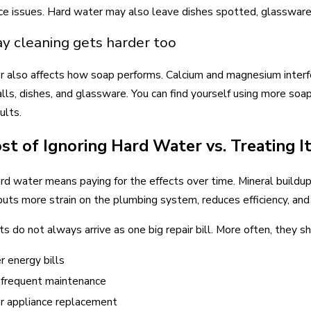
e issues. Hard water may also leave dishes spotted, glassware 
y cleaning gets harder too
 also affects how soap performs. Calcium and magnesium interfere
ls, dishes, and glassware. You can find yourself using more soa
ults.
st of Ignoring Hard Water vs. Treating I
ard water means paying for the effects over time. Mineral buildup
puts more strain on the plumbing system, reduces efficiency, an
s do not always arrive as one big repair bill. More often, they s
r energy bills
frequent maintenance
er appliance replacement