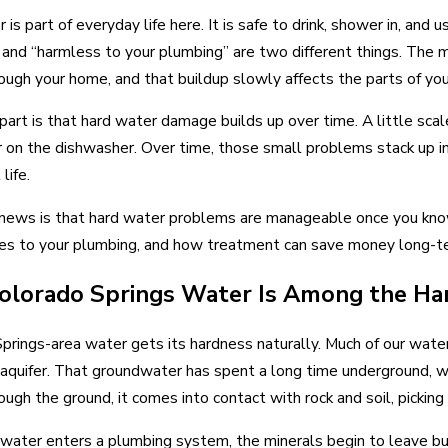
 Water Heater Needs to Be Drained
When to Repair vs
is part of everyday life here. It is safe to drink, shower in, and 
 and “harmless to your plumbing” are two different things. The 
ugh your home, and that buildup slowly affects the parts of yo
 part is that hard water damage builds up over time. A little scale
 on the dishwasher. Over time, those small problems stack up in
life.
ews is that hard water problems are manageable once you know
es to your plumbing, and how treatment can save money long-te
lorado Springs Water Is Among the Har
prings-area water gets its hardness naturally. Much of our wa
aquifer. That groundwater has spent a long time underground, wh
ugh the ground, it comes into contact with rock and soil, picki
water enters a plumbing system, the minerals begin to leave bu