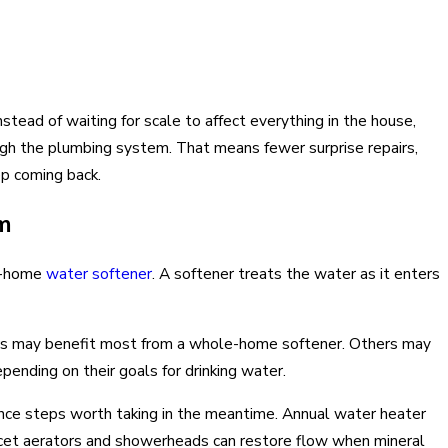
stead of waiting for scale to affect everything in the house,
h the plumbing system. That means fewer surprise repairs,
p coming back.
m
le-home
water softener
. A softener treats the water as it enters
 may benefit most from a whole-home softener. Others may
pending on their goals for drinking water.
enance steps worth taking in the meantime. Annual water heater
ucet aerators and showerheads can restore flow when mineral