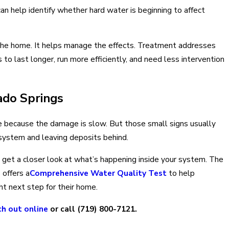
an help identify whether hard water is beginning to affect
 the home. It helps manage the effects. Treatment addresses
to last longer, run more efficiently, and need less intervention
ado Springs
le because the damage is slow. But those small signs usually
 system and leaving deposits behind.
to get a closer look at what’s happening inside your system. The
 offers a
Comprehensive Water Quality Test
to help
ht next step for their home.
ch out online
or call
(719) 800-7121
.