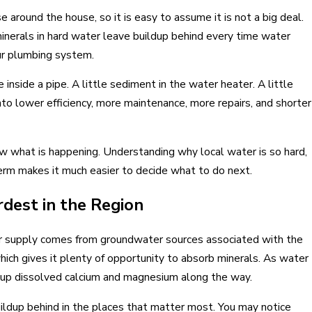
 Replace Your Home Systems
use around the house, so it is easy to assume it is not a big deal.
minerals in hard water leave buildup behind every time water
ur plumbing system.
 inside a pipe. A little sediment in the water heater. A little
to lower efficiency, more maintenance, more repairs, and shorter
 what is happening. Understanding why local water is so hard,
rm makes it much easier to decide what to do next.
dest in the Region
ter supply comes from groundwater sources associated with the
ich gives it plenty of opportunity to absorb minerals. As water
ng up dissolved calcium and magnesium along the way.
ildup behind in the places that matter most. You may notice