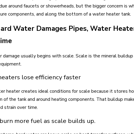
idue around faucets or showerheads, but the bigger concern is wha
ture components, and along the bottom of a water heater tank.
rd Water Damages Pipes, Water Heater
Time
 damage usually begins with scale. Scale is the mineral buildup 
equipment.
eaters lose efficiency faster
er heater creates ideal conditions for scale because it stores h
 of the tank and around heating components. That buildup makes
d strain over time.
 burn more fuel as scale builds up.