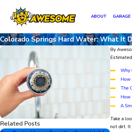
ABOUT
GARAGE
Colorado Springs Hard Water: What It 
By
Aweso
Estimated
Why C
How H
The C
How 
A Sma
Take a loo
Related Posts
not dirt. I