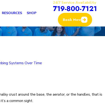
24/7 Service Availability
719-800-7121
RESOURCES
SHOP
Book Now
mbing Systems Over Time
halky crust around the base, the aerator, or the handles, that is
, it’s a common sight.