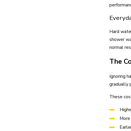
performanc
Everyda
Hard water
shower wal
normal res
The Co
Ignoring h
gradually 
These cost
Highe
More 
Earli