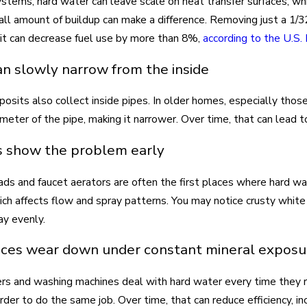
systems, hard water can leave scale on heat transfer surfaces, wh
ll amount of buildup can make a difference. Removing just a 1/3
it can decrease fuel use by more than 8%,
according to the U.S
an slowly narrow from the inside
posits also collect inside pipes. In older homes, especially thos
iameter of the pipe, making it narrower. Over time, that can lead 
s show the problem early
s and faucet aerators are often the first places where hard wa
hich affects flow and spray patterns. You may notice crusty whit
ay evenly.
ces wear down under constant mineral exposu
s and washing machines deal with hard water every time they r
rder to do the same job. Over time, that can reduce efficiency, i