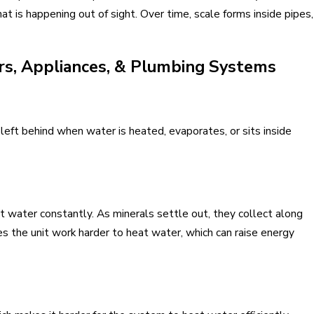
t is happening out of sight. Over time, scale forms inside pipes,
s, Appliances, & Plumbing Systems
left behind when water is heated, evaporates, or sits inside
ot water constantly. As minerals settle out, they collect along
 the unit work harder to heat water, which can raise energy