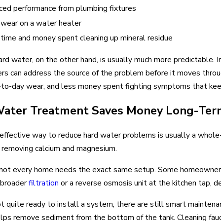
ed performance from plumbing fixtures
wear on a water heater
time and money spent cleaning up mineral residue
ard water, on the other hand, is usually much more predictable. In
 can address the source of the problem before it moves throug
-to-day wear, and less money spent fighting symptoms that kee
ater Treatment Saves Money Long-Ter
effective way to reduce hard water problems is usually a who
, removing calcium and magnesium.
not every home needs the exact same setup. Some homeowners
 broader
filtration
or a reverse osmosis unit at the kitchen tap, de
not quite ready to install a system, there are still smart maint
elps remove sediment from the bottom of the tank. Cleaning fa