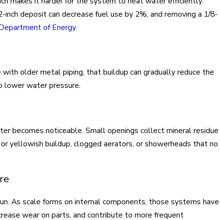
ich makes it harder for the system to heat water efficiently.
2-inch deposit can decrease fuel use by 2%, and removing a 1/8-
. Department of Energy
.
e with older metal piping, that buildup can gradually reduce the
to lower water pressure.
ter becomes noticeable. Small openings collect mineral residue
e or yellowish buildup, clogged aerators, or showerheads that no
re
un. As scale forms on internal components, those systems have
ncrease wear on parts, and contribute to more frequent