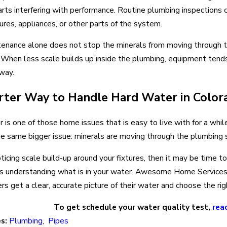
arts interfering with performance. Routine plumbing inspections c
tures, appliances, or other parts of the system.
ntenance alone does not stop the minerals from moving through
 When less scale builds up inside the plumbing, equipment tends 
way.
ter Way to Handle Hard Water in Color
 is one of those home issues that is easy to live with for a whi
he same bigger issue: minerals are moving through the plumbing
noticing scale build-up around your fixtures, then it may be time 
 is understanding what is in your water. Awesome Home Services
 get a clear, accurate picture of their water and choose the rig
To get schedule your water quality test,
rea
es:
Plumbing
,
Pipes