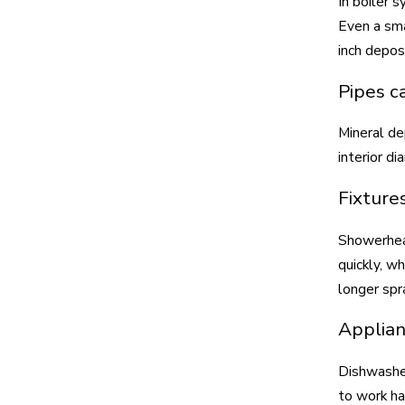
In boiler 
Even a sma
inch depos
Pipes c
Mineral de
interior d
Fixture
Showerhead
quickly, w
longer spr
Applian
Dishwasher
to work ha