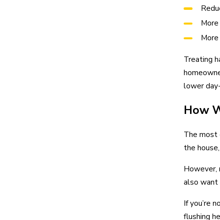
Reduc
More 
More 
Treating h
homeowners
lower day
How W
The most 
the house
However, 
also want
If you’re 
flushing h