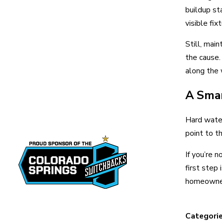
buildup st
visible fix
Still, mai
the cause.
along the 
A Smar
Hard water
point to t
If you’re 
first step
homeowners
Categori