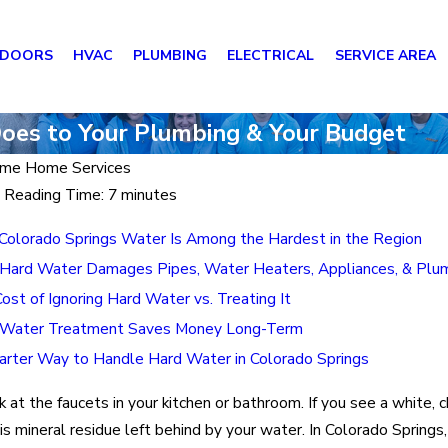
 DOORS
HVAC
PLUMBING
ELECTRICAL
SERVICE AREA
Does to Your Plumbing & Your Budget
me Home Services
 Reading Time: 7 minutes
olorado Springs Water Is Among the Hardest in the Region
ard Water Damages Pipes, Water Heaters, Appliances, & Plu
ost of Ignoring Hard Water vs. Treating It
Water Treatment Saves Money Long-Term
rter Way to Handle Hard Water in Colorado Springs
k at the faucets in your kitchen or bathroom. If you see a white, c
t is mineral residue left behind by your water. In Colorado Springs