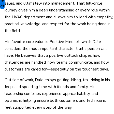
sales, and ultimately into management. That full-circle
er
journey gives him a deep understanding of every role within
the HVAC department and allows him to lead with empathy,
practical knowledge, and respect for the work being done in
the field.
His favorite core value is Positive Mindset, which Dale
considers the most important character trait a person can
have. He believes that a positive outlook shapes how
challenges are handled, how teams communicate, and how
customers are cared for—especially on the toughest days.
Outside of work, Dale enjoys golfing, hiking, trail riding in his
Jeep, and spending time with friends and family. His
leadership combines experience, approachability, and
optimism, helping ensure both customers and technicians
feel supported every step of the way.