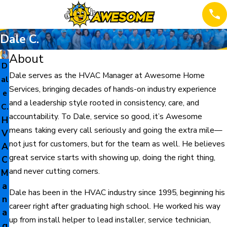
Dale C.
About
D
Dale serves as the HVAC Manager at Awesome Home
al
Services, bringing decades of hands-on industry experience
e
and a leadership style rooted in consistency, care, and
C.
accountability. To Dale, service so good, it’s Awesome
H
means taking every call seriously and going the extra mile—
V
not just for customers, but for the team as well. He believes
A
great service starts with showing up, doing the right thing,
C
and never cutting corners.
M
a
Dale has been in the HVAC industry since 1995, beginning his
n
career right after graduating high school. He worked his way
a
up from install helper to lead installer, service technician,
g