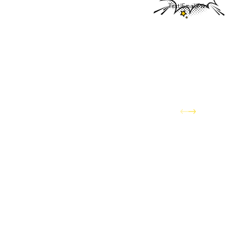
Text
|
Email
|
Print
to exceptional service
remains the same. Existing
customers can continue to
count on trusted
technicians, reliable service,
and professional support
for all of their home
comfort needs.
What that means for you is
access to a larger team
with even more ways to
serve your home — HVAC,