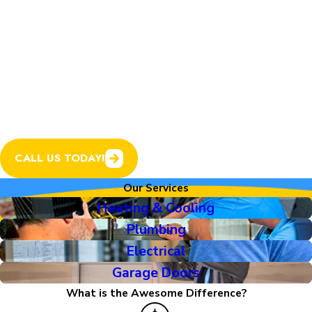
plumbing, electrical, and
garage doors, all from one
trusted company with a
track record Colorado
homeowners love.
CALL US TODAY!
Our Services
Heating & Cooling
Plumbing
Electrical
Garage Doors
What is the Awesome Difference?