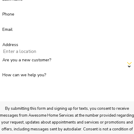
Phone
Email
Address
Are you a new customer?
How can we help you?
By submitting this form and signing up for texts, you consent to receive
messages from Awesome Home Services at the number provided regarding
your request, updates about appointments and services or promotions and
offers, including messages sent by autodialer. Consent is not a condition of