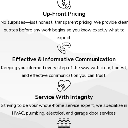
Up-Front Pricing
No surprises—just honest, transparent pricing. We provide clear
quotes before any work begins so you know exactly what to
expect.
Effective & Informative Communication
Keeping you informed every step of the way with clear, honest,
and effective communication you can trust.
Service With Integrity
Striving to be your whole-home service expert, we specialize in
HVAC, plumbing, electrical and garage door services.