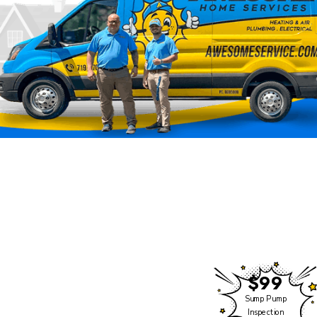
Rocky Mountain Climate is
Now Part of Awesome
Home Services
We have some exciting
news to share!
$99
While the name may be
Sump Pump
changing, our commitment
Inspection