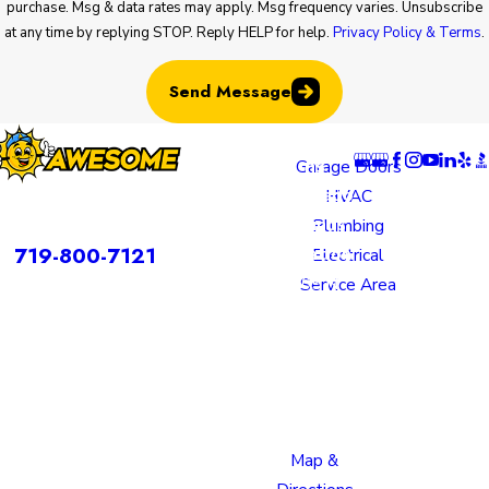
purchase. Msg & data rates may apply. Msg frequency varies. Unsubscribe
at any time by replying STOP. Reply HELP for help.
Privacy Policy & Terms
.
Send Message
Locatio
Links
Follow U
ns
Garage Doors
Colorado
HVAC
rvices is a DBA of Nice Springs LLC.
Springs
Plumbing
Contact
719-800-7121
Location
Electrical
805 N
Service Area
Murray
Boulevard
Colorado
Springs,
CO 80915
Map &