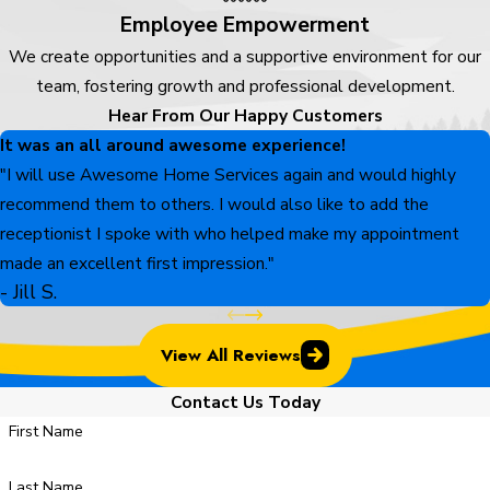
Employee Empowerment
We create opportunities and a supportive environment for our
team, fostering growth and professional development.
Hear From Our Happy Customers
It was an all around awesome experience!
"I will use Awesome Home Services again and would highly
recommend them to others. I would also like to add the
receptionist I spoke with who helped make my appointment
made an excellent first impression."
- Jill S.
View All Reviews
Contact Us Today
First Name
Last Name