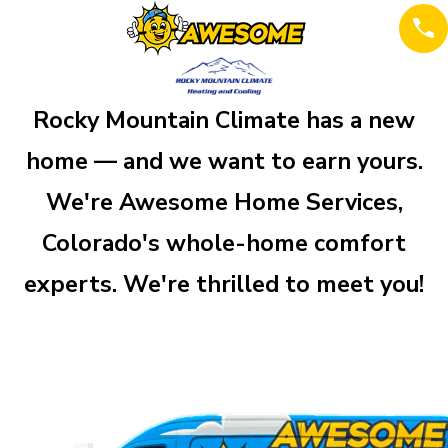
Rocky Mountain Climate has a new
home — and we want to earn yours.
We're Awesome Home Services,
Colorado's whole-home comfort
experts. We're thrilled to meet you!