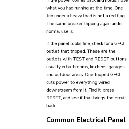
If the power comes back and holds, note
what you had running at the time. One
trip under a heavy load is not a red flag.
The same breaker tripping again under
normal use is.
If the panel looks fine, check for a GFCI
outlet that tripped. These are the
outlets with TEST and RESET buttons,
usually in bathrooms, kitchens, garages,
and outdoor areas. One tripped GFCI
cuts power to everything wired
downstream from it. Find it, press
RESET, and see if that brings the circuit
back.
Common Electrical Panel