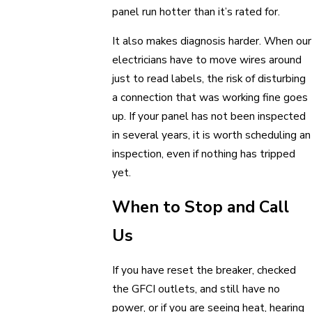
panel run hotter than it’s rated for.
It also makes diagnosis harder. When our
electricians have to move wires around
just to read labels, the risk of disturbing
a connection that was working fine goes
up. If your panel has not been inspected
in several years, it is worth scheduling an
inspection, even if nothing has tripped
yet.
When to Stop and Call
Us
If you have reset the breaker, checked
the GFCI outlets, and still have no
power, or if you are seeing heat, hearing