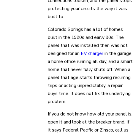
connections loosen, and the panel stops
protecting your circuits the way it was
built to.
Colorado Springs has a lot of homes
built in the 1980s and early 90s. The
panel that was installed then was not
designed for an
EV charger
in the garage,
a home office running all day, and a smart
home that never fully shuts off. When a
panel that age starts throwing recurring
trips or acting unpredictably, a repair
buys time. It does not fix the underlying
problem.
If you do not know how old your panel is,
open it and look at the breaker brand. If
it says Federal Pacific or Zinsco, call us