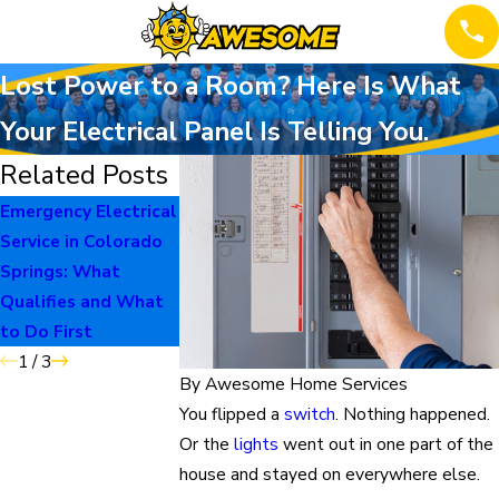
Lost Power to a Room? Here Is What
Your Electrical Panel Is Telling You.
Related Posts
Emergency Electrical
When to Repair vs
The Burning Sme
Service in Colorado
Replace Your Home
Homeowners Sh
Springs: What
Systems
Never Ignore
Qualifies and What
to Do First
1
/
3
By
Awesome Home Services
You flipped a
switch
. Nothing happened.
Or the
lights
went out in one part of the
house and stayed on everywhere else.