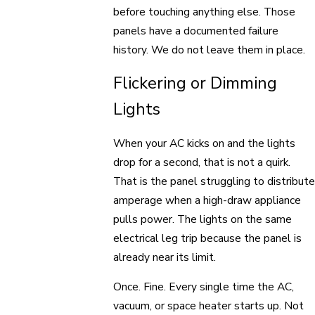
before touching anything else. Those
panels have a documented failure
history. We do not leave them in place.
Flickering or Dimming
Lights
When your AC kicks on and the lights
drop for a second, that is not a quirk.
That is the panel struggling to distribute
amperage when a high-draw appliance
pulls power. The lights on the same
electrical leg trip because the panel is
already near its limit.
Once. Fine. Every single time the AC,
vacuum, or space heater starts up. Not