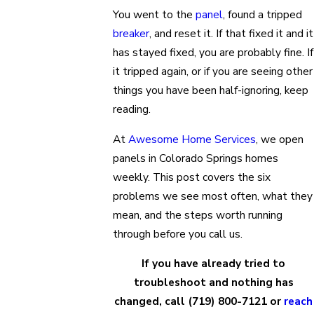
You went to the
panel
, found a tripped
breaker
, and reset it. If that fixed it and it
has stayed fixed, you are probably fine. If
it tripped again, or if you are seeing other
things you have been half-ignoring, keep
reading.
At
Awesome Home Services
, we open
panels in Colorado Springs homes
weekly. This post covers the six
problems we see most often, what they
mean, and the steps worth running
through before you call us.
If you have already tried to
troubleshoot and nothing has
changed, call
(719) 800-7121
or
reach