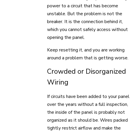
power to a circuit that has become
unstable. But the problem is not the
breaker. It is the connection behind it,
which you cannot safely access without
opening the panel.
Keep resetting it, and you are working
around a problem that is getting worse.
Crowded or Disorganized
Wiring
If circuits have been added to your panel
over the years without a full inspection,
the inside of the panel is probably not
organized as it should be. Wires packed
tightly restrict airflow and make the