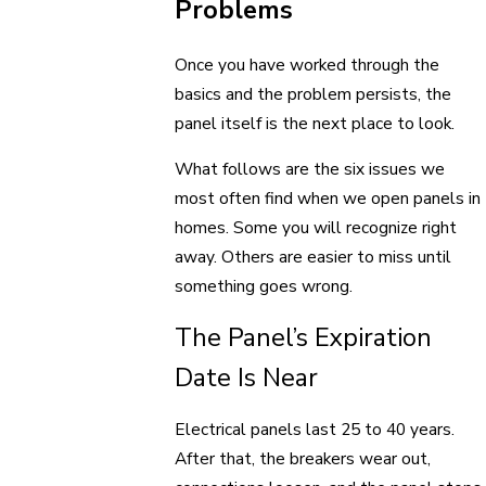
Problems
Once you have worked through the
basics and the problem persists, the
panel itself is the next place to look.
What follows are the six issues we
most often find when we open panels in
homes. Some you will recognize right
away. Others are easier to miss until
something goes wrong.
The Panel’s Expiration
Date Is Near
Electrical panels last 25 to 40 years.
After that, the breakers wear out,