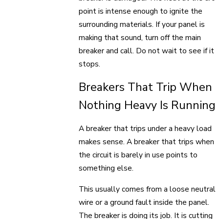
point is intense enough to ignite the
surrounding materials. If your panel is
making that sound, turn off the main
breaker and call. Do not wait to see if it
stops.
Breakers That Trip When
Nothing Heavy Is Running
A breaker that trips under a heavy load
makes sense. A breaker that trips when
the circuit is barely in use points to
something else.
This usually comes from a loose neutral
wire or a ground fault inside the panel.
The breaker is doing its job. It is cutting