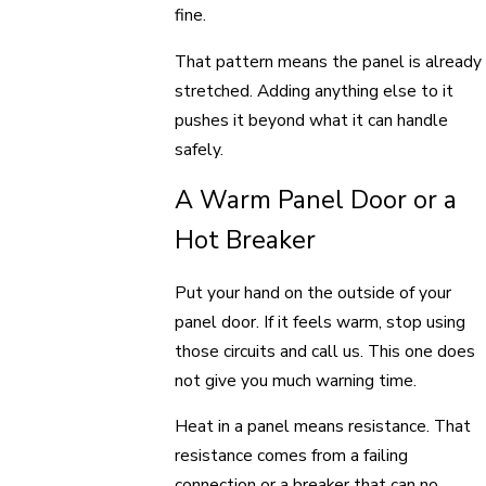
fine.
That pattern means the panel is already
stretched. Adding anything else to it
pushes it beyond what it can handle
safely.
A Warm Panel Door or a
Hot Breaker
Put your hand on the outside of your
panel door. If it feels warm, stop using
those circuits and call us. This one does
not give you much warning time.
Heat in a panel means resistance. That
resistance comes from a failing
connection or a breaker that can no