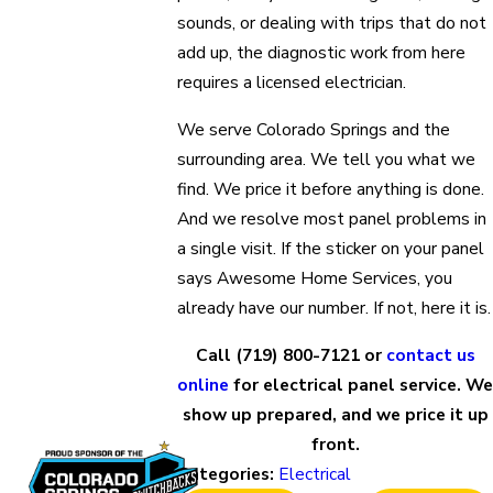
sounds, or dealing with trips that do not
add up, the diagnostic work from here
requires a licensed electrician.
We serve Colorado Springs and the
surrounding area. We tell you what we
find. We price it before anything is done.
And we resolve most panel problems in
a single visit. If the sticker on your panel
says Awesome Home Services, you
already have our number. If not, here it is.
Call
(719) 800-7121
or
contact us
online
for electrical panel service. We
show up prepared, and we price it up
front.
Categories:
Electrical