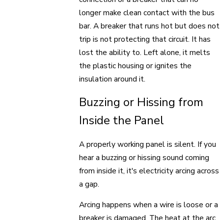
longer make clean contact with the bus
bar. A breaker that runs hot but does not
trip is not protecting that circuit. It has
lost the ability to. Left alone, it melts
the plastic housing or ignites the
insulation around it.
Buzzing or Hissing from
Inside the Panel
A properly working panel is silent. If you
hear a buzzing or hissing sound coming
from inside it, it's electricity arcing across
a gap.
Arcing happens when a wire is loose or a
breaker is damaged. The heat at the arc