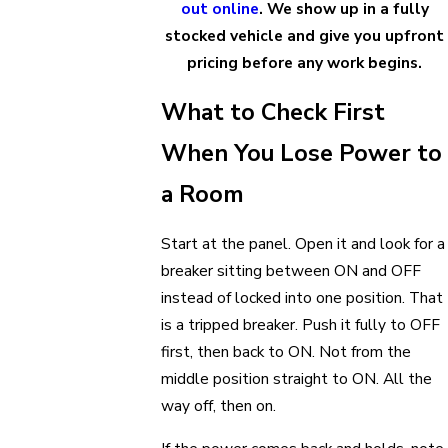
out online
. We show up in a fully
stocked vehicle and give you upfront
pricing before any work begins.
What to Check First
When You Lose Power to
a Room
Start at the panel. Open it and look for a
breaker sitting between ON and OFF
instead of locked into one position. That
is a tripped breaker. Push it fully to OFF
first, then back to ON. Not from the
middle position straight to ON. All the
way off, then on.