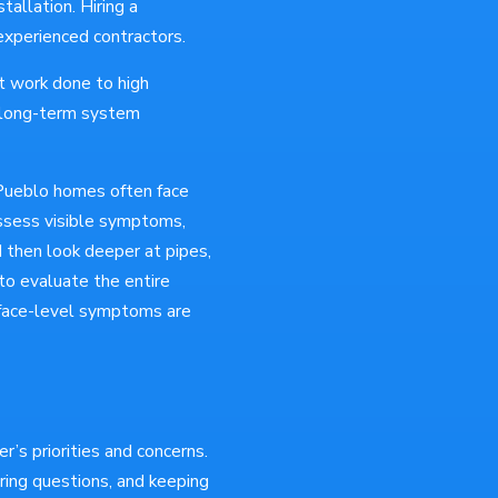
tallation. Hiring a
nexperienced contractors.
t work done to high
g long-term system
Pueblo homes often face
ssess visible symptoms,
d then look deeper at pipes,
 to evaluate the entire
urface-level symptoms are
’s priorities and concerns.
ring questions, and keeping