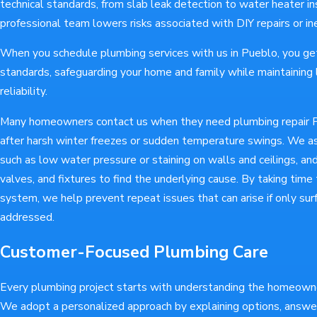
technical standards, from slab leak detection to water heater ins
professional team lowers risks associated with DIY repairs or i
When you schedule plumbing services with us in Pueblo, you ge
standards, safeguarding your home and family while maintainin
reliability.
Many homeowners contact us when they need plumbing repair 
after harsh winter freezes or sudden temperature swings. We a
such as low water pressure or staining on walls and ceilings, an
valves, and fixtures to find the underlying cause. By taking time
system, we help prevent repeat issues that can arise if only s
addressed.
Customer-Focused Plumbing Care
Every plumbing project starts with understanding the homeowner
We adopt a personalized approach by explaining options, answe