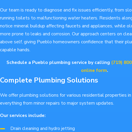
Our team is ready to diagnose and fix issues efficiently, from sl
running toilets to malfunctioning water heaters. Residents alo
notice mineral buildup affecting faucets and appliances, while ol
more prone to leaks and corrosion. Our approach centers on cle
above self, giving Pueblo homeowners confidence that their pl
capable hands.
Schedule a Pueblo plumbing service by calling
(719) 80
online form
.
Complete Plumbing Solutions
We offer plumbing solutions for various residential properties i
everything from minor repairs to major system updates.
Our services include:
Drain cleaning and hydro jetting