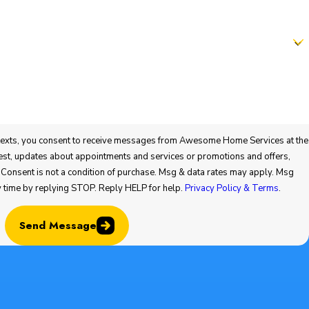
t to receive messages from Awesome Home Services at the
 or promotions and offers,
y time by replying STOP. Reply HELP for help.
Privacy Policy & Terms
.
Send Message