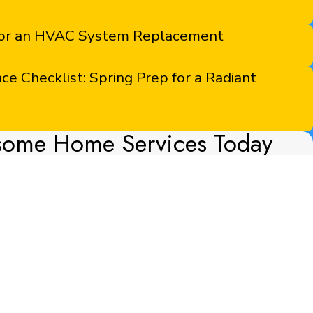
 for an HVAC System Replacement
 Checklist: Spring Prep for a Radiant
some Home Services Today