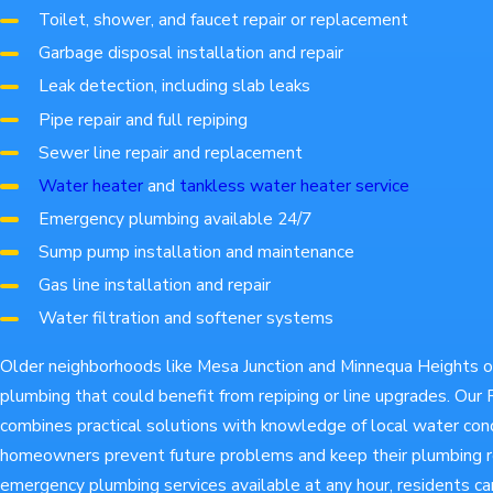
Toilet, shower, and faucet repair or replacement
Garbage disposal installation and repair
Leak detection, including slab leaks
Pipe repair and full repiping
Sewer line repair and replacement
Water heater
and
tankless water heater service
Emergency plumbing available 24/7
Sump pump installation and maintenance
Gas line installation and repair
Water filtration and softener systems
Older neighborhoods like Mesa Junction and Minnequa Heights 
plumbing that could benefit from repiping or line upgrades. Ou
combines practical solutions with knowledge of local water cond
homeowners prevent future problems and keep their plumbing re
emergency plumbing services available at any hour, residents ca