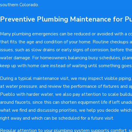
southern Colorado.
Preventive Plumbing Maintenance for 
Many plumbing emergencies can be reduced or avoided with a c
that fits the age and condition of your home. Routine checkups 
issues, such as slow drains or early signs of corrosion, before the
water damage. For homeowners balancing busy schedules, planne
keep up with home care instead of waiting until something goes
During a typical maintenance visit, we may inspect visible piping,
at water pressure, and review the performance of fixtures and ap
Pueblo with harder water, we also pay attention to scale build
around faucets, since this can shorten equipment life if left un
what we find and discussing priorities, we help you decide whic
right away and which can be scheduled for a future visit.
Regular attention to your plumbing system supports comfort, sa