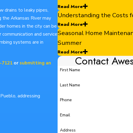
Read More
ow drains to leaky pipes,
Understanding the Costs
ng the Arkansas River may
Read More
der homes in the city can be
Seasonal Home Maintenance
ar communication and service
Summer
umbing systems are in
Read More
Contact Awe
0-7121
or
submitting an
First Name
Last Name
n Pueblo, addressing
Phone
Email
Address