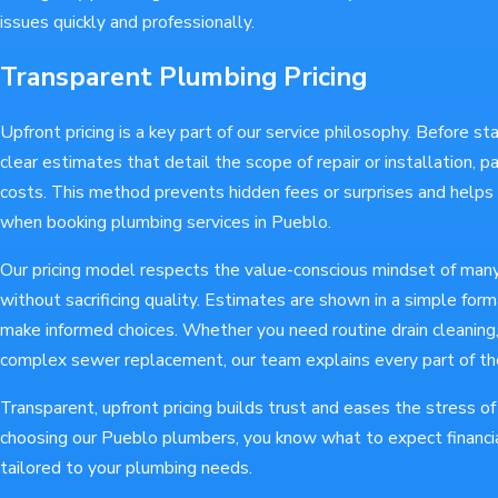
issues quickly and professionally.
Transparent Plumbing Pricing
Upfront pricing is a key part of our service philosophy. Before st
clear estimates that detail the scope of repair or installation, 
costs. This method prevents hidden fees or surprises and help
when booking plumbing services in Pueblo.
Our pricing model respects the value-conscious mindset of many 
without sacrificing quality. Estimates are shown in a simple fo
make informed choices. Whether you need routine drain cleaning, 
complex sewer replacement, our team explains every part of th
Transparent, upfront pricing builds trust and eases the stress 
choosing our Pueblo plumbers, you know what to expect financia
tailored to your plumbing needs.