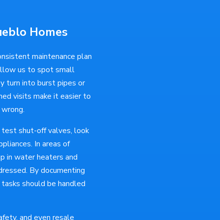
Pueblo Homes
onsistent maintenance plan
allow us to spot small
y turn into burst pipes or
d visits make it easier to
 wrong.
 test shut-off valves, look
pliances. In areas of
up in water heaters and
addressed. By documenting
h tasks should be handled
fety, and even resale