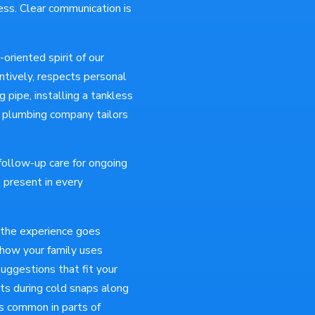
ess. Clear communication is
oriented spirit of our
ntively, respects personal
 pipe, installing a tankless
o plumbing company tailors
ollow-up care for ongoing
 present in every
 the experience goes
 how your family uses
uggestions that fit your
ots during cold snaps along
is common in parts of