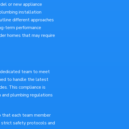
del or new appliance
lumbing installation
tline different approaches
long-term performance
 older homes that may require
d dedicated team to meet
ined to handle the latest
des. This compliance is
on and plumbing regulations
so that each team member
s strict safety protocols and