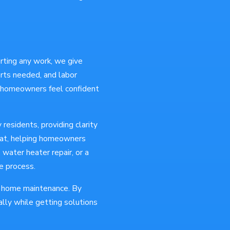
arting any work, we give
parts needed, and labor
s homeowners feel confident
residents, providing clarity
rmat, helping homeowners
water heater repair, or a
e process.
of home maintenance. By
lly while getting solutions