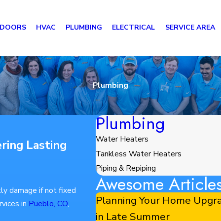
 DOORS
HVAC
PLUMBING
ELECTRICAL
SERVICE AREA
Plumbing
Plumbing
Water Heaters
ring Lasting
Tankless Water Heaters
Piping & Repiping
Awesome Article
ly damage if not fixed
Planning Your Home Upgra
rvices in
Pueblo, CO
,
in Late Summer