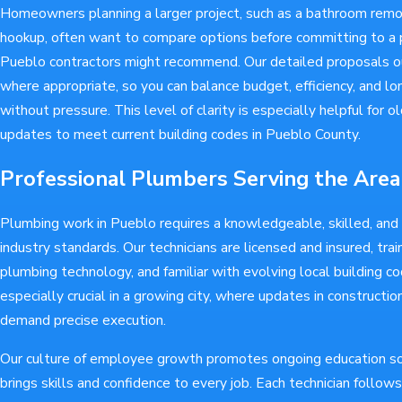
Homeowners planning a larger project, such as a bathroom remo
hookup, often want to compare options before committing to a p
Pueblo contractors might recommend. Our detailed proposals ou
where appropriate, so you can balance budget, efficiency, and 
without pressure. This level of clarity is especially helpful for
updates to meet current building codes in Pueblo County.
Professional Plumbers Serving the Area
Plumbing work in Pueblo requires a knowledgeable, skilled, an
industry standards. Our technicians are licensed and insured, tra
plumbing technology, and familiar with evolving local building co
especially crucial in a growing city, where updates in constructi
demand precise execution.
Our culture of employee growth promotes ongoing education 
brings skills and confidence to every job. Each technician follow