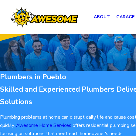
ABOUT
GARAGE
Plumbers in Pueblo
Skilled and Experienced Plumbers Delive
Solutions
Plumbing problems at home can disrupt daily life and cause cost
quickly.
Awesome Home Services
offers residential plumbing se
focusing on solutions that meet each homeowner's needs.