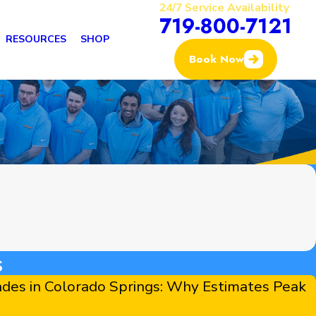
24/7 Service Availability
719-800-7121
RESOURCES
SHOP
Book Now
s
des in Colorado Springs: Why Estimates Peak