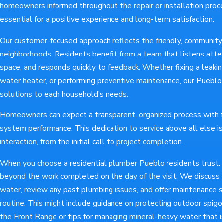
homeowners informed throughout the repair or installation proc
essential for a positive experience and long-term satisfaction.
Our customer-focused approach reflects the friendly, community-
neighborhoods. Residents benefit from a team that listens atte
space, and responds quickly to feedback. Whether fixing a leaking
water heater, or performing preventive maintenance, our Puebl
solutions to each household’s needs.
Homeowners can expect a transparent, organized process with f
system performance. This dedication to service above all else is
interaction, from the initial call to project completion.
When you choose a residential plumber Pueblo residents trust,
beyond the work completed on the day of the visit. We discuss
water, review any past plumbing issues, and offer maintenance s
routine. This might include guidance on protecting outdoor spig
the Front Range or tips for managing mineral-heavy water that 