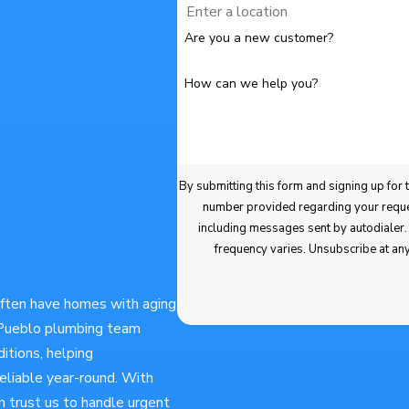
Are you a new customer?
How can we help you?
By submitting this form and signing up for texts, you consen
number provided regarding your request, updates about appointments and services
including messages sent by autodialer. Consent is not a condition of purchase. Msg & data rates may apply. Msg
frequency varies. Unsubscribe at an
often have homes with aging
r Pueblo plumbing team
itions, helping
liable year-round. With
n trust us to handle urgent