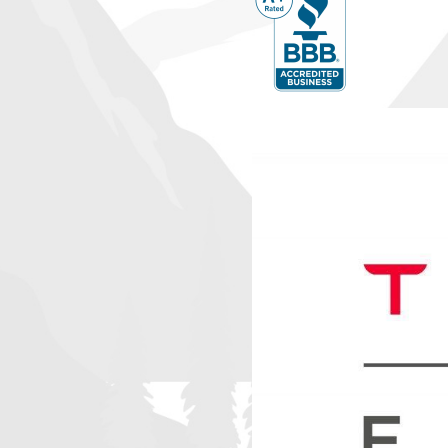
How Can I Maintain My AC System for Optimal
Regular maintenance is key to maintaining the efficiency and long
conditioning system. We advise scheduling annual tune-ups to a
they escalate into major problems. Simple tasks like changing filt
leaks, and cleaning the outdoor condenser can also significantl
performance. Our team offers comprehensive maintenance plans
smoothly all year round.
What If I Need Emergency AC Repair?
If your air conditioning system malfunctions during Pueblo Wes
Awesome Home Services offers emergency repair services to re
promptly. Our technicians are on standby to address urgent conc
have to endure extended periods without cooling.
Emergency repairs not only restore comfort but also prevent fu