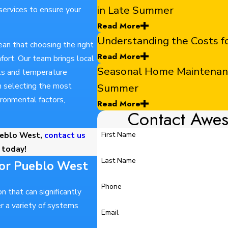
in Late Summer
 services to ensure your
Read More
Understanding the Costs 
an that choosing the right
Read More
ort. Our team brings local
Seasonal Home Maintenance
els and temperature
 in selecting the most
Summer
vironmental factors,
Read More
Contact Awe
ueblo West,
contact us
First Name
today!
Last Name
for Pueblo West
Phone
n that can significantly
r a variety of systems
Email
.