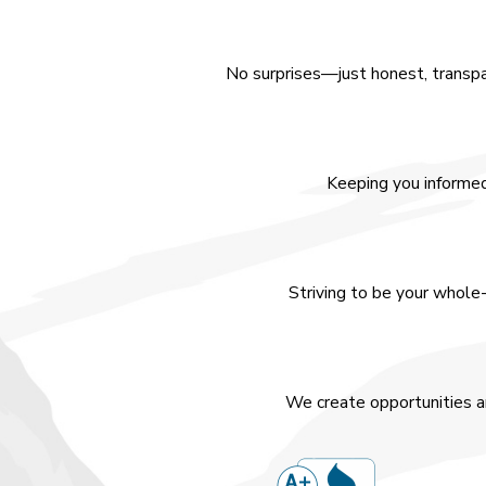
detailed and transparent quote tailored to your specific needs.
How Long Does the AC Installation Process Ta
No surprises—just honest, transpa
The duration of an air conditioning installation depends on the c
and the type of system being installed. On average, most insta
within a day. However, more complex installations, such as thos
Keeping you informed
custom modifications, may extend over multiple days. Our t
Services works efficiently to minimize disruptions and ensure ti
What Are the Benefits of a High-Efficiency AC
Striving to be your whole-
High-efficiency air conditioning systems offer numerous benefits
consumption, lower utility bills, and environmentally friendly o
typically come with advanced features such as variable speed m
We create opportunities a
options, and smart technology integration, all contributing to 
Awesome Home Services, we recommend high-efficiency units f
improve their home's energy efficiency while enjoying reliable, c