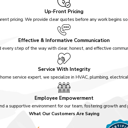
Up-Front Pricing
ke?
rent pricing. We provide clear quotes before any work begins s
omplexity of the project
llations can be completed
Effective & Informative Communication
e requiring new ductwork or
 every step of the way with clear, honest, and effective communi
eam at Awesome Home
mely completion.
Service With Integrity
 System?
home service expert, we specialize in HVAC, plumbing, electrica
, including reduced energy
peration. These systems
Employee Empowerment
otors, improved refrigerant
nd a supportive environment for our team, fostering growth and
enhanced performance. At
What Our Customers Are Saying
or homeowners looking to
onsistent comfort.