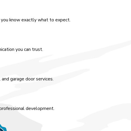
o you know exactly what to expect.
cation you can trust.
l and garage door services.
 professional development.