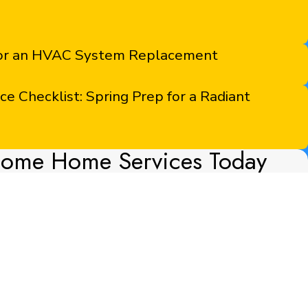
for an HVAC System Replacement
 Checklist: Spring Prep for a Radiant
some Home Services Today