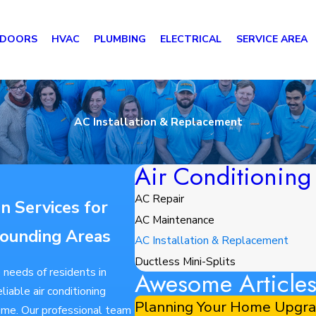
 DOORS
HVAC
PLUMBING
ELECTRICAL
SERVICE AREA
AC Installation & Replacement
Air Conditioning
AC Repair
on Services for
AC Maintenance
ounding Areas
AC Installation & Replacement
Ductless Mini-Splits
 needs of residents in
Awesome Article
iable air conditioning
Planning Your Home Upgrad
home. Our professional team