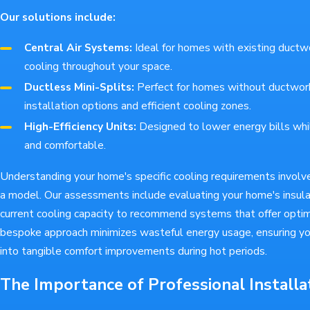
Our solutions include:
Central Air Systems:
Ideal for homes with existing ductw
cooling throughout your space.
Ductless Mini-Splits:
Perfect for homes without ductwork,
installation options and efficient cooling zones.
High-Efficiency Units:
Designed to lower energy bills whi
and comfortable.
Understanding your home's specific cooling requirements involv
a model. Our assessments include evaluating your home's insulat
current cooling capacity to recommend systems that offer optim
bespoke approach minimizes wasteful energy usage, ensuring yo
into tangible comfort improvements during hot periods.
The Importance of Professional Installa