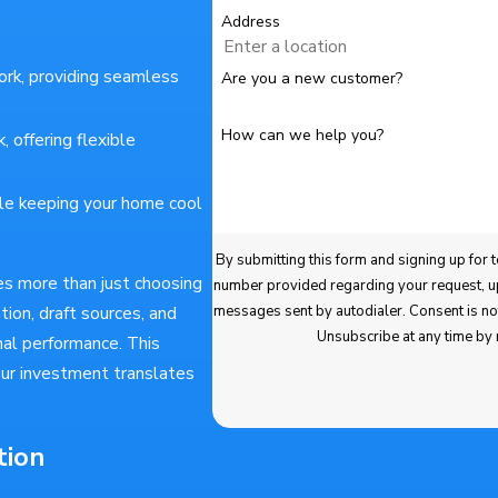
Address
ork, providing seamless
Are you a new customer?
How can we help you?
 offering flexible
le keeping your home cool
By submitting this form and signing up for texts, you consen
es more than just choosing
number provided regarding your request, updates about appointments and services or promotions and 
ion, draft sources, and
messages sent by autodialer. Consent is not a condition of purchase. Msg & data rates may apply. Msg frequency varies.
Unsubscribe at any time by
al performance. This
ur investment translates
tion