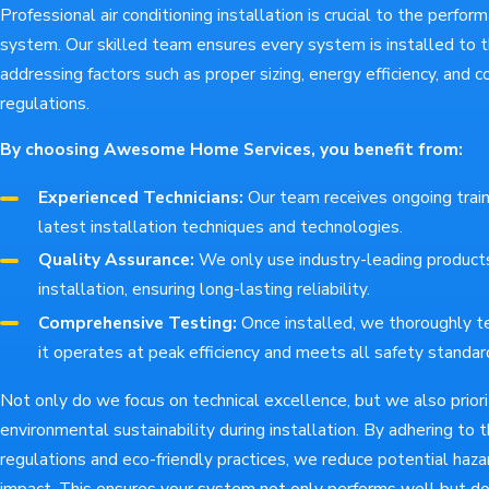
Professional air conditioning installation is crucial to the perfo
system. Our skilled team ensures every system is installed to t
addressing factors such as proper sizing, energy efficiency, and 
regulations.
By choosing Awesome Home Services, you benefit from:
Experienced Technicians:
Our team receives ongoing train
latest installation techniques and technologies.
Quality Assurance:
We only use industry-leading products
installation, ensuring long-lasting reliability.
Comprehensive Testing:
Once installed, we thoroughly t
it operates at peak efficiency and meets all safety standar
Not only do we focus on technical excellence, but we also priori
environmental sustainability during installation. By adhering to 
regulations and eco-friendly practices, we reduce potential haz
impact. This ensures your system not only performs well but do