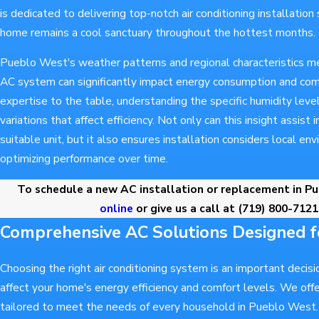
is dedicated to delivering top-notch air conditioning installation
home remains a cool sanctuary throughout the hottest months.
Pueblo West's weather patterns and regional characteristics me
AC system can significantly impact energy consumption and comf
expertise to the table, understanding the specific humidity lev
variations that affect efficiency. Not only can this insight assist
suitable unit, but it also ensures installation considers local en
optimizing performance over time.
To schedule a new AC installation or replacement in P
online
or give us a call at
(719) 800-7121
Comprehensive AC Solutions Designed 
Choosing the right air conditioning system is an important decisio
affect your home's energy efficiency and comfort levels. We offe
tailored to meet the needs of every household in Pueblo West