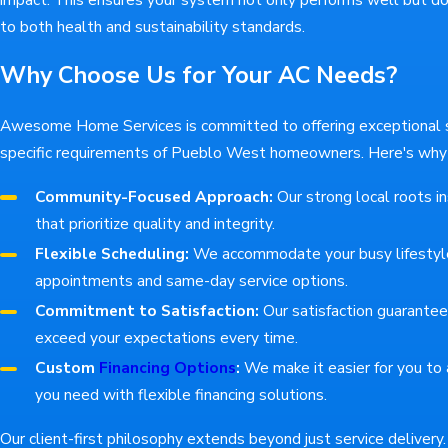
to both health and sustainability standards.
Why Choose Us for Your AC Needs?
Awesome Home Services is committed to offering exceptional se
specific requirements of Pueblo West homeowners. Here's why o
Community-Focused Approach:
Our strong local roots in
that prioritize quality and integrity.
Flexible Scheduling:
We accommodate your busy lifestyl
appointments and same-day service options.
Commitment to Satisfaction:
Our satisfaction guarante
exceed your expectations every time.
Custom
Financing Options
:
We make it easier for you to 
you need with flexible financing solutions.
Our client-first philosophy extends beyond just service deliver