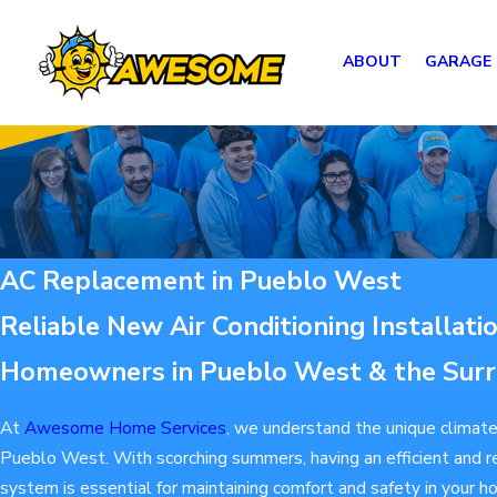
ABOUT
GARAGE
AC Replacement in Pueblo West
Reliable New Air Conditioning Installati
Homeowners in Pueblo West & the Surr
At
Awesome Home Services
, we understand the unique climate
Pueblo West. With scorching summers, having an efficient and rel
system is essential for maintaining comfort and safety in your 