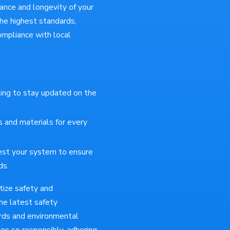
rmance and longevity of your
he highest standards,
compliance with local
ing to stay updated on the
 and materials for every
est your system to ensure
ds.
tize safety and
the latest safety
ards and environmental
es so responsibly, adhering