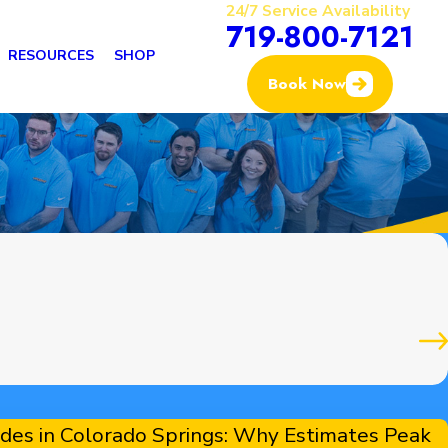
24/7 Service Availability
719-800-7121
RESOURCES
SHOP
Book Now
s
es in Colorado Springs: Why Estimates Peak