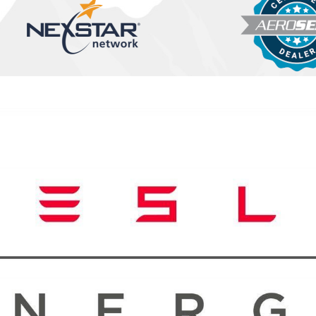
 Performance?
evity of your air
ddress minor issues before
ers regularly, checking for
y improve your system's
 to keep your AC running
t's hot summer season,
store your comfort
erns, ensuring you don't
rther damage to your