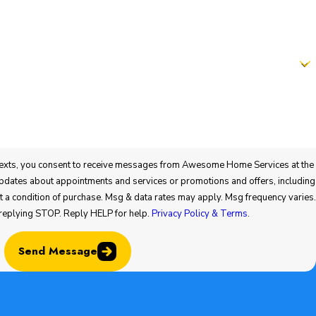
t to receive messages from Awesome Home Services at the
offers, including
 replying STOP. Reply HELP for help.
Privacy Policy & Terms
.
Send Message