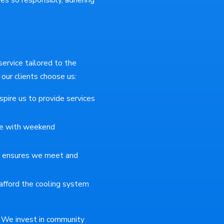
rvice tailored to the
ur clients choose us:
spire us to provide services
e with weekend
e ensures we meet and
afford the cooling system
y. We invest in community