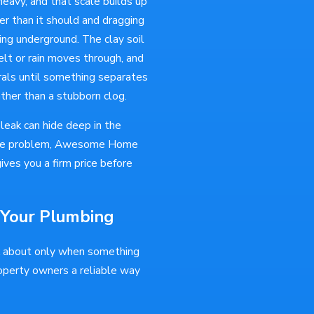
heavy, and that scale builds up
r than it should and dragging
ng underground. The clay soil
lt or rain moves through, and
rals until something separates
ather than a stubborn clog.
leak can hide deep in the
d the problem, Awesome Home
ives you a firm price before
 Your Plumbing
k about only when something
operty owners a reliable way