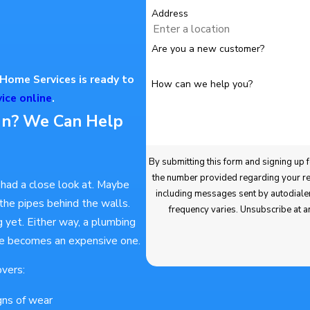
Address
Are you a new customer?
Home Services is ready to
How can we help you?
ice online
.
In? We Can Help
By submitting this form and signing up for texts, you
the number provided regarding your request, updates about appointments and ser
had a close look at. Maybe
including messages sent by autodialer. Consent is not a condition of purchase. Msg & data rates may apply. Msg
he pipes behind the walls.
frequency varies. Unsubscribe at a
 yet. Either way, a plumbing
sue becomes an expensive one.
vers:
igns of wear