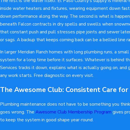
The first is the water itself. El Paso County's supply is mineral-
inside water heaters and fixtures, wearing equipment down faste
down performance along the way. The second is what is happeni
beneath Falcon contracts in dry spells and swells when snowme
that constant push and pull stresses pipe joints and sewer late
or sags. A backup that keeps coming back can be a bellied line r
In larger Meridian Ranch homes with long plumbing runs, a small 
system for a long time before it surfaces. Whatever is behin
Services tracks it down, explains what is actually going on, and g
any work starts. Free diagnostic on every visit.
The Awesome Club: Consistent Care for
Plumbing maintenance does not have to be something you thin
goes wrong. The
Awesome Club Membership Program
gives pr
to keep the system in good shape year-round.