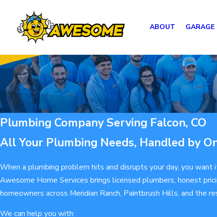
ABOUT
GARAGE
Plumbing Company Serving Falcon, CO
All Your Plumbing Needs, Handled by O
When a plumbing problem hits and disrupts your day, you want it 
Awesome Home Services brings licensed plumbers, honest pricing
homeowners across Meridian Ranch, Paintbrush Hills, and the re
We can help you with: