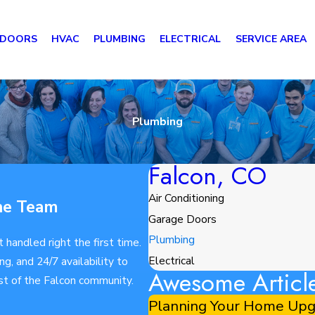
 DOORS
HVAC
PLUMBING
ELECTRICAL
SERVICE AREA
Plumbing
Falcon, CO
Air Conditioning
ne Team
Garage Doors
Plumbing
handled right the first time.
Electrical
, and 24/7 availability to
Awesome Articl
st of the Falcon community.
Planning Your Home Upgr