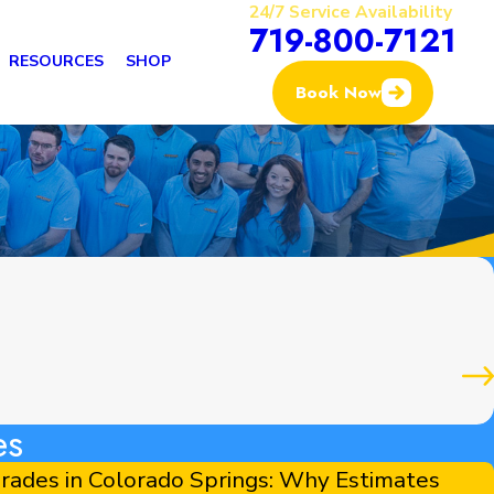
24/7 Service Availability
719-800-7121
RESOURCES
SHOP
Book Now
es
ades in Colorado Springs: Why Estimates