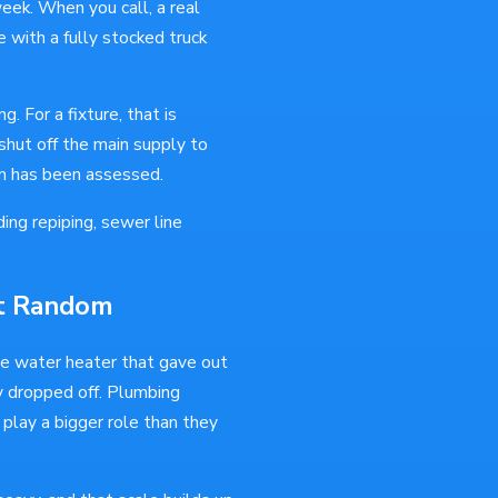
ek. When you call, a real
 with a fully stocked truck
g. For a fixture, that is
 shut off the main supply to
em has been assessed.
ding repiping, sewer line
't Random
he water heater that gave out
y dropped off. Plumbing
 play a bigger role than they