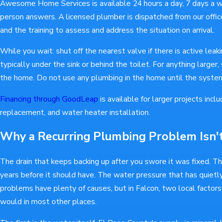
Awesome Home Services is available 24 hours a day, 7 days a we
person answers. A licensed plumber is dispatched from our office
and the training to assess and address the situation on arrival.
While you wait: shut off the nearest valve if there is active leakin
typically under the sink or behind the toilet. For anything larger,
the home. Do not use any plumbing in the home until the syst
Financing through GoodLeap
is available for larger projects inclu
replacement, and water heater installation.
Why a Recurring Plumbing Problem Isn
The drain that keeps backing up after you swore it was fixed. T
years before it should have. The water pressure that has quietl
problems have plenty of causes, but in Falcon, two local factors
would in most other places.