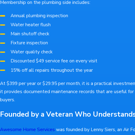
Membership on the plumbing side includes:
Annual plumbing inspection
Water heater flush
Main shutoff check
Fixture inspection
Water quality check
Discounted $49 service fee on every visit
15% off all repairs throughout the year
At $399 per year or $29.95 per month, it is a practical investme
it provides documented maintenance records that are useful for
buyers.
Founded by a Veteran Who Understand
Awesome Home Services
was founded by Lenny Siers, an Air F