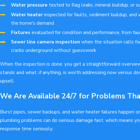
Water pressure
tested to flag leaks, mineral buildup, or s
Water heater
inspected for faults, sediment buildup, and 
the home's demand
Fixtures
evaluated for condition and performance, from fau
Sewer line camera inspection
when the situation calls for
cracks underground without guesswork
When the inspection is done, you get a straightforward overvie
stands and what, if anything, is worth addressing now versus do
upsell.
We Are Available 24/7 for Problems Th
Burst pipes, sewer backups, and water heater failures happen o
plumbing problems can do serious damage fast, which means y
response time seriously.