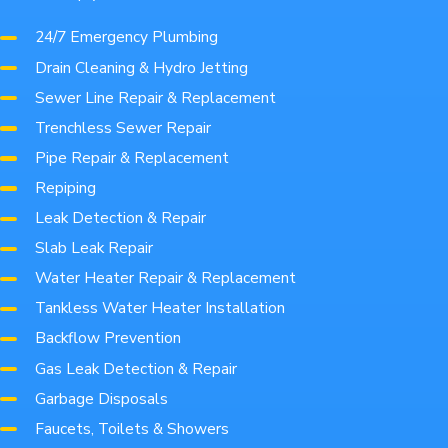
24/7 Emergency Plumbing
Drain Cleaning & Hydro Jetting
Sewer Line Repair & Replacement
Trenchless Sewer Repair
Pipe Repair & Replacement
Repiping
Leak Detection & Repair
Slab Leak Repair
Water Heater Repair & Replacement
Tankless Water Heater Installation
Backflow Prevention
Gas Leak Detection & Repair
Garbage Disposals
Faucets, Toilets & Showers