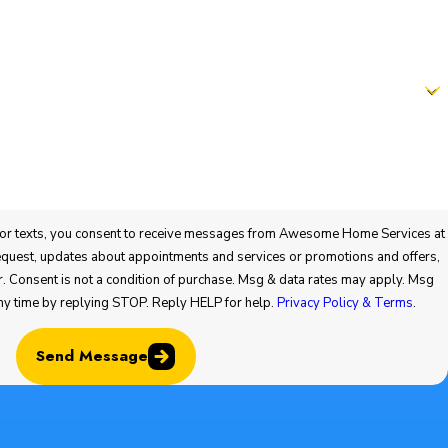
 consent to receive messages from Awesome Home Services at
vices or promotions and offers,
ny time by replying STOP. Reply HELP for help.
Privacy Policy & Terms
.
Send Message