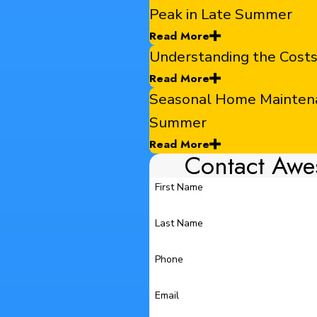
Peak in Late Summer
Read More
Understanding the Cost
Read More
Seasonal Home Maintenan
Summer
Read More
Contact Awe
First Name
Last Name
Phone
Email