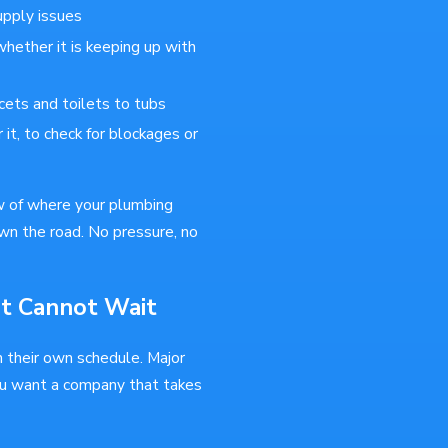
upply issues
whether it is keeping up with
cets and toilets to tubs
 it, to check for blockages or
w of where your plumbing
wn the road. No pressure, no
at Cannot Wait
n their own schedule. Major
ou want a company that takes