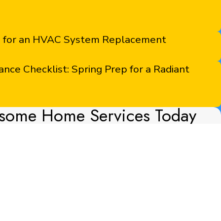
s for an HVAC System Replacement
ce Checklist: Spring Prep for a Radiant
some Home Services Today