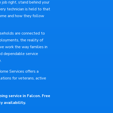
 job right, stand behind your
ry technician is held to that
home and how they follow
seholds are connected to
loyments, the reality of
e work the way families in
and dependable service
.
ome Services offers a
tions for veterans, active
ng service in Falcon. Free
 availability.