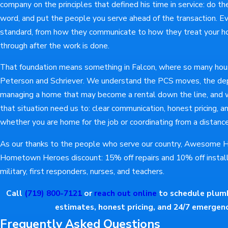
company on the principles that defined his time in service: do the
word, and put the people you serve ahead of the transaction. Eve
standard, from how they communicate to how they treat your 
through after the work is done.
That foundation means something in Falcon, where so many hou
Peterson and Schriever. We understand the PCS moves, the dep
managing a home that may become a rental down the line, and w
that situation need us to: clear communication, honest pricing, 
whether you are home for the job or coordinating from a distance
As our thanks to the people who serve our country, Awesome H
Hometown Heroes discount: 15% off repairs and 10% off installa
military, first responders, nurses, and teachers.
Call
(719) 800-7121
or
reach out online
to schedule plumbi
estimates, honest pricing, and 24/7 emergency
Frequently Asked Questions