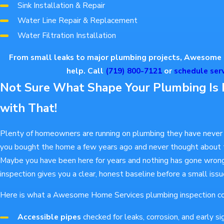
Sink Installation & Repair
Water Line Repair & Replacement
Water Filtration Installation
From small leaks to major plumbing projects, Awesome 
help. Call
(719) 800-7121
or
schedule serv
Not Sure What Shape Your Plumbing Is 
with That!
Plenty of homeowners are running on plumbing they have never 
you bought the home a few years ago and never thought about t
Maybe you have been here for years and nothing has gone wrong
inspection gives you a clear, honest baseline before a small is
Here is what a Awesome Home Services plumbing inspection co
Accessible pipes
checked for leaks, corrosion, and early s