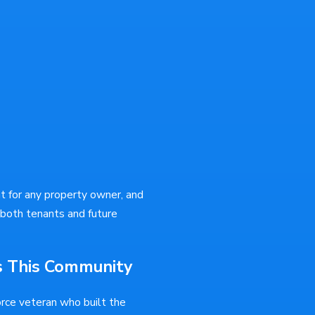
nt for any property owner, and
 both tenants and future
s This Community
orce veteran who built the