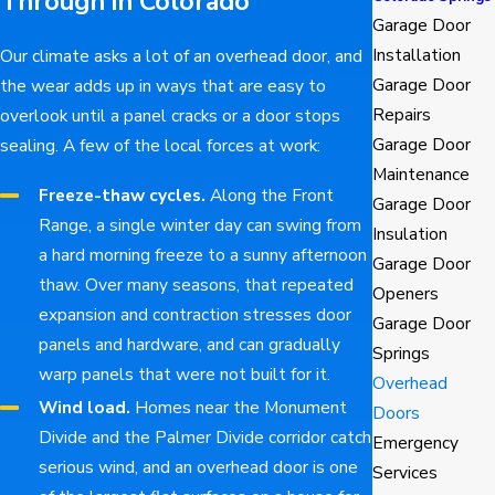
Through in Colorado
Garage Door
Installation
Our climate asks a lot of an overhead door, and
Garage Door
the wear adds up in ways that are easy to
Repairs
overlook until a panel cracks or a door stops
Garage Door
sealing. A few of the local forces at work:
Maintenance
Freeze-thaw cycles.
Along the Front
Garage Door
Range, a single winter day can swing from
Insulation
a hard morning freeze to a sunny afternoon
Garage Door
thaw. Over many seasons, that repeated
Openers
expansion and contraction stresses door
Garage Door
panels and hardware, and can gradually
Springs
warp panels that were not built for it.
Overhead
Wind load.
Homes near the Monument
Doors
Divide and the Palmer Divide corridor catch
Emergency
serious wind, and an overhead door is one
Services