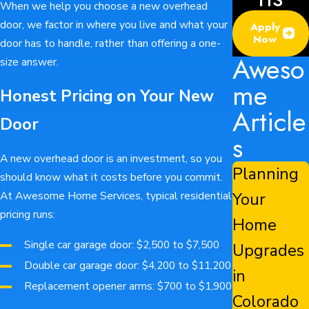
When we help you choose a new overhead
door, we factor in where you live and what your
Apply
Now
door has to handle, rather than offering a one-
Aweso
size answer.
me
Honest Pricing on Your New
Article
Door
s
A new overhead door is an investment, so you
Planning
should know what it costs before you commit.
Your
At Awesome Home Services, typical residential
pricing runs:
Home
Single car garage door: $2,500 to $7,500
Upgrades
Double car garage door: $4,200 to $11,200
in
Replacement opener arms: $700 to $1,900
Colorado