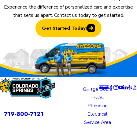
Experience the difference of personalized care and expertise
that sets us apart. Contact us today to get started.
Get Started Today!
Locatio
Links
Follow U
ns
Garage Doors
Colorado
HVAC
rvices is a DBA of Nice Springs LLC.
Springs
Plumbing
Contact
719-800-7121
Location
Electrical
805 N
Service Area
Murray