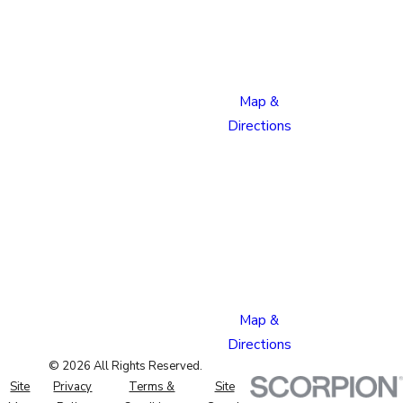
Boulevard
Colorado
Springs,
CO 80915
Map &
Directions
Pueblo
Location
1624
Bonforte
Blvd
Pueblo,
CO 81001
Map &
Directions
© 2026 All Rights Reserved.
Site
Privacy
Terms &
Site