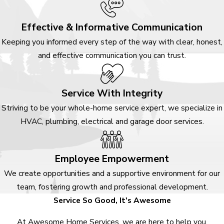
Effective & Informative Communication
Keeping you informed every step of the way with clear, honest,
and effective communication you can trust.
Service With Integrity
Striving to be your whole-home service expert, we specialize in
HVAC, plumbing, electrical and garage door services.
Employee Empowerment
We create opportunities and a supportive environment for our
team, fostering growth and professional development.
Service So Good, It's Awesome
At Awesome Home Services, we are here to help you.