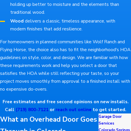
holding up better to moisture and the elements than
traditional wood.
Wood
delivers a classic, timeless appearance, with
modern finishes that add resilience.
For homeowners in planned communities like Wolf Ranch and
Flying Horse, the choice also has to fit the neighborhood's HOA
guidelines on style, color, and design. We are familiar with how
these requirements work and help you select a door that
satisfies the HOA while still reflecting your taste, so your
project moves smoothly from approval to a finished install with
no expensive do-overs.
Free estimates and free second opinions on new installs.
Call
(719) 800-7121
or
reach out online
to get started.
Garage Door
What an Overhead Door Goes
Services
Colorado Springs