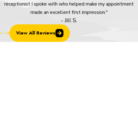
receptionist I spoke with who helped make my appointment
made an excellent first impression."
- Jill S.
View All Reviews
Frequently Asked Questions About
Overhead Doors in Colorado Springs
How Do I Know Whether to Repair or
Replace My Overhead Door?
If your door is aging, breaking down repeatedly, visibly warped
or damaged, or letting in noticeable drafts, replacement often
delivers better long-term value than continued repairs. We give
you an honest assessment of your specific door and let you
make the call.