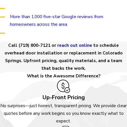
Financing through GoodLeap for qualifying customers
More than 1,000 five-star Google reviews from
homeowners across the area
Se habla español
Call
(719) 800-7121
or
reach out online
to schedule
overhead door installation or replacement in Colorado
Springs. Upfront pricing, quality materials, and a team
that backs the work.
What is the Awesome Difference?
Up-Front Pricing
No surprises—just honest, transparent pricing. We provide clear
quotes before any work begins so you know exactly what to
expect.