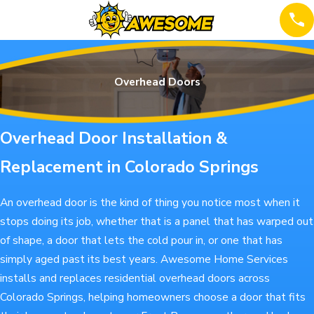
Overhead Doors
Overhead Door Installation &
Replacement in Colorado Springs
An overhead door is the kind of thing you notice most when it
stops doing its job, whether that is a panel that has warped out
of shape, a door that lets the cold pour in, or one that has
simply aged past its best years. Awesome Home Services
installs and replaces residential overhead doors across
Colorado Springs, helping homeowners choose a door that fits