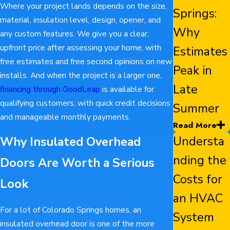
Where your project lands depends on the size,
Springs:
material, insulation level, design, opener, and
Why
any custom features. We give you a clear,
upfront price after assessing your home, with
Estimates
free estimates and free second opinions on new
Peak in
installs. And when the project is a larger one,
Late
financing through GoodLeap
is available for
qualifying customers, with quick credit decisions
Summer
and manageable monthly payments.
Read More
Understa
Why Insulated Overhead
nding the
Doors Are Worth a Serious
Costs for
Look
an HVAC
For a lot of Colorado Springs homes, an
System
insulated overhead door is one of the more