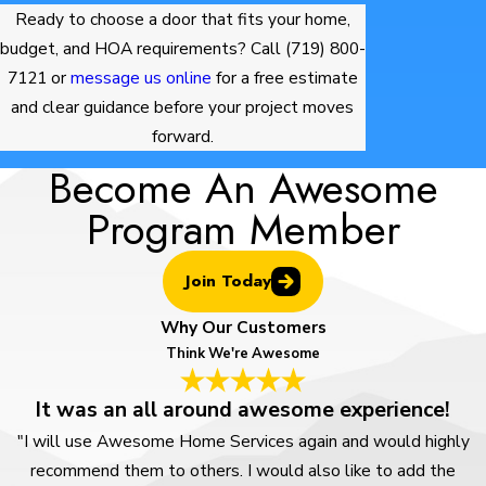
Ready to choose a door that fits your home,
budget, and HOA requirements? Call
(719) 800-
7121
or
message us online
for a free estimate
and clear guidance before your project moves
forward.
Become An Awesome
Program Member
Join Today
Why Our Customers
Think We're Awesome
It was an all around awesome experience!
"I will use Awesome Home Services again and would highly
recommend them to others. I would also like to add the