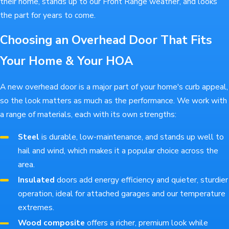
their home, stands up to our Front Range weather, and looks
the part for years to come.
Choosing an Overhead Door That Fits
Your Home & Your HOA
A new overhead door is a major part of your home's curb appeal,
so the look matters as much as the performance. We work with
a range of materials, each with its own strengths:
Steel
is durable, low-maintenance, and stands up well to
hail and wind, which makes it a popular choice across the
area.
Insulated
doors add energy efficiency and quieter, sturdier
operation, ideal for attached garages and our temperature
extremes.
Wood composite
offers a richer, premium look while