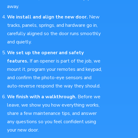
away.
We install and align the new door.
New
tracks, panels, springs, and hardware go in,
carefully aligned so the door runs smoothly
and quietly.
We set up the opener and safety
features.
If an opener is part of the job, we
mount it, program your remotes and keypad,
and confirm the photo-eye sensors and
auto-reverse respond the way they should.
We finish with a walkthrough.
Before we
leave, we show you how everything works,
share a few maintenance tips, and answer
any questions so you feel confident using
your new door.