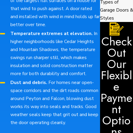
of the largest flat surfaces on a house for
Types of
that wind to push against. A door rated
Garage Doors &
and installed with wind in mind holds up far
Styles
better over time.
Temperature extremes at elevation.
In
Check
higher neighborhoods like Cedar Heights
Out
and Mountain Shadows, the temperature
swings run sharper still, which makes
Our
insulation and solid construction matter
Flexibl
more for both durability and comfort.
e
Dust and debris.
For homes near open-
space corridors and the dirt roads common
Payme
around Peyton and Falcon, blowing dust
nt
works its way into seals and tracks. Good
weather seals keep that grit out and keep
Optio
the door operating cleanly.
ns