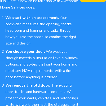
it is. Here is how an installation with Awesome
Home Services goes:
We start with an assessment.
Your
technician measures the opening, checks
headroom and framing, and talks through
how you use the space to confirm the right
size and design.
You choose your door.
We walk you
through materials, insulation levels, window
options, and styles that suit your home and
meet any HOA requirements, with a firm
price before anything is ordered.
We remove the old door.
The existing
door, tracks, and hardware come out. We
protect your walls, vehicles, and belongings
while we work, then haul the old equipment