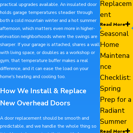
Replacem
practical upgrades available. An insulated door
holds garage temperatures steadier through
ent
both a cold mountain winter and a hot summer
Read More
afternoon, which matters even more in higher-
Seasonal
elevation neighborhoods where the swings are
Home
sharper. If your garage is attached, shares a wall
with living space, or doubles as a workshop or
Maintena
gym, that temperature buffer makes a real
nce
difference, and it can ease the load on your
Checklist:
home's heating and cooling too.
Spring
How We Install & Replace
Prep for a
New Overhead Doors
Radiant
A door replacement should be smooth and
Summer
predictable, and we handle the whole thing so
Read More