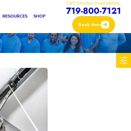
24/7 Service Availability
719-800-7121
RESOURCES
SHOP
Book Now