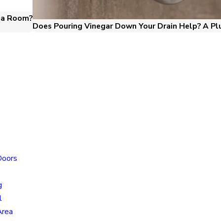
o a Room?
Does Pouring Vinegar Down Your Drain Help? A Pl
Locatio
Doors
Colorado
Locatio
g
805 N Mu
l
Colorado
Area
80915