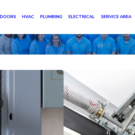
 DOORS
HVAC
PLUMBING
ELECTRICAL
SERVICE AREA