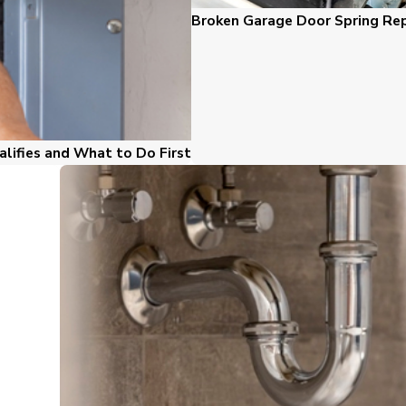
Broken Garage Door Spring Repa
alifies and What to Do First