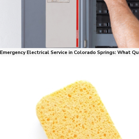
Emergency Electrical Service in Colorado Springs: What Qu