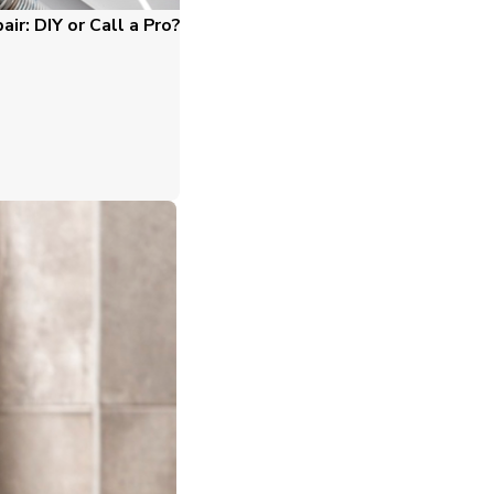
ir: DIY or Call a Pro?