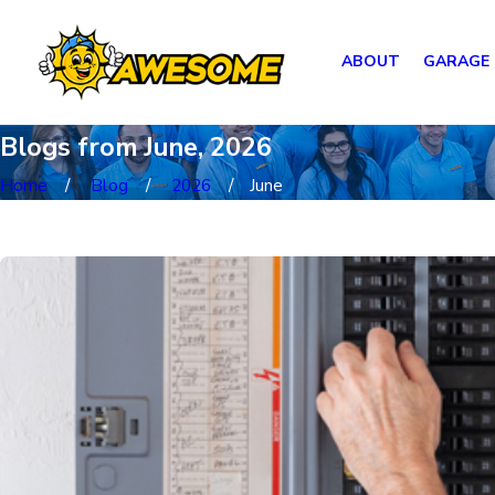
ABOUT
GARAGE
Blogs from June, 2026
Home
Blog
2026
June
Most Recent Posts from June, 2026