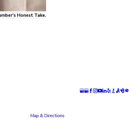
umber's Honest Take.
ns
Follow Us
 Springs
Pueblo Location
n
1624 Bonforte Blvd
rray Boulevard
Pueblo, CO 81001
 Springs, CO
Map & Directions