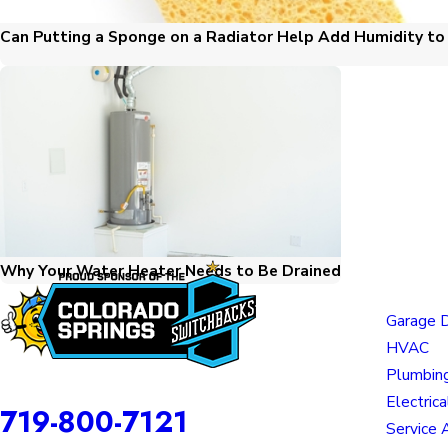
Can Putting a Sponge on a Radiator Help Add Humidity t
Why Your Water Heater Needs to Be Drained
Links
Garage 
HVAC
Plumbin
Awesome Home Services is a DBA of Nice Springs LLC.
Contact
Electrica
719-800-7121
Service 