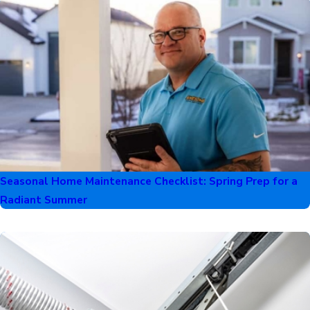
Seasonal Home Maintenance Checklist: Spring Prep for a
Radiant Summer