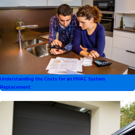
Understanding the Costs for an HVAC System
Replacement