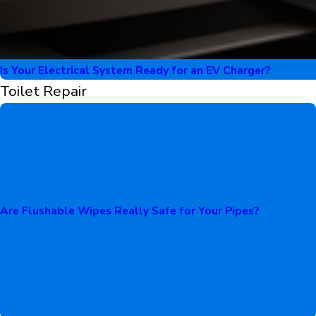
Is Your Electrical System Ready for an EV Charger?
Toilet Repair
Are Flushable Wipes Really Safe for Your Pipes?