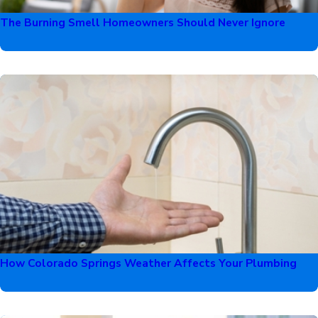
The Burning Smell Homeowners Should Never Ignore
How Colorado Springs Weather Affects Your Plumbing