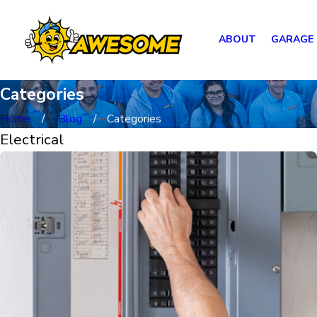
ABOUT
GARAGE
Categories
Home
Blog
Categories
Electrical