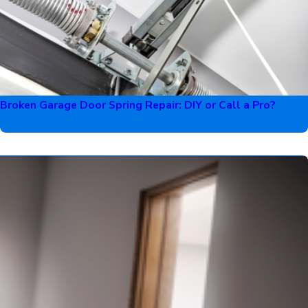
Broken Garage Door Spring Repair: DIY or Call a Pro?