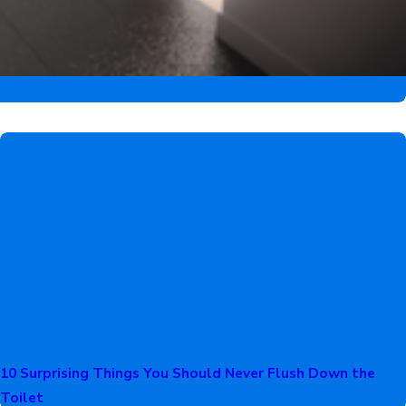
10 Surprising Things You Should Never Flush Down the
Toilet