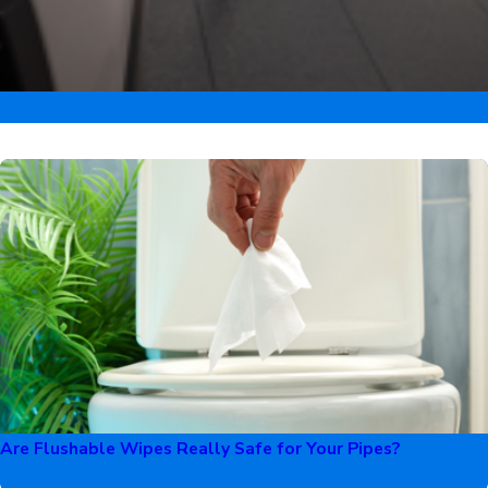
Are Flushable Wipes Really Safe for Your Pipes?