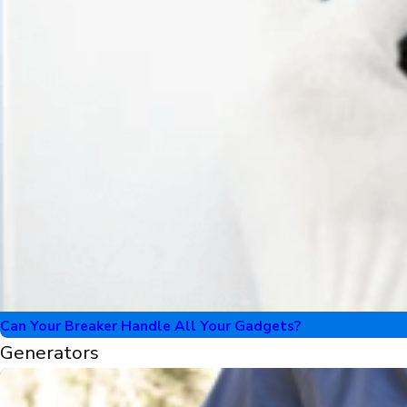
Can Your Breaker Handle All Your Gadgets?
Generators