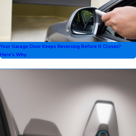
Your Garage Door Keeps Reversing Before It Closes?
Here’s Why.