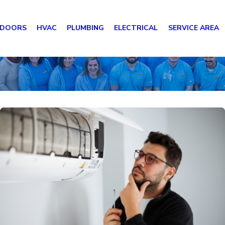
 DOORS
HVAC
PLUMBING
ELECTRICAL
SERVICE AREA