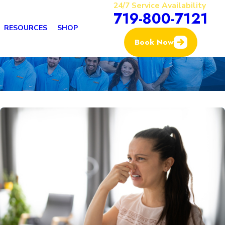
24/7 Service Availability
719-800-7121
RESOURCES
SHOP
Book Now