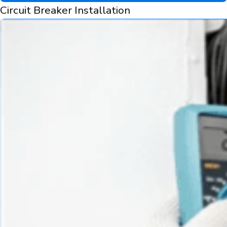
Circuit Breaker Installation