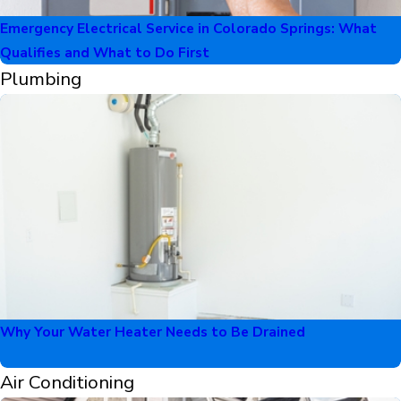
Emergency Electrical Service in Colorado Springs: What
Qualifies and What to Do First
Plumbing
Why Your Water Heater Needs to Be Drained
Air Conditioning