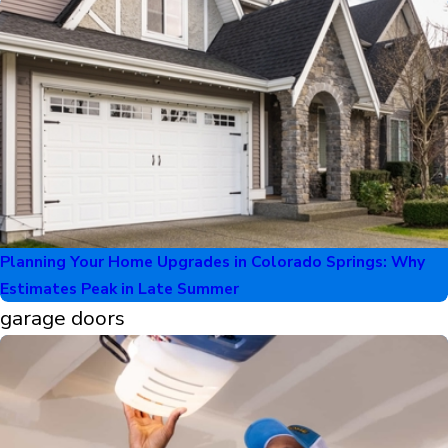
Planning Your Home Upgrades in Colorado Springs: Why
Estimates Peak in Late Summer
garage doors