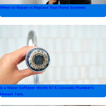
When to Repair vs Replace Your Home Systems
Is a Water Softener Worth It? A Colorado Plumber's
Honest Take.