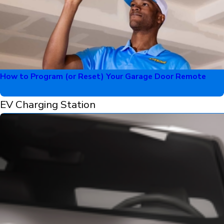
How to Program (or Reset) Your Garage Door Remote
EV Charging Station